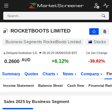
ROCKETBOOTS LIMITED
0.2600
$
+6.12%
ROCKETBOOTS LIMITED
Business Segments RocketBoots Limited
Stocks
Delayed
Australian S.E.
06:20:25 06/08/2026 BST
1st Jan Change
AUD
+6.12%
0.2600
-38.82%
Summary
Quotes
Charts
News
Company
Fi
Income Statement
Balance Sheet
Cash flow
Financial Rat
Sales 2025 by Business Segment