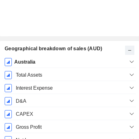
Geographical breakdown of sales (AUD)
Fiscal
Australia
Period:
June
Total Assets
Interest Expense
D&A
CAPEX
Gross Profit