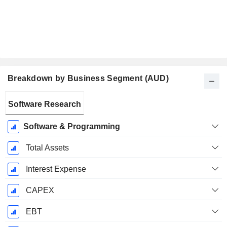
Breakdown by Business Segment (AUD)
Fiscal
Software Research
Period:
June
Software & Programming
Total Assets
Interest Expense
CAPEX
EBT