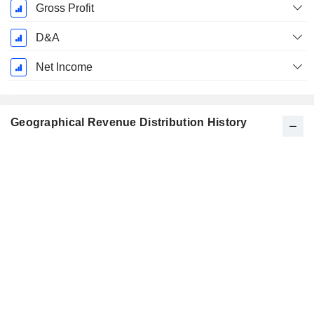
Gross Profit
D&A
Net Income
Geographical Revenue Distribution History