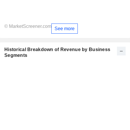
© MarketScreener.com
See more
Historical Breakdown of Revenue by Business
Segments