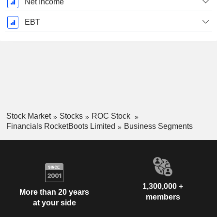
Net Income
EBT
Stock Market
Stocks
ROC Stock
Financials RocketBoots Limited
Business Segments
1,300,000 +
More than 20 years
members
at your side