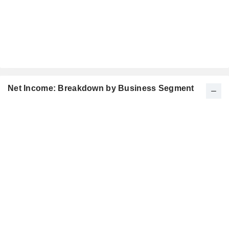
Net Income: Breakdown by Business Segment