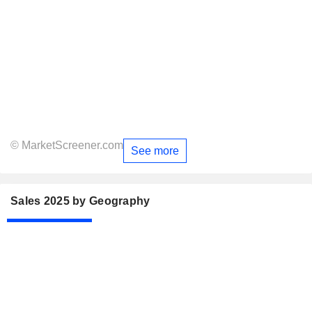
© MarketScreener.com
See more
Sales 2025 by Geography