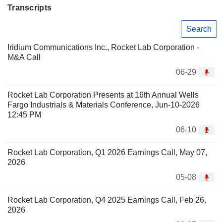
Transcripts
Search
Iridium Communications Inc., Rocket Lab Corporation -
M&A Call
06-29
Rocket Lab Corporation Presents at 16th Annual Wells
Fargo Industrials & Materials Conference, Jun-10-2026
12:45 PM
06-10
Rocket Lab Corporation, Q1 2026 Earnings Call, May 07,
2026
05-08
Rocket Lab Corporation, Q4 2025 Earnings Call, Feb 26,
2026