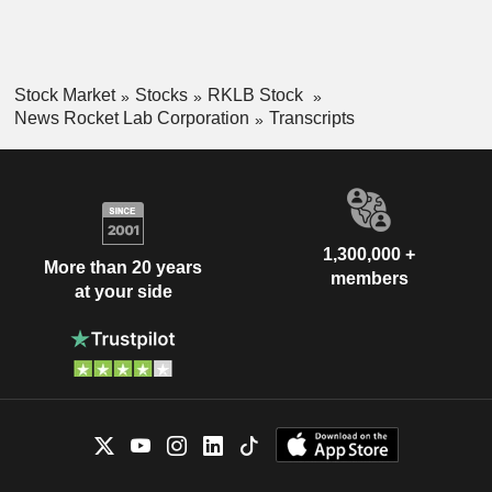
Stock Market
Stocks
RKLB Stock
News Rocket Lab Corporation
Transcripts
1,300,000 +
More than 20 years
members
at your side