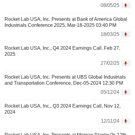
08/05/25
Rocket Lab USA, Inc. Presents at Bank of America Global
Industrials Conference 2025, Mar-18-2025 03:40 PM
18/03/25
Rocket Lab USA, Inc., Q4 2024 Earnings Call, Feb 27,
2025
27/02/25
Rocket Lab USA, Inc. Presents at UBS Global Industrials
and Transportation Conference, Dec-05-2024 12:30 PM
05/12/24
Rocket Lab USA, Inc., Q3 2024 Earnings Call, Nov 12,
2024
12/11/24
Rocket Lab USA, Inc. Presents at Morgan Stanley?s 12th