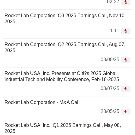
02-27
Rocket Lab Corporation, Q3 2025 Earnings Call, Nov 10,
2025
11-11
Rocket Lab Corporation, Q2 2025 Earnings Call, Aug 07,
2025
08/08/25
Rocket Lab USA, Inc. Presents at Citi?s 2025 Global
Industrial Tech and Mobility Conference, Feb-18-2025
03/07/25
Rocket Lab Corporation - M&A Call
28/05/25
Rocket Lab USA, Inc., Q1 2025 Earnings Call, May 08,
2025