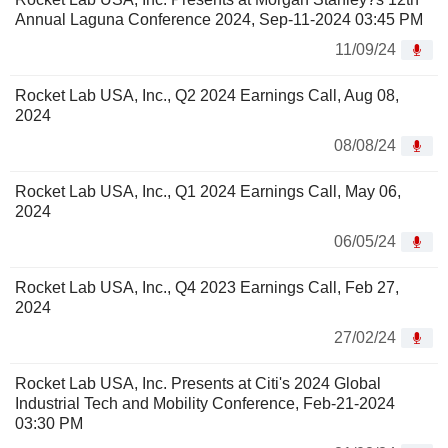
Annual Laguna Conference 2024, Sep-11-2024 03:45 PM
11/09/24
Rocket Lab USA, Inc., Q2 2024 Earnings Call, Aug 08,
2024
08/08/24
Rocket Lab USA, Inc., Q1 2024 Earnings Call, May 06,
2024
06/05/24
Rocket Lab USA, Inc., Q4 2023 Earnings Call, Feb 27,
2024
27/02/24
Rocket Lab USA, Inc. Presents at Citi's 2024 Global
Industrial Tech and Mobility Conference, Feb-21-2024
03:30 PM