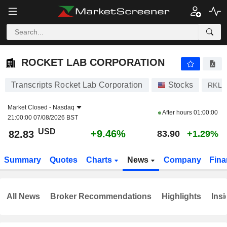
ROCKET LAB CORPORATION
82.83
$
+9.46%
ROCKET LAB CORPORATION
Transcripts Rocket Lab Corporation
Stocks
RKLB
Market Closed -
Nasdaq
After hours
01:00:00
21:00:00 07/08/2026 BST
USD
+9.46%
82.83
83.90
+1.29%
Summary
Quotes
Charts
News
Company
Fina
All News
Broker Recommendations
Highlights
Insi