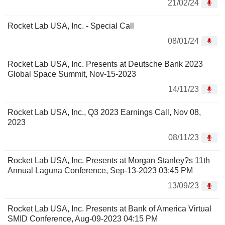
21/02/24
Rocket Lab USA, Inc. - Special Call
08/01/24
Rocket Lab USA, Inc. Presents at Deutsche Bank 2023
Global Space Summit, Nov-15-2023
14/11/23
Rocket Lab USA, Inc., Q3 2023 Earnings Call, Nov 08,
2023
08/11/23
Rocket Lab USA, Inc. Presents at Morgan Stanley?s 11th
Annual Laguna Conference, Sep-13-2023 03:45 PM
13/09/23
Rocket Lab USA, Inc. Presents at Bank of America Virtual
SMID Conference, Aug-09-2023 04:15 PM