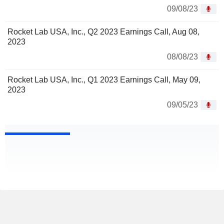
09/08/23
Rocket Lab USA, Inc., Q2 2023 Earnings Call, Aug 08,
2023
08/08/23
Rocket Lab USA, Inc., Q1 2023 Earnings Call, May 09,
2023
09/05/23