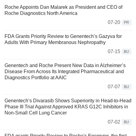
Roche Appoints Dan Malarek as President and CEO of
Roche Diagnostics North America
07-20
PR
FDA Grants Priority Review to Genentech’s Gazyva for
Adults With Primary Membranous Nephropathy
07-15
BU
Genentech and Roche Present New Data in Alzheimer’s
Disease From Across Its Integrated Pharmaceutical and
Diagnostics Portfolio at AAIC
07-07
BU
Genentech’s Divarasib Shows Superiority in Head-to-Head
Phase III Trial Against Approved KRAS G12C Inhibitors in
Non-Small Cell Lung Cancer
07-02
BU
FDA grants Priority Review to Roche's Enspryng, the first