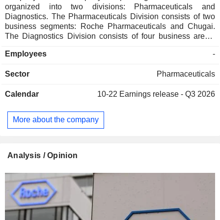
organized into two divisions: Pharmaceuticals and
Diagnostics. The Pharmaceuticals Division consists of two
business segments: Roche Pharmaceuticals and Chugai.
The Diagnostics Division consists of four business areas:
Diabetes Care, Molecular Diagnostics, Professional
Employees
-
Diagnostics and Tissue Diagnostics. The Company
develops medicines for various disease areas, including
Sector
Pharmaceuticals
oncology, immunology, infectious diseases, ophthalmology
and neuroscience. Its pharmaceutical products include
Calendar
10-22
Earnings release - Q3 2026
Anaprox, Avastin, Bactrim, Bondronat, CellCept, Cotellic,
Dilatrend, Dormicum, Invirase, Kadcyla, Kytril (Kevatril),
Lariam, MabThera, Madopar, Neupogen, Pegasys, Perjeta,
More about the company
Pulmozyme, Rocaltrol, Rocephin and Roferon-A. The
Company offers products for researchers, including cell
analysis, gene expression, genome sequencing and nucleic
acid purification.
Analysis / Opinion