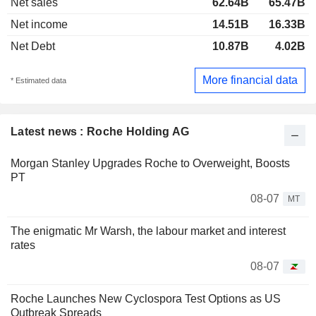
Net sales
62.64B
65.47B
Net income
14.51B
16.33B
Net Debt
10.87B
4.02B
More financial data
* Estimated data
Latest news : Roche Holding AG
Morgan Stanley Upgrades Roche to Overweight, Boosts
PT
08-07
MT
The enigmatic Mr Warsh, the labour market and interest
rates
08-07
Roche Launches New Cyclospora Test Options as US
Outbreak Spreads