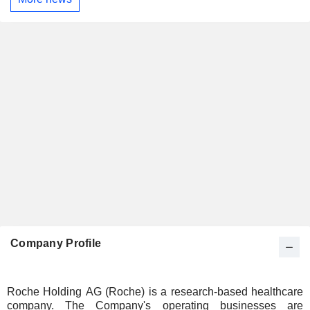
Company Profile
Roche Holding AG (Roche) is a research-based healthcare
company. The Company's operating businesses are