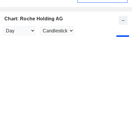
Chart: Roche Holding AG