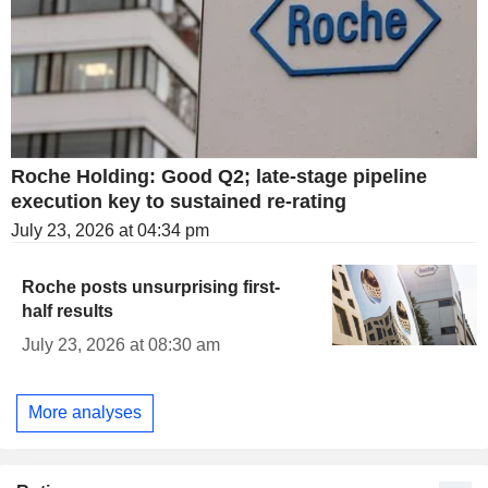
Roche Holding: Good Q2; late-stage pipeline
execution key to sustained re-rating
July 23, 2026 at 04:34 pm
Roche posts unsurprising first-
half results
July 23, 2026 at 08:30 am
More analyses