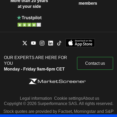
More than 20 years
members
at your side
OUR EXPERTS ARE HERE FOR
YOU
Contact us
Monday - Friday 9am-6pm CET
Legal information
Cookie settings
About us
Copyright © 2026 Surperformance SAS. All rights reserved.
Stock quotes are provided by Factset, Morningstar and S&P
Capital IQ