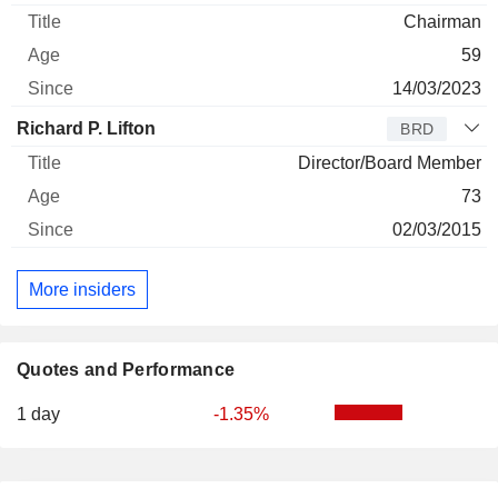
Chairman
59
14/03/2023
Richard P. Lifton
BRD
Director/Board Member
73
02/03/2015
More insiders
Quotes and Performance
1 day
-1.35%