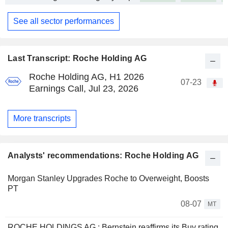
See all sector performances
Last Transcript: Roche Holding AG
Roche Holding AG, H1 2026
07-23
Earnings Call, Jul 23, 2026
More transcripts
Analysts' recommendations: Roche Holding AG
Morgan Stanley Upgrades Roche to Overweight, Boosts
PT
08-07
MT
ROCHE HOLDINGS AG : Bernstein reaffirms its Buy rating