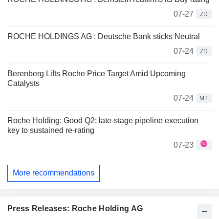
07-27
ZD
ROCHE HOLDINGS AG : Deutsche Bank sticks Neutral
07-24
ZD
Berenberg Lifts Roche Price Target Amid Upcoming
Catalysts
07-24
MT
Roche Holding: Good Q2; late-stage pipeline execution
key to sustained re-rating
07-23
More recommendations
Press Releases: Roche Holding AG