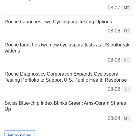
08-07
MT
Roche Launches Two Cyclospora Testing Options
08-06
DJ
Roche launches two new cyclospora tests as US outbreak
widens
08-06
RE
Roche Diagnostics Corporation Expands Cyclospora
Testing Portfolio to Support U.S. Public Health Response
08-06
CI
Swiss Blue-chip Index Blinks Green; Ams-Osram Shares
Up
08-04
MT
More news