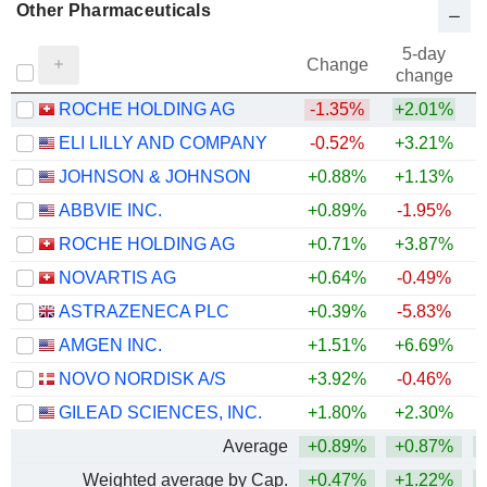
Other Pharmaceuticals
5-day
Change
change
ROCHE HOLDING AG
-1.35%
+2.01%
ELI LILLY AND COMPANY
-0.52%
+3.21%
+
JOHNSON & JOHNSON
+0.88%
+1.13%
+
ABBVIE INC.
+0.89%
-1.95%
+
ROCHE HOLDING AG
+0.71%
+3.87%
+
NOVARTIS AG
+0.64%
-0.49%
+
ASTRAZENECA PLC
+0.39%
-5.83%
AMGEN INC.
+1.51%
+6.69%
+
NOVO NORDISK A/S
+3.92%
-0.46%
GILEAD SCIENCES, INC.
+1.80%
+2.30%
+
Average
+0.89%
+0.87%
+
Weighted average by Cap.
+0.47%
+1.22%
+