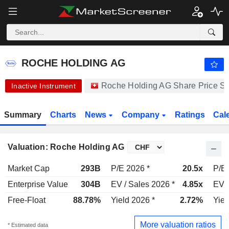
ROCHE HOLDING AG
334.90
CHF
-1.35%
ROCHE HOLDING AG
Roche Holding AG Share Price S
Inactive Instrument
Summary
Charts
News
Company
Ratings
Cal
Valuation: Roche Holding AG
Market Cap
293B
P/E 2026 *
20.5x
P/E 
Enterprise Value
304B
EV / Sales 2026 *
4.85x
EV /
Free-Float
88.78%
Yield 2026 *
2.72%
Yiel
More valuation ratios
* Estimated data