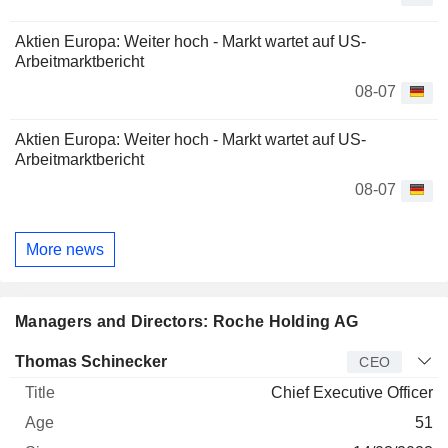
Aktien Europa: Weiter hoch - Markt wartet auf US-
Arbeitmarktbericht
08-07
Aktien Europa: Weiter hoch - Markt wartet auf US-
Arbeitmarktbericht
08-07
More news
Managers and Directors: Roche Holding AG
Manager
Title
Age
Since
Thomas Schinecker
CEO
Chief Executive Officer
51