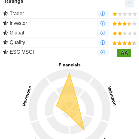
Ratings
Trader
Investor
Global
Quality
ESG MSCI
AA