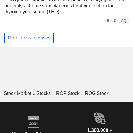
and only at-home subcutaneous treatment option for
thyroid eye disease (TED)
06-30
AQ
More press releases
Stock Market
Stocks
ROP Stock
ROG Stock
1,300,000 +