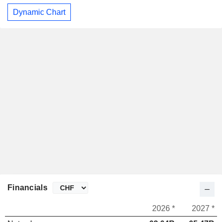
Dynamic Chart
Financials
2026 *
2027 *