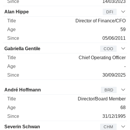
14/03/2023
Alan Hippe
DFI
Director of Finance/CFO
59
05/06/2011
Gabriella Gentile
COO
Chief Operating Officer
-
30/09/2025
Director
Title
Age
Since
André Hoffmann
BRD
Director/Board Member
68
31/12/1995
Severin Schwan
CHM