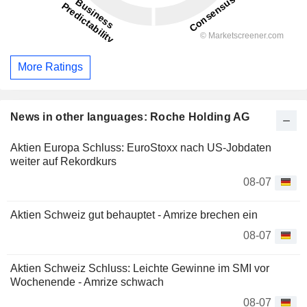
More Ratings
News in other languages: Roche Holding AG
Aktien Europa Schluss: EuroStoxx nach US-Jobdaten
weiter auf Rekordkurs
08-07
Aktien Schweiz gut behauptet - Amrize brechen ein
08-07
Aktien Schweiz Schluss: Leichte Gewinne im SMI vor
Wochenende - Amrize schwach
08-07