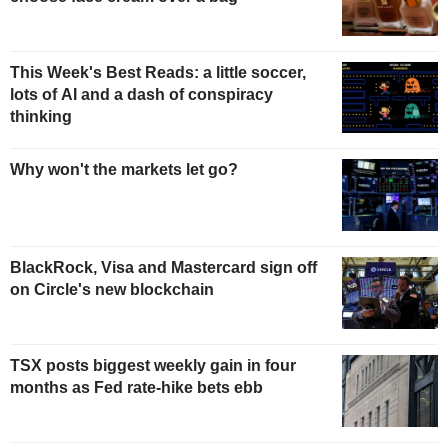
This Week's Best Reads: a little soccer,
lots of AI and a dash of conspiracy
thinking
Why won't the markets let go?
BlackRock, Visa and Mastercard sign off
on Circle's new blockchain
TSX posts biggest weekly gain in four
months as Fed rate-hike bets ebb