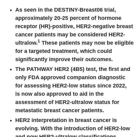
As seen in the DESTINY-Breast06 trial,
a
pproximately 20-25 percent of hormone
receptor (HR)-positive, HER2-negative breast
cancer patients may be considered HER2-
1
ultralow.
These patients may now be eligible
for a targeted treatment, which could
significantly improve their outcomes.
The PATHWAY HER2 (4B5) test, the first and
only FDA approved companion diagnostic
for assessing HER2-low status since 2022,
is now also approved to aid in the
assessment of HER2-ultralow status for
metastatic breast cancer patients.
HER2 interpretation in breast cancer is
evolving. With the introduction of HER2-low
and now HER2-ultralow classifications,