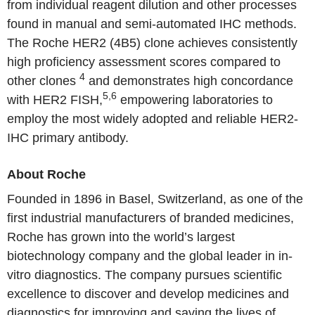
from individual reagent dilution and other processes
found in manual and semi-automated IHC methods.
The
Roche
HER2 (4B5) clone achieves consistently
high proficiency assessment scores compared to
4
other clones
and demonstrates high concordance
5,6
with HER2 FISH,
empowering laboratories to
employ the most widely adopted and reliable HER2-
IHC primary antibody.
About
Roche
Founded in 1896 in
Basel, Switzerland
, as one of the
first industrial manufacturers of branded medicines,
Roche
has grown into the world’s largest
biotechnology company and the global leader in in-
vitro diagnostics. The company pursues scientific
excellence to discover and develop medicines and
diagnostics for improving and saving the lives of