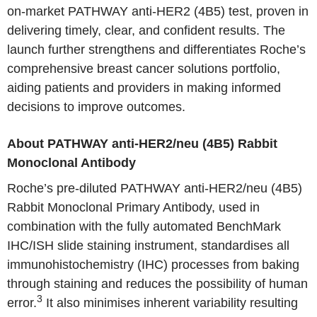
on-market PATHWAY anti-HER2 (4B5) test, proven in
delivering timely, clear, and confident results. The
launch further strengthens and differentiates Roche’s
comprehensive breast cancer solutions portfolio,
aiding patients and providers in making informed
decisions to improve outcomes.
About PATHWAY anti-HER2/neu (4B5) Rabbit
Monoclonal Antibody
Roche’s pre-diluted PATHWAY anti-HER2/neu (4B5)
Rabbit Monoclonal Primary Antibody, used in
combination with the fully automated BenchMark
IHC/ISH slide staining instrument, standardises all
immunohistochemistry (IHC) processes from baking
through staining and reduces the possibility of human
3
error.
It also minimises inherent variability resulting