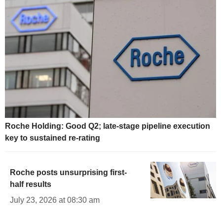
Roche Holding: Good Q2; late-stage pipeline execution
key to sustained re-rating
Roche posts unsurprising first-
half results
July 23, 2026 at 08:30 am