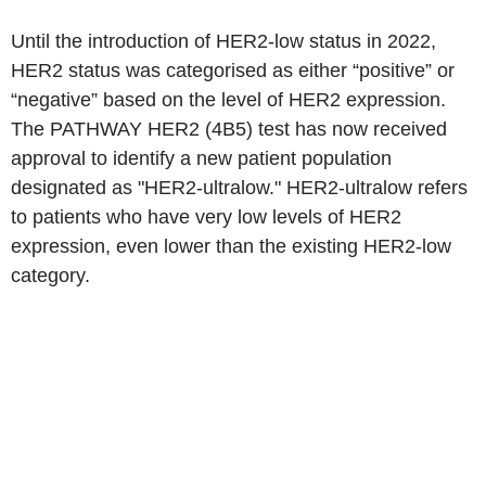
Until the introduction of HER2-low status in 2022,
HER2 status was categorised as either “positive” or
“negative” based on the level of HER2 expression.
The PATHWAY HER2 (4B5) test has now received
approval to identify a new patient population
designated as "HER2-ultralow." HER2-ultralow refers
to patients who have very low levels of HER2
expression, even lower than the existing HER2-low
category.