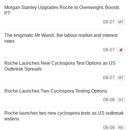
Morgan Stanley Upgrades Roche to Overweight, Boosts
PT
08-07
MT
The enigmatic Mr Warsh, the labour market and interest
rates
08-07
Roche Launches New Cyclospora Test Options as US
Outbreak Spreads
08-07
MT
Roche Launches Two Cyclospora Testing Options
08-06
DJ
Roche launches two new cyclospora tests as US outbreak
widens
08-06
RE