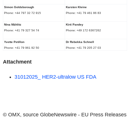
Simon Goldsborough
Karsten Kleine
Phone: +44 797 32 72 915
Phone: +41 79 461 86 83
Nina Mählitz
Kirti Pandey
Phone: +41 79 327 54 74
Phone: +49 172 6367262
Yvette Petillon
Dr
Rebekka Schnell
Phone: +41 79 961 92 50
Phone: +41 79 205 27 03
Attachment
31012025_ HER2-ultralow
US FDA
© OMX, source
GlobeNewswire - EU Press Releases