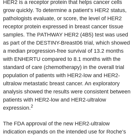
HER2 is a receptor protein that helps cancer cells
grow quickly. To determine a patient’s HER2 status,
pathologists evaluate, or score, the level of HER2
receptor protein expressed in breast cancer tissue
samples. The PATHWAY HER2 (4B5) test was used
as part of the DESTINY-Breast06 trial, which showed
a median progression-free survival of 13.2 months
with ENHERTU compared to 8.1 months with the
standard of care (chemotherapy) in the overall trial
population of patients with HER2-low and HER2-
ultralow metastatic breast cancer. An exploratory
analysis showed the results were consistent between
patients with HER2-low and HER2-ultralow
2
expression.
The FDA approval of the new HER2-ultralow
indication expands on the intended use for Roche’s