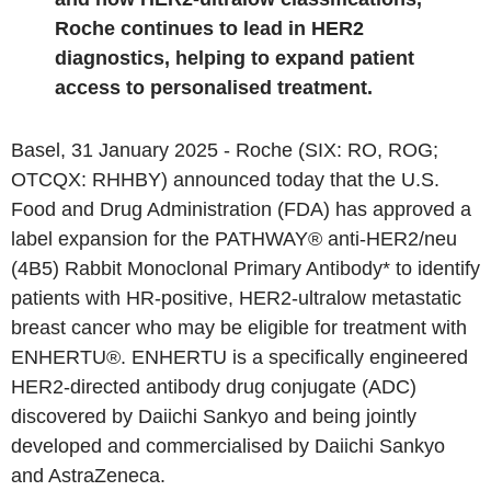
Roche
continues to lead in HER2
diagnostics, helping to expand patient
access to personalised treatment.
Basel
,
31 January 2025
-
Roche
(SIX: RO, ROG;
OTCQX: RHHBY) announced today that the
U.S.
Food and Drug Administration
(FDA) has approved a
label expansion for the PATHWAY® anti-HER2/neu
(4B5) Rabbit Monoclonal Primary Antibody* to identify
patients with HR-positive, HER2-ultralow metastatic
breast cancer who may be eligible for treatment with
ENHERTU®. ENHERTU is a specifically engineered
HER2-directed antibody drug conjugate (ADC)
discovered by Daiichi Sankyo and being jointly
developed and commercialised by Daiichi Sankyo
and AstraZeneca.