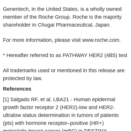
Genentech
, in
the United States
, is a wholly owned
member of the
Roche Group
.
Roche
is the majority
shareholder in
Chugai Pharmaceutical
,
Japan
.
For more information, please visit www.roche.com.
* Hereafter referred to as PATHWAY HER2 (4B5) test
All trademarks used or mentioned in this release are
protected by law.
References
[1] Salgado RF, et al. LBA21 - Human epidermal
growth factor receptor 2 (HER2)-low and HER2-
ultralow status determination in tumors of patients
(pts) with hormone receptor–positive (HR+)
metastatic breast cancer (mBC) in DESTINY-