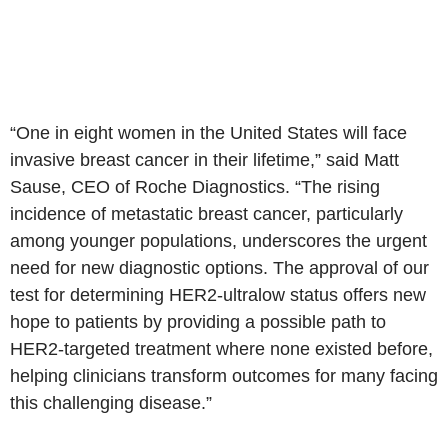
“One in eight women in
the United States
will face
invasive breast cancer in their lifetime,” said
Matt
Sause
, CEO of
Roche Diagnostics
. “The rising
incidence of metastatic breast cancer, particularly
among younger populations, underscores the urgent
need for new diagnostic options. The approval of our
test for determining HER2-ultralow status offers new
hope to patients by providing a possible path to
HER2-targeted treatment where none existed before,
helping clinicians transform outcomes for many facing
this challenging disease.”