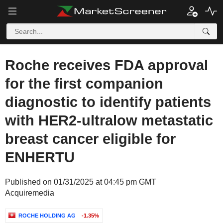
Roche receives FDA approval
for the first companion
diagnostic to identify patients
with HER2-ultralow metastatic
breast cancer eligible for
ENHERTU
Published on 01/31/2025 at 04:45 pm GMT
Acquiremedia
ROCHE HOLDING AG
-1.35%