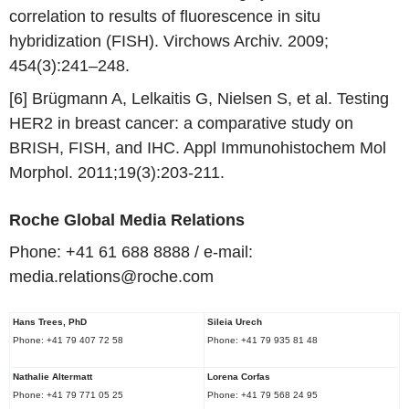
correlation to results of fluorescence in situ
hybridization (FISH). Virchows Archiv. 2009;
454(3):241–248.
[6] Brügmann A, Lelkaitis G, Nielsen S, et al. Testing
HER2 in breast cancer: a comparative study on
BRISH, FISH, and IHC. Appl Immunohistochem Mol
Morphol. 2011;19(3):203-211.
Roche
Global Media Relations
Phone: +41 61 688 8888 / e-mail:
media.relations@roche.com
Hans Trees
, PhD
Sileia
Urech
Phone: +41 79 407 72 58
Phone: +41 79 935 81 48
Nathalie Altermatt
Lorena Corfas
Phone: +41 79 771 05 25
Phone: +41 79 568 24 95