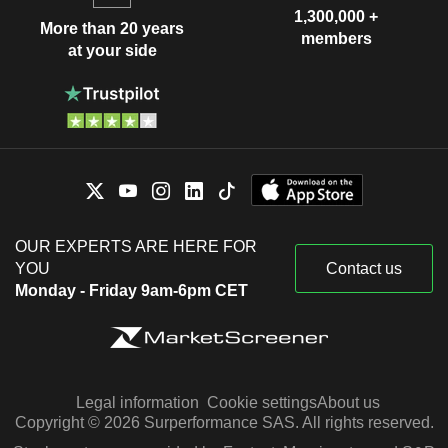
1,300,000 +
More than 20 years
members
at your side
OUR EXPERTS ARE HERE FOR
YOU
Contact us
Monday - Friday 9am-6pm CET
Legal information
Cookie settings
About us
Copyright © 2026 Surperformance SAS. All rights reserved.