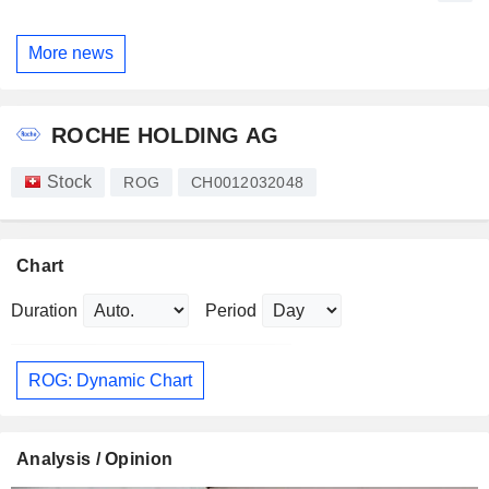
More news
ROCHE HOLDING AG
Stock
ROG
CH0012032048
Chart
Duration
Period
ROG: Dynamic Chart
Analysis / Opinion