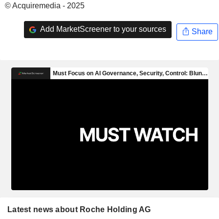
© Acquiremedia - 2025
Add MarketScreener to your sources
Share
Latest news about Roche Holding AG