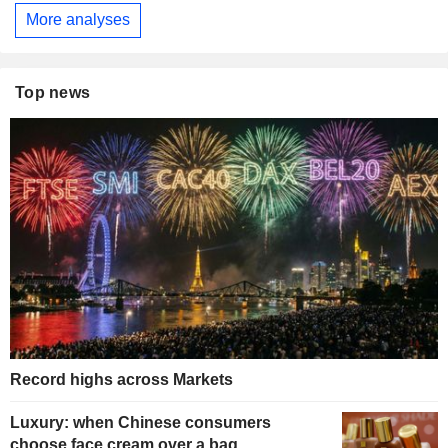
More analyses
Top news
Record highs across Markets
Luxury: when Chinese consumers
choose face cream over a bag