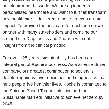
people around the world. We are a pioneer in
personalised healthcare and want to further transform
how healthcare is delivered to have an even greater
impact. To provide the best care for each person we
partner with many stakeholders and combine our
strengths in Diagnostics and Pharma with data
insights from the clinical practice.
For over 125 years, sustainability has been an
integral part of Roche’s business. As a science-driven
company, our greatest contribution to society is
developing innovative medicines and diagnostics that
help people live healthier lives.
Roche
is committed to
the Science Based Targets initiative and the
Sustainable Markets Initiative to achieve net zero by
2045.