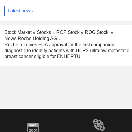
Latest news
Stock Market
Stocks
ROP Stock
ROG Stock
News Roche Holding AG
Roche receives FDA approval for the first companion
diagnostic to identify patients with HER2-ultralow metastatic
breast cancer eligible for ENHERTU