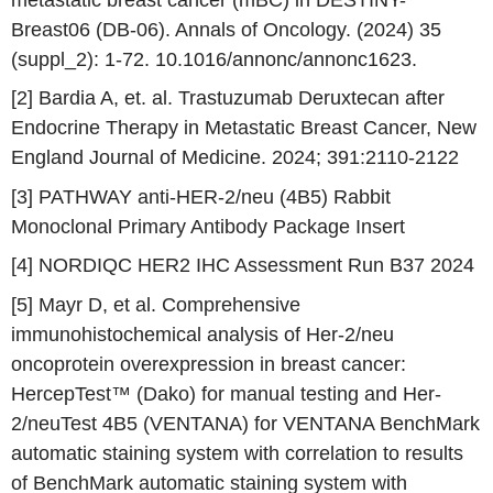
Breast06 (DB-06). Annals of Oncology. (2024) 35
(suppl_2): 1-72. 10.1016/annonc/annonc1623.
[2] Bardia A, et. al. Trastuzumab Deruxtecan after
Endocrine Therapy in Metastatic Breast Cancer,
New
England Journal of Medicine
. 2024; 391:2110-2122
[3] PATHWAY anti-HER-2/neu (4B5) Rabbit
Monoclonal Primary Antibody Package Insert
[4] NORDIQC HER2 IHC Assessment Run B37 2024
[5] Mayr D, et al. Comprehensive
immunohistochemical analysis of Her-2/neu
oncoprotein overexpression in breast cancer:
HercepTest™ (Dako) for manual testing and Her-
2/neuTest 4B5 (VENTANA) for VENTANA BenchMark
automatic staining system with correlation to results
of BenchMark automatic staining system with