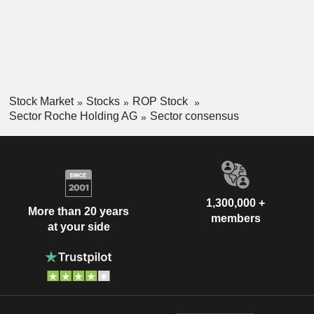
Stock Market
Stocks
ROP Stock
Sector Roche Holding AG
Sector consensus
1,300,000 +
More than 20 years
members
at your side