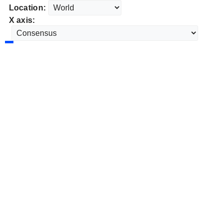
Location:
X axis: