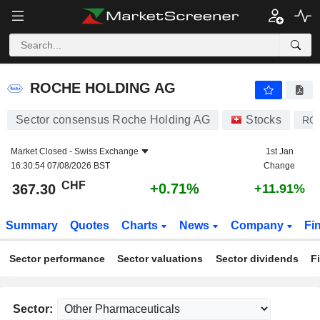
ROCHE HOLDING AG
367.30
CHF
+0.71%
ROCHE HOLDING AG
Sector consensus Roche Holding AG
Stocks
RO
Market Closed -
Swiss Exchange
1st Jan
16:30:54 07/08/2026 BST
Change
CHF
+0.71%
367.30
+11.91%
Summary
Quotes
Charts
News
Company
Fi
Sector performance
Sector valuations
Sector dividends
F
Sector: