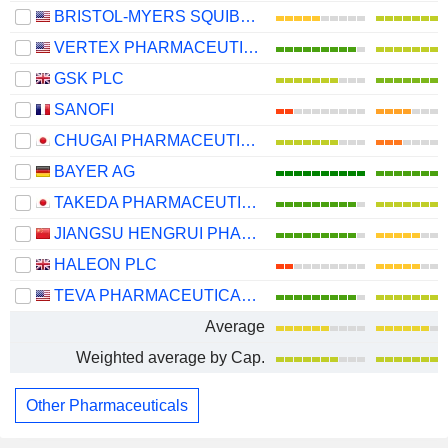
BRISTOL-MYERS SQUIBB COMPANY
VERTEX PHARMACEUTICALS INCORPORATED
GSK PLC
SANOFI
CHUGAI PHARMACEUTICAL CO., LTD.
BAYER AG
TAKEDA PHARMACEUTICAL COMPANY LIMITED
JIANGSU HENGRUI PHARMACEUTICALS CO.,LTD
HALEON PLC
TEVA PHARMACEUTICAL INDUSTRIES LIMITED
Average
Weighted average by Cap.
Other Pharmaceuticals