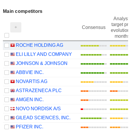
Main competitors
Analysts
target pri
Consensus
evolution 
months
ROCHE HOLDING AG
ELI LILLY AND COMPANY
JOHNSON & JOHNSON
ABBVIE INC.
NOVARTIS AG
ASTRAZENECA PLC
AMGEN INC.
NOVO NORDISK A/S
GILEAD SCIENCES, INC.
PFIZER INC.