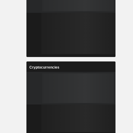
Cryptocurrencies