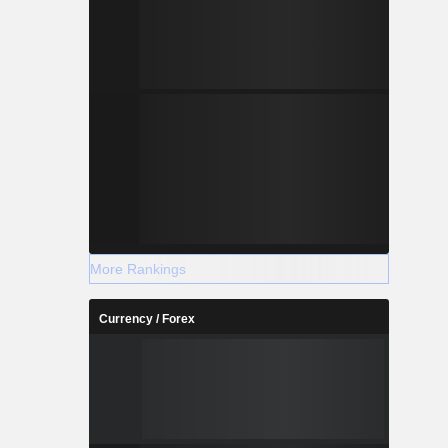
More Rankings
Currency / Forex