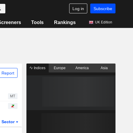
Log in
Subscribe
Screeners
Tools
Rankings
UK Edition
Indices
Europe
America
Asia
 Report
MT
Sector