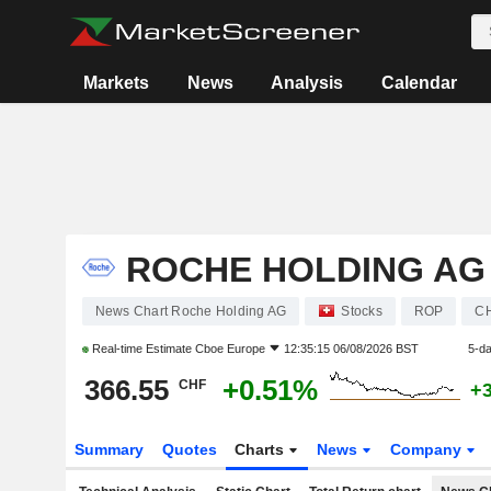
Markets
News
Analysis
Calendar
ROCHE HOLDING AG
News Chart Roche Holding AG
Stocks
ROP
C
Real-time Estimate
Cboe Europe
12:35:15 06/08/2026 BST
5-d
366.55
+0.51%
CHF
+
Summary
Quotes
Charts
News
Company