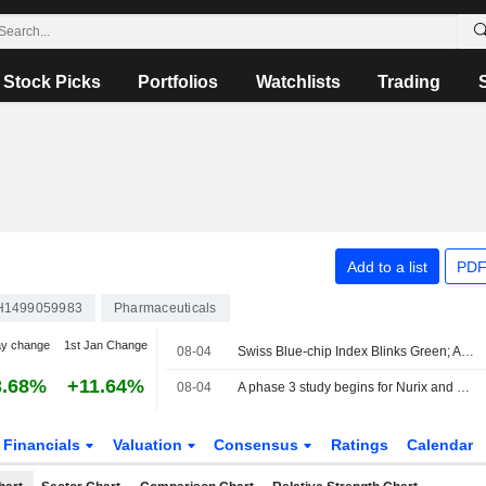
Stock Picks
Portfolios
Watchlists
Trading
Add to a list
PDF
H1499059983
Pharmaceuticals
ay change
1st Jan Change
08-04
Swiss Blue-chip Index Blinks Green; Ams-Osram Shares Up
3.68%
+11.64%
08-04
A phase 3 study begins for Nurix and Roche's bexobrutideg
Financials
Valuation
Consensus
Ratings
Calendar