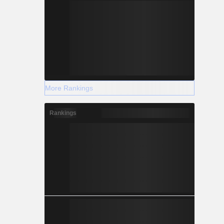
More Rankings
Rankings