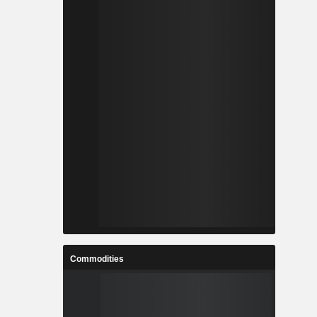
Commodities