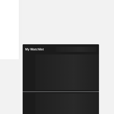
My Watchlist