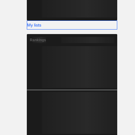
My lists
Rankings