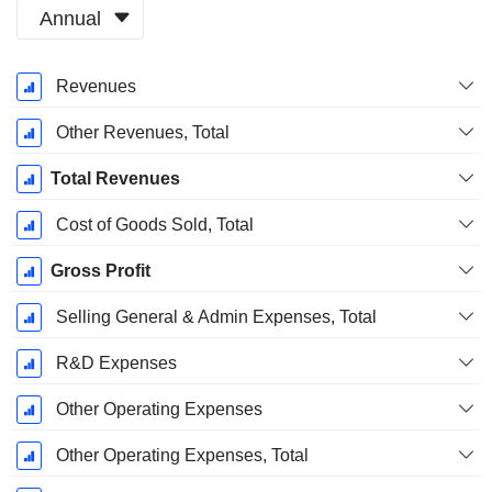
Annual
Fiscal
Revenues
Period:
December
Other Revenues, Total
Total Revenues
Cost of Goods Sold, Total
Gross Profit
Selling General & Admin Expenses, Total
R&D Expenses
Other Operating Expenses
Other Operating Expenses, Total