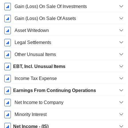
Gain (Loss) On Sale Of Investments
Gain (Loss) On Sale Of Assets
Asset Writedown
Legal Settlements
Other Unusual Items
EBT, Incl. Unusual Items
Income Tax Expense
Earnings From Continuing Operations
Net Income to Company
Minority Interest
Net Income - (IS)