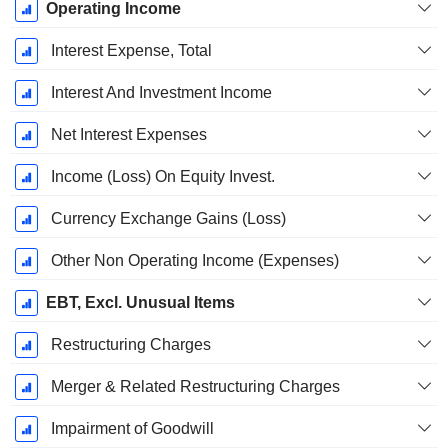
Operating Income
Interest Expense, Total
Interest And Investment Income
Net Interest Expenses
Income (Loss) On Equity Invest.
Currency Exchange Gains (Loss)
Other Non Operating Income (Expenses)
EBT, Excl. Unusual Items
Restructuring Charges
Merger & Related Restructuring Charges
Impairment of Goodwill