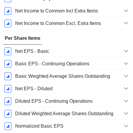
Net Income to Common Incl Extra Items
Net Income to Common Excl. Extra Items
Per Share Items
Net EPS - Basic
Basic EPS - Continuing Operations
Basic Weighted Average Shares Outstanding
Net EPS - Diluted
Diluted EPS - Continuing Operations
Diluted Weighted Average Shares Outstanding
Normalized Basic EPS