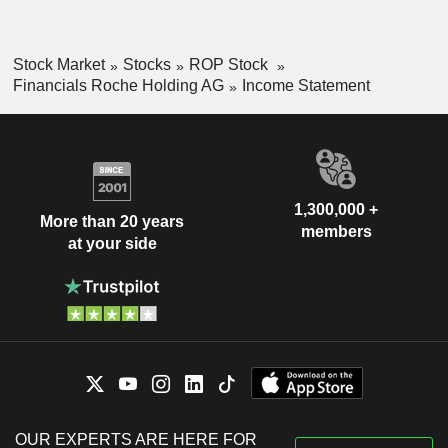
Stock Market
Stocks
ROP Stock
Financials Roche Holding AG
Income Statement
1,300,000 +
More than 20 years
members
at your side
OUR EXPERTS ARE HERE FOR