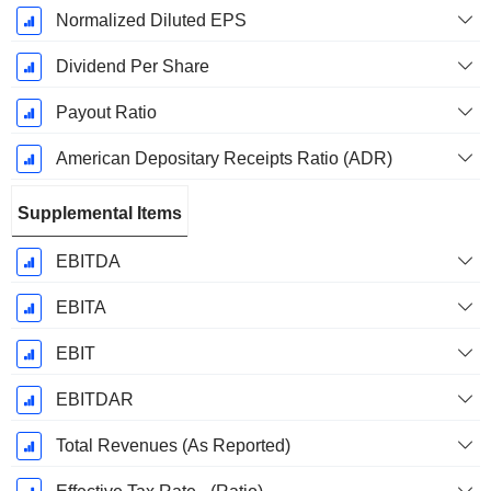
Normalized Diluted EPS
Dividend Per Share
Payout Ratio
American Depositary Receipts Ratio (ADR)
Supplemental Items
EBITDA
EBITA
EBIT
EBITDAR
Total Revenues (As Reported)