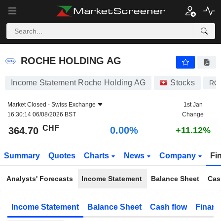
ROCHE HOLDING AG
364.70
CHF
0.00%
ROCHE HOLDING AG
Income Statement Roche Holding AG
Stocks
RO
Market Closed -
Swiss Exchange
1st Jan
16:30:14 06/08/2026 BST
Change
CHF
0.00%
364.70
+11.12%
Summary
Quotes
Charts
News
Company
Fi
Analysts' Forecasts
Income Statement
Balance Sheet
Cas
Income Statement
Balance Sheet
Cash flow
Financ