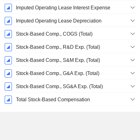
Imputed Operating Lease Interest Expense
Imputed Operating Lease Depreciation
Stock-Based Comp., COGS (Total)
Stock-Based Comp., R&D Exp. (Total)
Stock-Based Comp., S&M Exp. (Total)
Stock-Based Comp., G&A Exp. (Total)
Stock-Based Comp., SG&A Exp. (Total)
Total Stock-Based Compensation