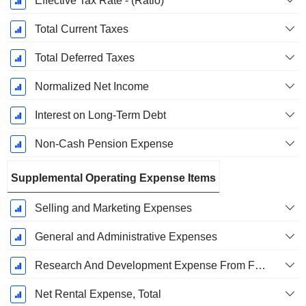
Effective Tax Rate - (Ratio)
Total Current Taxes
Total Deferred Taxes
Normalized Net Income
Interest on Long-Term Debt
Non-Cash Pension Expense
Supplemental Operating Expense Items
Selling and Marketing Expenses
General and Administrative Expenses
Research And Development Expense From Footnotes
Net Rental Expense, Total