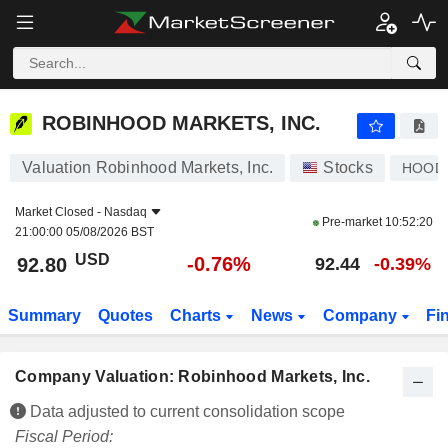
ROBINHOOD MARKETS, INC.
92.80
$
-0.76%
ROBINHOOD MARKETS, INC.
Valuation Robinhood Markets, Inc.
Stocks
HOOD
Market Closed -
Nasdaq
Pre-market
10:52:20
21:00:00 05/08/2026 BST
USD
-0.76%
92.80
92.44
-0.39%
Summary
Quotes
Charts
News
Company
Fi
Company Valuation: Robinhood Markets, Inc.
Data adjusted to current consolidation scope
Fiscal Period: