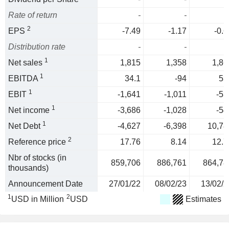
Rate of return
-
-
2
EPS
-7.49
-1.17
-0.6
Distribution rate
-
-
1
Net sales
1,815
1,358
1,86
1
EBITDA
34.1
-94
53
1
EBIT
-1,641
-1,011
-53
1
Net income
-3,686
-1,028
-54
1
Net Debt
-4,627
-6,398
10,78
2
Reference price
17.76
8.14
12.7
Nbr of stocks (in
859,706
886,761
864,78
thousands)
Announcement Date
27/01/22
08/02/23
13/02/2
1
2
USD in Million
USD
Estimates