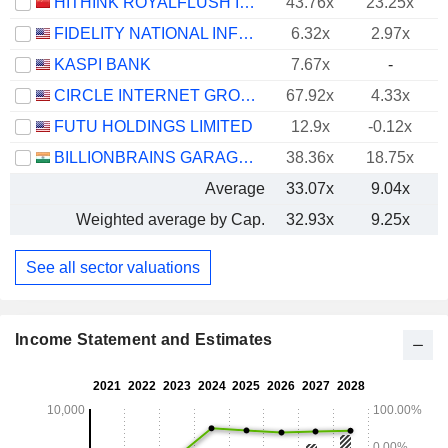
HITHINK ROYALFLUSH INFORMATION NETWORK CO., LTD.
43.76x
23.25x
FIDELITY NATIONAL INFORMATION SERVICES, INC.
6.32x
2.97x
KASPI BANK
7.67x
-
CIRCLE INTERNET GROUP, INC.
67.92x
4.33x
FUTU HOLDINGS LIMITED
12.9x
-0.12x
BILLIONBRAINS GARAGE VENTURES LIMITED
38.36x
18.75x
Average
33.07x
9.04x
Weighted average by Cap.
32.93x
9.25x
See all sector valuations
Income Statement and Estimates