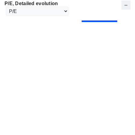
P/E
, Detailed evolution