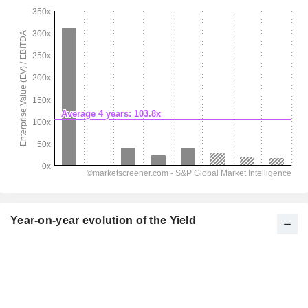
Year-on-year evolution of the Yield