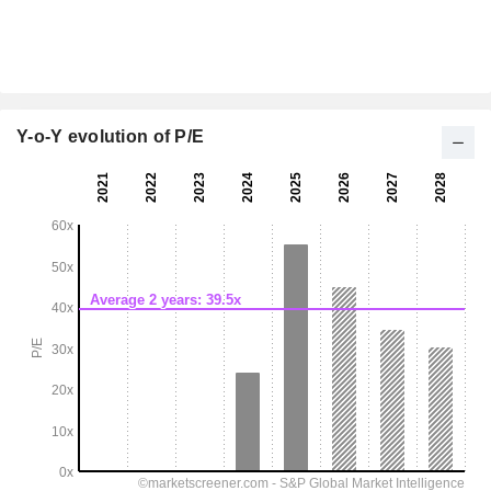
Y-o-Y evolution of P/E