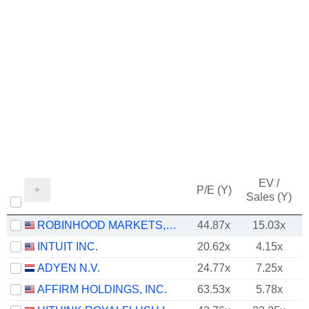
EV /
P/E (Y)
Sales (Y)
ROBINHOOD MARKETS, INC.
44.87x
15.03x
INTUIT INC.
20.62x
4.15x
ADYEN N.V.
24.77x
7.25x
AFFIRM HOLDINGS, INC.
63.53x
5.78x