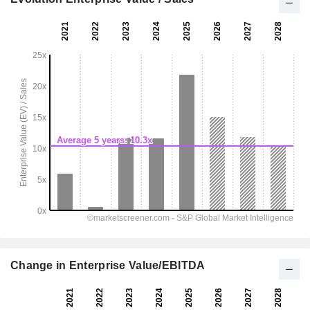
Change in Enterprise Value/EBITDA