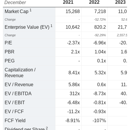
2021
2022
2023
December
1
Market Cap
15,268
7,218
11,01
Change
-
-52.72%
52.6
1
Enterprise Value (EV)
10,642
820.2
21,79
Change
-
-92.29%
2,557.5
P/E
-2.37x
-6.96x
-20.9
PBR
2.1x
1.04x
1.66
PEG
-
0.1x
0.4
Capitalization /
8.41x
5.32x
5.91
Revenue
EV / Revenue
5.86x
0.6x
11.7
EV / EBITDA
312x
-8.73x
40.7
EV / EBIT
-6.48x
-0.81x
-40.7
EV / FCF
-11.2x
-0.93x
FCF Yield
-8.91%
-107%
2
Dividend per Share
-
-