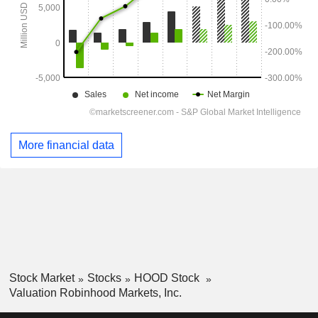
More financial data
Stock Market
Stocks
HOOD Stock
Valuation Robinhood Markets, Inc.