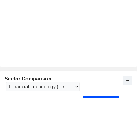
Sector Comparison: