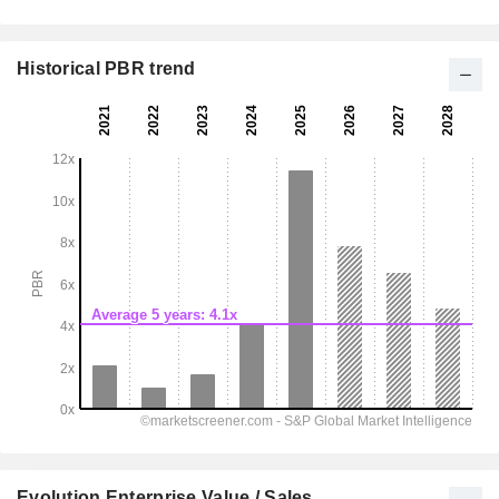
Historical PBR trend
Evolution Enterprise Value / Sales