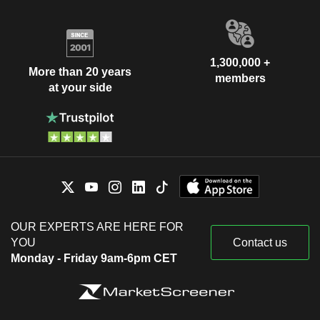
1,300,000 +
More than 20 years
members
at your side
OUR EXPERTS ARE HERE FOR
YOU
Contact us
Monday - Friday 9am-6pm CET