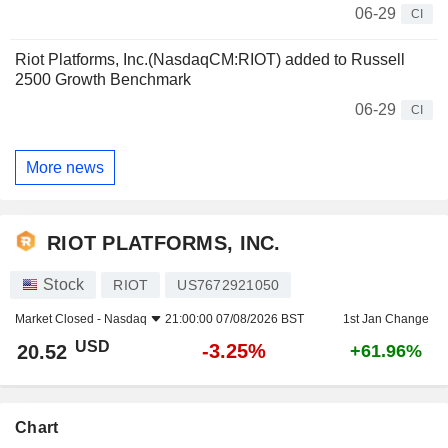
06-29
CI
Riot Platforms, Inc.(NasdaqCM:RIOT) added to Russell
2500 Growth Benchmark
06-29
CI
More news
RIOT PLATFORMS, INC.
Stock
RIOT
US7672921050
Market Closed -
Nasdaq
21:00:00 07/08/2026 BST
1st Jan Change
USD
-3.25%
20.52
+61.96%
Chart