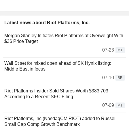
Latest news about Riot Platforms, Inc.
Morgan Stanley Initiates Riot Platforms at Overweight With
$36 Price Target
07-23
MT
Wall St set for mixed open ahead of SK Hynix listing;
Middle East in focus
07-10
RE
Riot Platforms Insider Sold Shares Worth $383,703,
According to a Recent SEC Filing
07-09
MT
Riot Platforms, Inc.(NasdaqCM:RIOT) added to Russell
Small Cap Comp Growth Benchmark