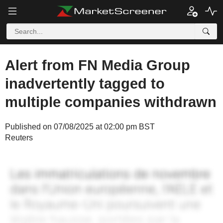
Alert from FN Media Group
inadvertently tagged to
multiple companies withdrawn
Published on 07/08/2025 at 02:00 pm BST
Reuters