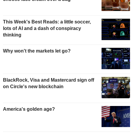
This Week's Best Reads: a little soccer,
lots of AI and a dash of conspiracy
thinking
Why won't the markets let go?
BlackRock, Visa and Mastercard sign off
on Circle's new blockchain
America's golden age?