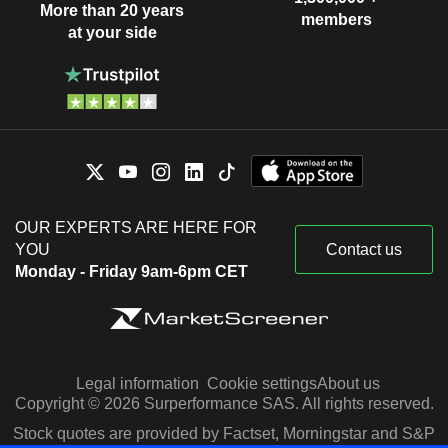
More than 20 years
members
at your side
OUR EXPERTS ARE HERE FOR
YOU
Contact us
Monday - Friday 9am-6pm CET
Legal information
Cookie settings
About us
Copyright © 2026 Surperformance SAS. All rights reserved.
Stock quotes are provided by Factset, Morningstar and S&P