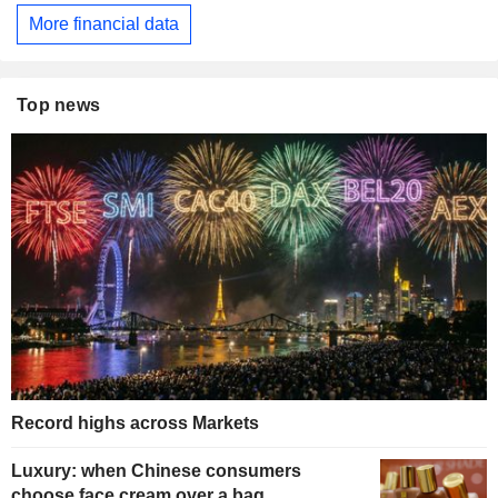
More financial data
Top news
Record highs across Markets
Luxury: when Chinese consumers
choose face cream over a bag