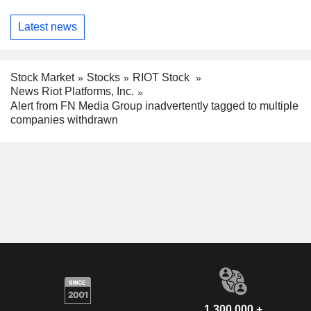
Latest news
Stock Market
Stocks
RIOT Stock
News Riot Platforms, Inc.
Alert from FN Media Group inadvertently tagged to multiple
companies withdrawn
1,300,000 +