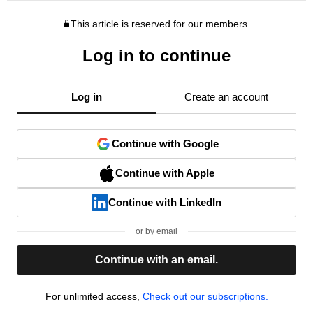
This article is reserved for our members.
Log in to continue
Log in
Create an account
Continue with Google
Continue with Apple
Continue with LinkedIn
or by email
Continue with an email.
For unlimited access,
Check out our subscriptions.