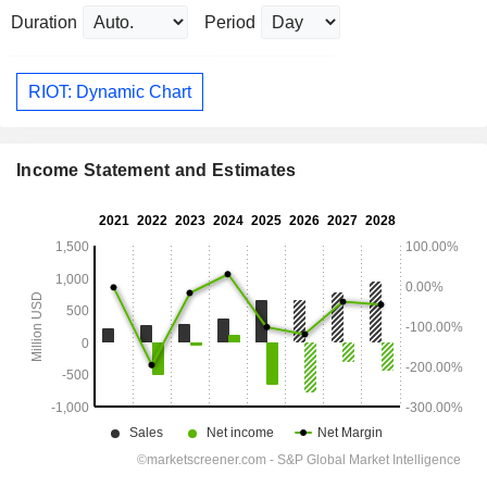
Duration
Period
RIOT: Dynamic Chart
Income Statement and Estimates