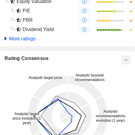
Equity Valuation
P/E
PBR
Dividend Yield
More ratings
Rating Consensus