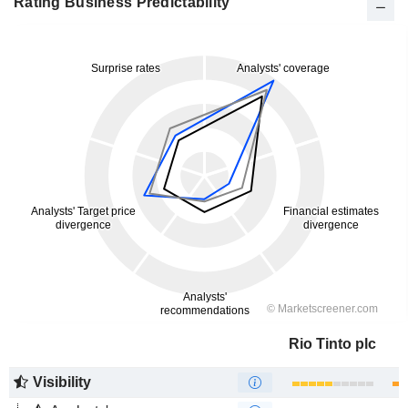
Rating Business Predictability
Rio Tinto plc
Visibility