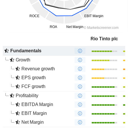
Rio Tinto plc
Fundamentals
Growth
Revenue growth
EPS growth
FCF growth
Profitability
EBITDA Margin
EBIT Margin
Net Margin