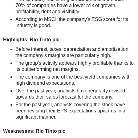
70% of companies have a lower mix of growth,
profitability, debt and visibility.
According to MSCI, the company's ESG score for its
industry is good.
Highlights: Rio Tinto plc
Before interest, taxes, depreciation and amortization,
the company's margins are particularly high.
The group's activity appears highly profitable thanks to
its outperforming net margins.
The company is one of the best yield companies with
high dividend expectations.
Over the past year, analysts have regularly revised
upwards their sales forecast for the company.
For the past year, analysts covering the stock have
been revising their EPS expectations upwards in a
significant manner.
Weaknesses: Rio Tinto plc