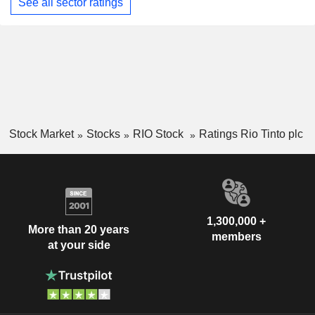
See all sector ratings
Stock Market
Stocks
RIO Stock
Ratings Rio Tinto plc
1,300,000 +
More than 20 years
members
at your side