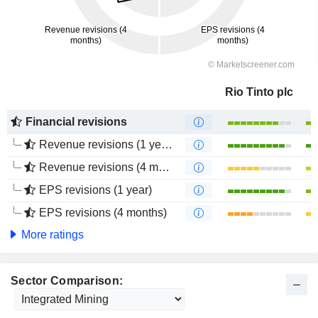
Rio Tinto plc
Financial revisions
Revenue revisions (1 year)
Revenue revisions (4 months)
EPS revisions (1 year)
EPS revisions (4 months)
More ratings
Sector Comparison: