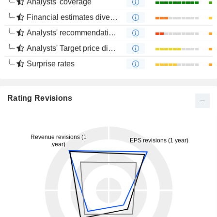
Analysts' coverage
Financial estimates divergence
Analysts' recommendations divergence
Analysts' Target price divergence
Surprise rates
Rating Revisions