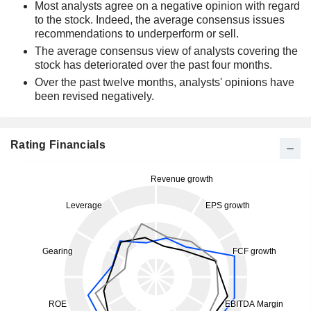
Most analysts agree on a negative opinion with regard
to the stock. Indeed, the average consensus issues
recommendations to underperform or sell.
The average consensus view of analysts covering the
stock has deteriorated over the past four months.
Over the past twelve months, analysts' opinions have
been revised negatively.
Rating Financials