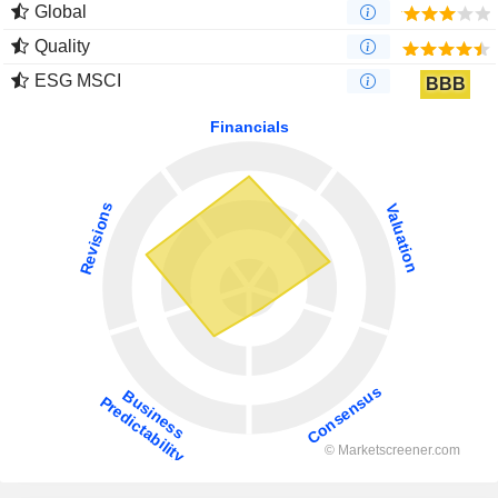
Global
Quality
ESG MSCI
BBB