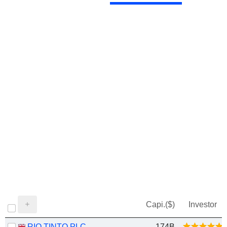
Capi.($)
Investor
RIO TINTO PLC
174B