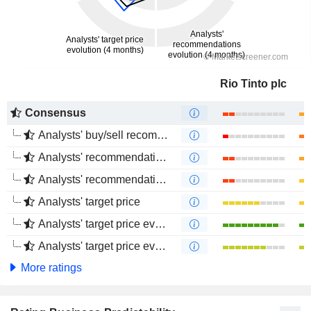
Rio Tinto plc
Consensus
Analysts' buy/sell recommendations
Analysts' recommendations evolution (1 year)
Analysts' recommendations evolution (4 months)
Analysts' target price
Analysts' target price evolution (1 year)
Analysts' target price evolution (4 months)
More ratings