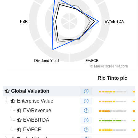
Rio Tinto plc
Global Valuation
Enterprise Value
EV/Revenue
EV/EBITDA
EV/FCF