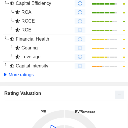
Capital Efficiency
ROA
ROCE
ROE
Financial Health
Gearing
Leverage
Capital Intensity
More ratings
Rating Valuation