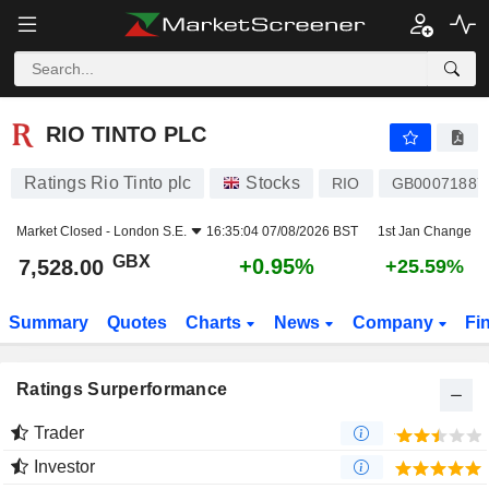
RIO TINTO PLC
7,528.00
p
+0.95%
RIO TINTO PLC
Ratings Rio Tinto plc
Stocks
RIO
GB00071887
Market Closed -
London S.E.
16:35:04 07/08/2026 BST
1st Jan Change
GBX
+0.95%
7,528.00
+25.59%
Summary
Quotes
Charts
News
Company
Fi
Ratings Surperformance
Trader
Investor