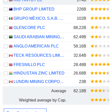
BHP GROUP LIMITED
226B
GRUPO MÉXICO, S.A.B. DE C.V.
102B
GLENCORE PLC
88.22B
SAUDI ARABIAN MINING COMPANY (MAADEN)
62.49B
ANGLO AMERICAN PLC
58.16B
TECK RESOURCES LIMITED
32.64B
FRESNILLO PLC
28.48B
HINDUSTAN ZINC LIMITED
26.68B
LUNDIN MINING CORPORATION
23B
Average
82.18B
Weighted average by Cap.