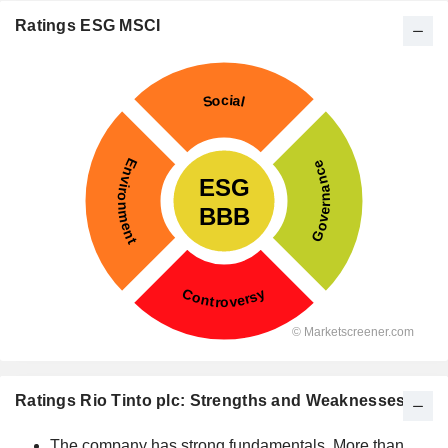
Ratings ESG MSCI
Ratings Rio Tinto plc: Strengths and Weaknesses
The company has strong fundamentals. More than