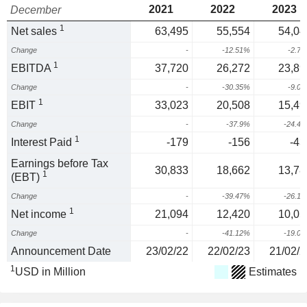
2021
2022
2023
December
1
Net sales
63,495
55,554
54,04
Change
-
-12.51%
-2.7
1
EBITDA
37,720
26,272
23,89
Change
-
-30.35%
-9.0
1
EBIT
33,023
20,508
15,49
Change
-
-37.9%
-24.4
1
Interest Paid
-179
-156
-43
Earnings before Tax
30,833
18,662
13,78
1
(EBT)
Change
-
-39.47%
-26.1
1
Net income
21,094
12,420
10,05
Change
-
-41.12%
-19.0
Announcement Date
23/02/22
22/02/23
21/02/2
1
USD in Million
Estimates