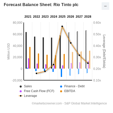
Forecast Balance Sheet: Rio Tinto plc