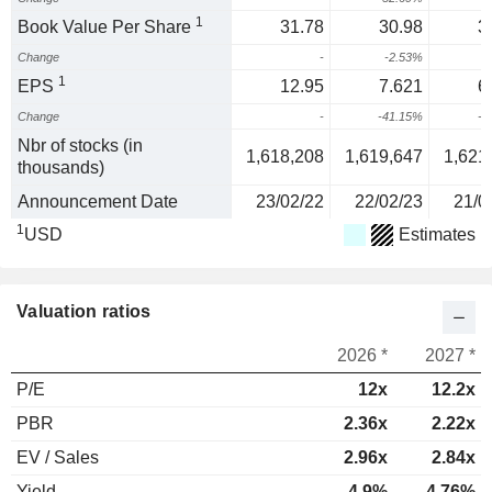
1
Book Value Per Share
31.78
30.98
3
Change
-
-2.53%
1
EPS
12.95
7.621
6
Change
-
-41.15%
-1
Nbr of stocks (in
1,618,208
1,619,647
1,621
thousands)
Announcement Date
23/02/22
22/02/23
21/0
1
USD
Estimates
Valuation ratios
2026 *
2027 *
P/E
12x
12.2x
PBR
2.36x
2.22x
EV / Sales
2.96x
2.84x
Yield
4.9%
4.76%