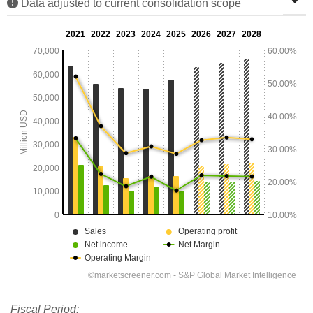
Data adjusted to current consolidation scope
Fiscal Period: