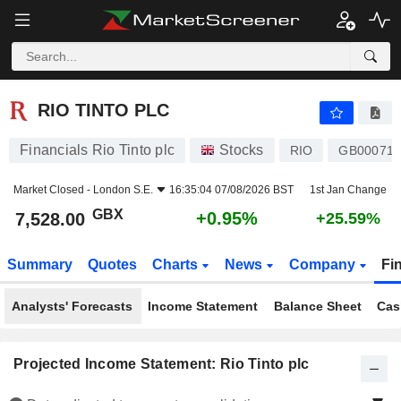
RIO TINTO PLC
7,528.00
p
+0.95%
RIO TINTO PLC
Financials Rio Tinto plc
Stocks
RIO
GB000718
Market Closed -
London S.E.
16:35:04 07/08/2026 BST
1st Jan Change
GBX
+0.95%
7,528.00
+25.59%
Summary
Quotes
Charts
News
Company
Fi
Analysts' Forecasts
Income Statement
Balance Sheet
Cas
Projected Income Statement: Rio Tinto plc