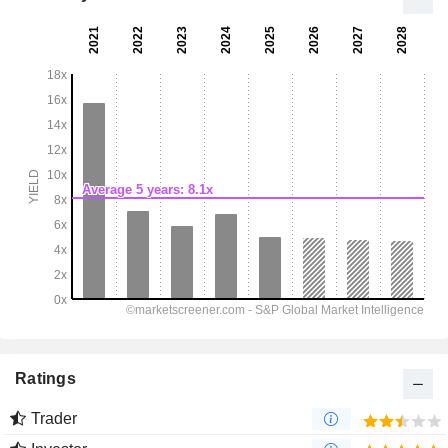
Ratings
Trader