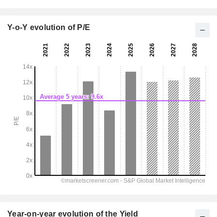
Y-o-Y evolution of P/E
Year-on-year evolution of the Yield