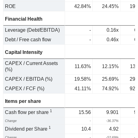
ROE
42.84%
24.45%
19.
Financial Health
Leverage (Debt/EBITDA)
-
0.16x
0
Debt / Free cash flow
-
0.46x
0
Capital Intensity
CAPEX / Current Assets
11.63%
12.15%
13
(%)
CAPEX / EBITDA (%)
19.58%
25.69%
29.
CAPEX / FCF (%)
41.11%
74.92%
92.
Items per share
1
Cash flow per share
15.56
9.901
9
Change
-
-36.37%
-
1
Dividend per Share
10.4
4.92
Change
-
-52.69%
-1