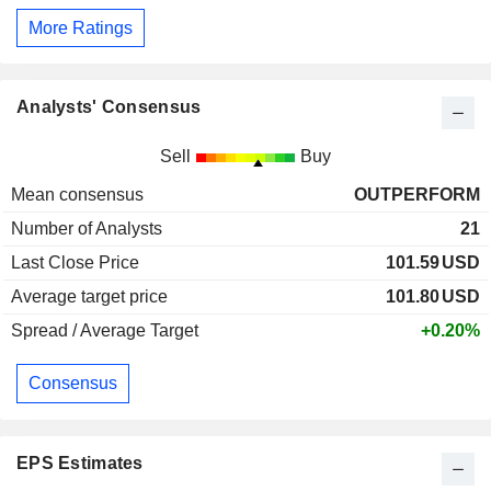
More Ratings
Analysts' Consensus
Sell
Buy
Mean consensus
OUTPERFORM
Number of Analysts
21
Last Close Price
101.59
USD
Average target price
101.80
USD
Spread / Average Target
+0.20%
Consensus
EPS Estimates