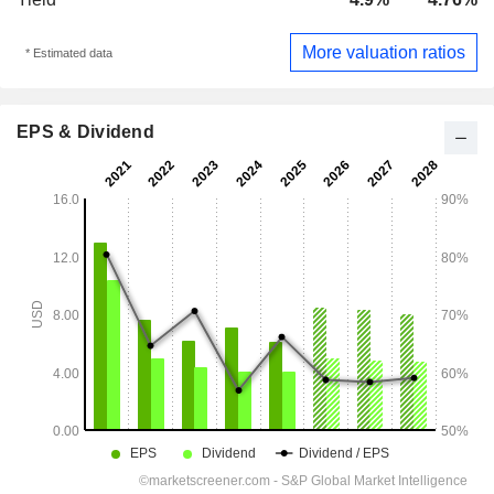
More valuation ratios
* Estimated data
EPS & Dividend