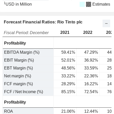
1
USD in Million
Estimates
Forecast Financial Ratios: Rio Tinto plc
2021
2022
202
Fiscal Period: December
Profitability
EBITDA Margin (%)
59.41%
47.29%
44.
EBIT Margin (%)
52.01%
36.92%
28.
EBT Margin (%)
48.56%
33.59%
25.
Net margin (%)
33.22%
22.36%
18.
FCF margin (%)
28.29%
16.22%
14.
FCF / Net Income (%)
85.15%
72.54%
76.
Profitability
ROA
21.06%
12.44%
10.