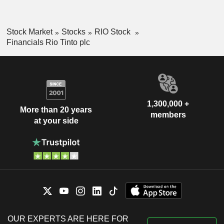
Stock Market
Stocks
RIO Stock
Financials Rio Tinto plc
1,300,000 +
More than 20 years
members
at your side
OUR EXPERTS ARE HERE FOR