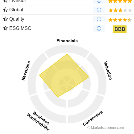
Investor
Global
Quality
ESG MSCI
BBB