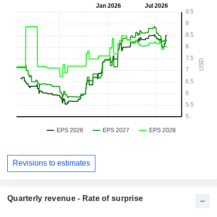
Revisions to estimates
Quarterly revenue - Rate of surprise