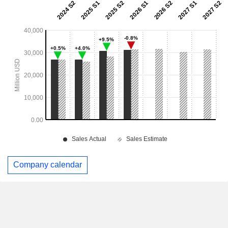
Company calendar