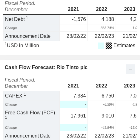
Fiscal Period:
2021
2022
2023
December
1
Net Debt
-1,576
4,188
4,23
Change
-
365.74%
1.0
Announcement Date
23/02/22
22/02/23
21/02/2
1
USD in Million
Estimates
Cash Flow Forecast: Rio Tinto plc
Fiscal Period:
2021
2022
2023
December
1
CAPEX
7,384
6,750
7,08
Change
-
-8.59%
4.9
Free Cash Flow (FCF)
17,961
9,010
7,65
1
Change
-
-49.84%
-15.0
Announcement Date
23/02/22
22/02/23
21/02/2