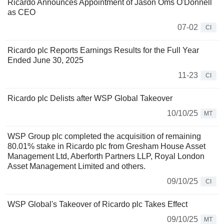
Ricardo Announces Appointment of Jason Oms O'Donnell
as CEO
07-02
CI
Ricardo plc Reports Earnings Results for the Full Year
Ended June 30, 2025
11-23
CI
Ricardo plc Delists after WSP Global Takeover
10/10/25
MT
WSP Group plc completed the acquisition of remaining
80.01% stake in Ricardo plc from Gresham House Asset
Management Ltd, Aberforth Partners LLP, Royal London
Asset Management Limited and others.
09/10/25
CI
WSP Global's Takeover of Ricardo plc Takes Effect
09/10/25
MT