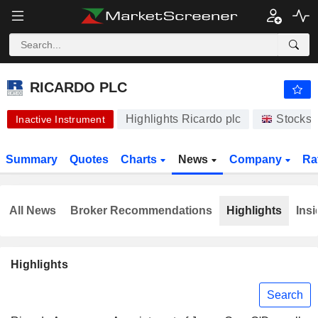
-.-
RICARDO PLC
430.00
p
-
%
RICARDO PLC
Highlights Ricardo plc
Stocks
Inactive Instrument
Summary
Quotes
Charts
News
Company
Ra
All News
Broker Recommendations
Highlights
Insi
Highlights
Search