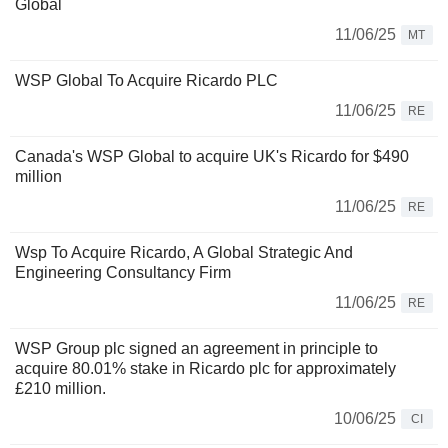
Global
11/06/25
MT
WSP Global To Acquire Ricardo PLC
11/06/25
RE
Canada's WSP Global to acquire UK's Ricardo for $490
million
11/06/25
RE
Wsp To Acquire Ricardo, A Global Strategic And
Engineering Consultancy Firm
11/06/25
RE
WSP Group plc signed an agreement in principle to
acquire 80.01% stake in Ricardo plc for approximately
£210 million.
10/06/25
CI