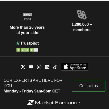
1,300,000 +
More than 20 years
members
at your side
OUR EXPERTS ARE HERE FOR
YOU
Contact us
Monday - Friday 9am-6pm CET