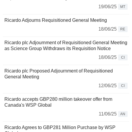
19/06/25
MT
Ricardo Adjourns Requisitioned General Meeting
18/06/25
RE
Ricardo plc Adjournment of Requisitioned General Meeting
as Science Group Withdraws its Requisition Notice
18/06/25
CI
Ricardo plc Proposed Adjournment of Requisitioned
General Meeting
12/06/25
CI
Ricardo accepts GBP280 million takeover offer from
Canada's WSP Global
11/06/25
AN
Ricardo Agrees to GBP281 Million Purchase by WSP