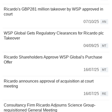
Ricardo's GBP281 million takeover by WSP approved in
court
07/10/25
AN
WSP Global Gets Regulatory Clearances for Ricardo plc
Takeover
04/09/25
MT
Ricardo Shareholders Approve WSP Global's Purchase
Offer
16/07/25
MT
Ricardo announces approval of acquisition at court
meeting
16/07/25
RE
Consultancy Firm Ricardo Adjourns Science Group-
requisitioned General Meeting