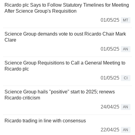
Ricardo plc Says to Follow Statutory Timelines for Meeting
After Science Group's Requisition
01/05/25
MT
Science Group demands vote to oust Ricardo Chair Mark
Clare
01/05/25
AN
Science Group Requisitions to Call a General Meeting to
Ricardo plc
01/05/25
CI
Science Group hails "positive" start to 2025; renews
Ricardo criticism
24/04/25
AN
Ricardo trading in line with consensus
22/04/25
AN