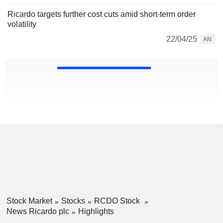
Ricardo targets further cost cuts amid short-term order
volatility
22/04/25
AN
Stock Market
Stocks
RCDO Stock
News Ricardo plc
Highlights