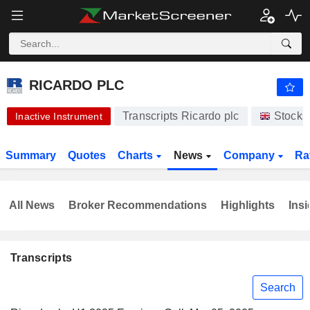
-.-
RICARDO PLC
430.00
p
-
%
RICARDO PLC
Transcripts Ricardo plc
Stocks
Inactive Instrument
Summary
Quotes
Charts
News
Company
Ra
All News
Broker Recommendations
Highlights
Insi
Transcripts
Search