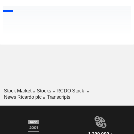
Stock Market
Stocks
RCDO Stock
News Ricardo plc
Transcripts