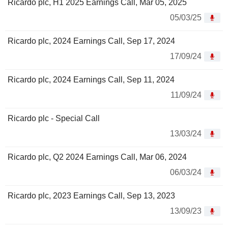
Ricardo plc, H1 2025 Earnings Call, Mar 05, 2025
05/03/25
Ricardo plc, 2024 Earnings Call, Sep 17, 2024
17/09/24
Ricardo plc, 2024 Earnings Call, Sep 11, 2024
11/09/24
Ricardo plc - Special Call
13/03/24
Ricardo plc, Q2 2024 Earnings Call, Mar 06, 2024
06/03/24
Ricardo plc, 2023 Earnings Call, Sep 13, 2023
13/09/23