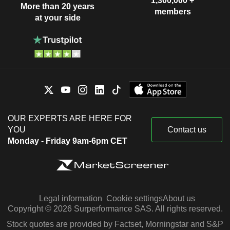
1,300,000 +
More than 20 years
members
at your side
OUR EXPERTS ARE HERE FOR
YOU
Contact us
Monday - Friday 9am-6pm CET
Legal information
Cookie settings
About us
Copyright © 2026 Surperformance SAS. All rights reserved.
Stock quotes are provided by Factset, Morningstar and S&P