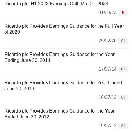
Ricardo plc, H1 2023 Earnings Call, Mar 01, 2023
01/03/23
Ricardo plc Provides Earnings Guidance for the Full Year
of 2020
25/02/20
CI
Ricardo plc Provides Earnings Guidance for the Year
Ending June 30, 2014
17/07/14
CI
Ricardo plc Provides Earnings Guidance for Year Ended
June 30, 2013
16/07/13
CI
Ricardo plc Provides Earnings Guidance for the Year
Ended June 30, 2012
19/07/12
CI