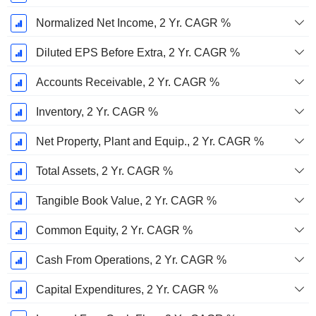
Normalized Net Income, 2 Yr. CAGR %
Diluted EPS Before Extra, 2 Yr. CAGR %
Accounts Receivable, 2 Yr. CAGR %
Inventory, 2 Yr. CAGR %
Net Property, Plant and Equip., 2 Yr. CAGR %
Total Assets, 2 Yr. CAGR %
Tangible Book Value, 2 Yr. CAGR %
Common Equity, 2 Yr. CAGR %
Cash From Operations, 2 Yr. CAGR %
Capital Expenditures, 2 Yr. CAGR %