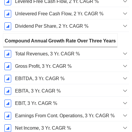
Levered Free Cash Flow, 2 Yr. CAGR %
Unlevered Free Cash Flow, 2 Yr. CAGR %
Dividend Per Share, 2 Yr. CAGR %
Compound Annual Growth Rate Over Three Years
Total Revenues, 3 Yr. CAGR %
Gross Profit, 3 Yr. CAGR %
EBITDA, 3 Yr. CAGR %
EBITA, 3 Yr. CAGR %
EBIT, 3 Yr. CAGR %
Earnings From Cont. Operations, 3 Yr. CAGR %
Net Income, 3 Yr. CAGR %