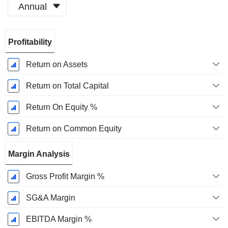
Annual
Fiscal
Profitability
Period:
December
Return on Assets
Return on Total Capital
Return On Equity %
Return on Common Equity
Margin Analysis
Gross Profit Margin %
SG&A Margin
EBITDA Margin %