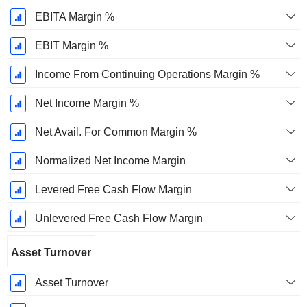
EBITA Margin %
EBIT Margin %
Income From Continuing Operations Margin %
Net Income Margin %
Net Avail. For Common Margin %
Normalized Net Income Margin
Levered Free Cash Flow Margin
Unlevered Free Cash Flow Margin
Asset Turnover
Asset Turnover