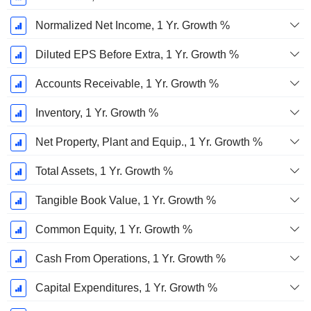
Normalized Net Income, 1 Yr. Growth %
Diluted EPS Before Extra, 1 Yr. Growth %
Accounts Receivable, 1 Yr. Growth %
Inventory, 1 Yr. Growth %
Net Property, Plant and Equip., 1 Yr. Growth %
Total Assets, 1 Yr. Growth %
Tangible Book Value, 1 Yr. Growth %
Common Equity, 1 Yr. Growth %
Cash From Operations, 1 Yr. Growth %
Capital Expenditures, 1 Yr. Growth %