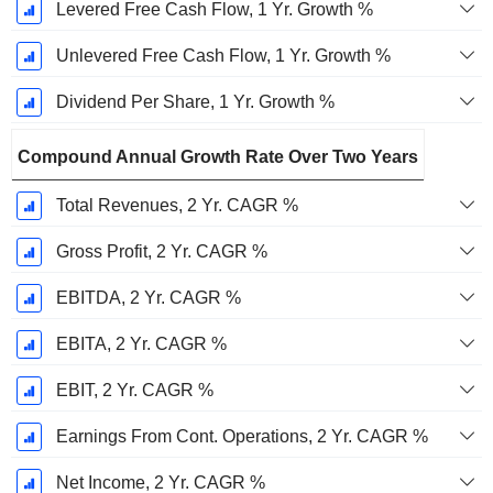
Levered Free Cash Flow, 1 Yr. Growth %
Unlevered Free Cash Flow, 1 Yr. Growth %
Dividend Per Share, 1 Yr. Growth %
Compound Annual Growth Rate Over Two Years
Total Revenues, 2 Yr. CAGR %
Gross Profit, 2 Yr. CAGR %
EBITDA, 2 Yr. CAGR %
EBITA, 2 Yr. CAGR %
EBIT, 2 Yr. CAGR %
Earnings From Cont. Operations, 2 Yr. CAGR %
Net Income, 2 Yr. CAGR %