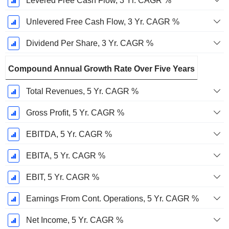
Levered Free Cash Flow, 3 Yr. CAGR %
Unlevered Free Cash Flow, 3 Yr. CAGR %
Dividend Per Share, 3 Yr. CAGR %
Compound Annual Growth Rate Over Five Years
Total Revenues, 5 Yr. CAGR %
Gross Profit, 5 Yr. CAGR %
EBITDA, 5 Yr. CAGR %
EBITA, 5 Yr. CAGR %
EBIT, 5 Yr. CAGR %
Earnings From Cont. Operations, 5 Yr. CAGR %
Net Income, 5 Yr. CAGR %