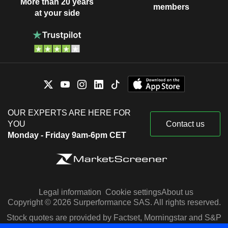
More than 20 years
members
at your side
OUR EXPERTS ARE HERE FOR
YOU
Contact us
Monday - Friday 9am-6pm CET
Legal information
Cookie settings
About us
Copyright © 2026 Surperformance SAS. All rights reserved.
Stock quotes are provided by Factset, Morningstar and S&P
Capital IQ