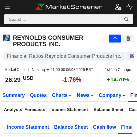
REYNOLDS CONSUMER PRODUCTS INC.
26.29
$
-1.76%
REYNOLDS CONSUMER
PRODUCTS INC.
Financial Ratios Reynolds Consumer Products Inc.
Market Closed -
Nasdaq
21:00:00 06/08/2026 BST
1st Jan Change
USD
-1.76%
26.29
+14.70%
Summary
Quotes
Charts
News
Company
Fi
Analysts' Forecasts
Income Statement
Balance Sheet
Cas
Income Statement
Balance Sheet
Cash flow
Financ