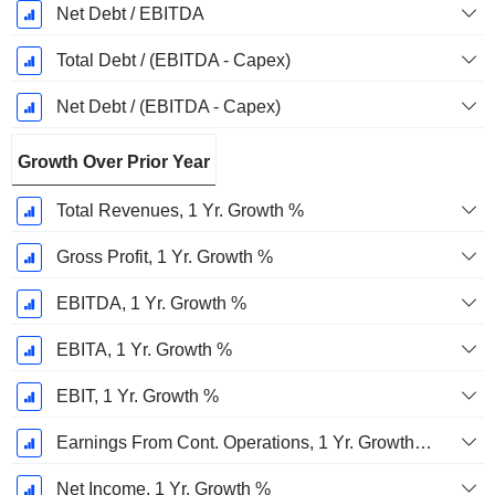
Net Debt / EBITDA
Total Debt / (EBITDA - Capex)
Net Debt / (EBITDA - Capex)
Growth Over Prior Year
Total Revenues, 1 Yr. Growth %
Gross Profit, 1 Yr. Growth %
EBITDA, 1 Yr. Growth %
EBITA, 1 Yr. Growth %
EBIT, 1 Yr. Growth %
Earnings From Cont. Operations, 1 Yr. Growth %
Net Income, 1 Yr. Growth %