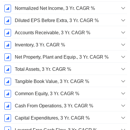
Normalized Net Income, 3 Yr. CAGR %
Diluted EPS Before Extra, 3 Yr. CAGR %
Accounts Receivable, 3 Yr. CAGR %
Inventory, 3 Yr. CAGR %
Net Property, Plant and Equip., 3 Yr. CAGR %
Total Assets, 3 Yr. CAGR %
Tangible Book Value, 3 Yr. CAGR %
Common Equity, 3 Yr. CAGR %
Cash From Operations, 3 Yr. CAGR %
Capital Expenditures, 3 Yr. CAGR %