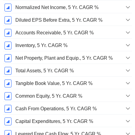
Normalized Net Income, 5 Yr. CAGR %
Diluted EPS Before Extra, 5 Yr. CAGR %
Accounts Receivable, 5 Yr. CAGR %
Inventory, 5 Yr. CAGR %
Net Property, Plant and Equip., 5 Yr. CAGR %
Total Assets, 5 Yr. CAGR %
Tangible Book Value, 5 Yr. CAGR %
Common Equity, 5 Yr. CAGR %
Cash From Operations, 5 Yr. CAGR %
Capital Expenditures, 5 Yr. CAGR %
Levered Free Cash Flow, 5 Yr. CAGR %