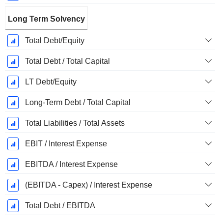
Long Term Solvency
Total Debt/Equity
Total Debt / Total Capital
LT Debt/Equity
Long-Term Debt / Total Capital
Total Liabilities / Total Assets
EBIT / Interest Expense
EBITDA / Interest Expense
(EBITDA - Capex) / Interest Expense
Total Debt / EBITDA