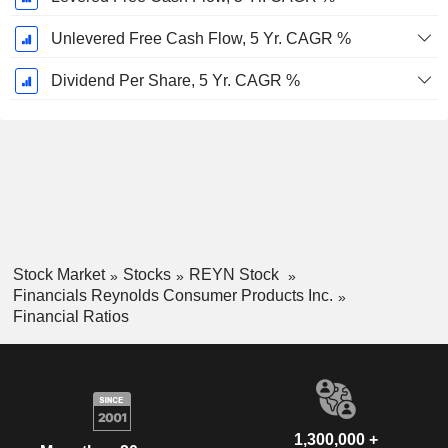
Unlevered Free Cash Flow, 5 Yr. CAGR %
Dividend Per Share, 5 Yr. CAGR %
Stock Market
Stocks
REYN Stock
Financials Reynolds Consumer Products Inc.
Financial Ratios
1,300,000 +