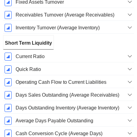
Fixed Assets Turnover
Receivables Turnover (Average Receivables)
Inventory Turnover (Average Inventory)
Short Term Liquidity
Current Ratio
Quick Ratio
Operating Cash Flow to Current Liabilities
Days Sales Outstanding (Average Receivables)
Days Outstanding Inventory (Average Inventory)
Average Days Payable Outstanding
Cash Conversion Cycle (Average Days)