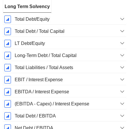
Long Term Solvency
Total Debt/Equity
Total Debt / Total Capital
LT Debt/Equity
Long-Term Debt / Total Capital
Total Liabilities / Total Assets
EBIT / Interest Expense
EBITDA / Interest Expense
(EBITDA - Capex) / Interest Expense
Total Debt / EBITDA
Net Debt / EBITDA