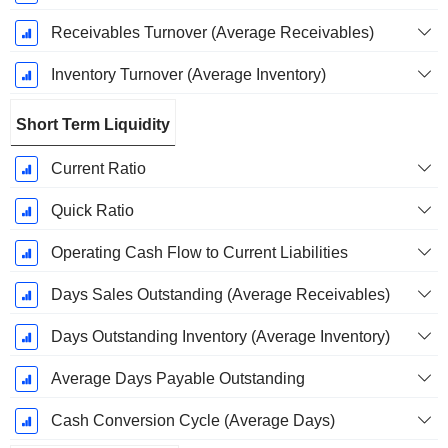
Receivables Turnover (Average Receivables)
Inventory Turnover (Average Inventory)
Short Term Liquidity
Current Ratio
Quick Ratio
Operating Cash Flow to Current Liabilities
Days Sales Outstanding (Average Receivables)
Days Outstanding Inventory (Average Inventory)
Average Days Payable Outstanding
Cash Conversion Cycle (Average Days)