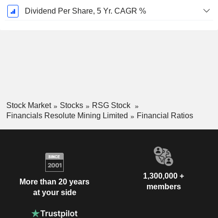
Dividend Per Share, 5 Yr. CAGR %
Stock Market
Stocks
RSG Stock
Financials Resolute Mining Limited
Financial Ratios
1,300,000 +
More than 20 years
members
at your side