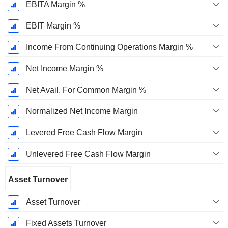
EBITA Margin %
EBIT Margin %
Income From Continuing Operations Margin %
Net Income Margin %
Net Avail. For Common Margin %
Normalized Net Income Margin
Levered Free Cash Flow Margin
Unlevered Free Cash Flow Margin
Asset Turnover
Asset Turnover
Fixed Assets Turnover