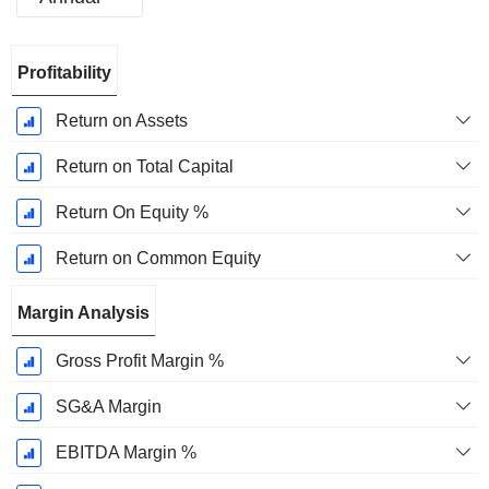
Fiscal
Profitability
Period:
December
Return on Assets
Return on Total Capital
Return On Equity %
Return on Common Equity
Margin Analysis
Gross Profit Margin %
SG&A Margin
EBITDA Margin %