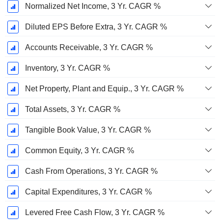
Normalized Net Income, 3 Yr. CAGR %
Diluted EPS Before Extra, 3 Yr. CAGR %
Accounts Receivable, 3 Yr. CAGR %
Inventory, 3 Yr. CAGR %
Net Property, Plant and Equip., 3 Yr. CAGR %
Total Assets, 3 Yr. CAGR %
Tangible Book Value, 3 Yr. CAGR %
Common Equity, 3 Yr. CAGR %
Cash From Operations, 3 Yr. CAGR %
Capital Expenditures, 3 Yr. CAGR %
Levered Free Cash Flow, 3 Yr. CAGR %