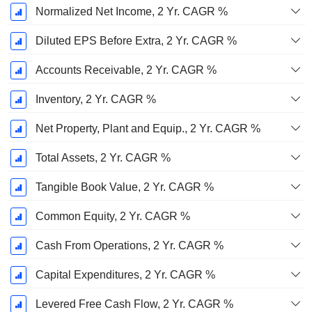
Normalized Net Income, 2 Yr. CAGR %
Diluted EPS Before Extra, 2 Yr. CAGR %
Accounts Receivable, 2 Yr. CAGR %
Inventory, 2 Yr. CAGR %
Net Property, Plant and Equip., 2 Yr. CAGR %
Total Assets, 2 Yr. CAGR %
Tangible Book Value, 2 Yr. CAGR %
Common Equity, 2 Yr. CAGR %
Cash From Operations, 2 Yr. CAGR %
Capital Expenditures, 2 Yr. CAGR %
Levered Free Cash Flow, 2 Yr. CAGR %