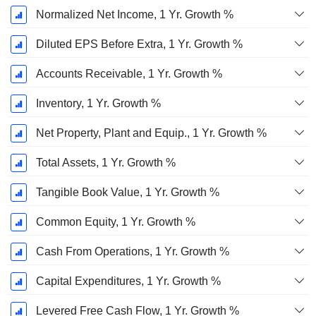
Normalized Net Income, 1 Yr. Growth %
Diluted EPS Before Extra, 1 Yr. Growth %
Accounts Receivable, 1 Yr. Growth %
Inventory, 1 Yr. Growth %
Net Property, Plant and Equip., 1 Yr. Growth %
Total Assets, 1 Yr. Growth %
Tangible Book Value, 1 Yr. Growth %
Common Equity, 1 Yr. Growth %
Cash From Operations, 1 Yr. Growth %
Capital Expenditures, 1 Yr. Growth %
Levered Free Cash Flow, 1 Yr. Growth %