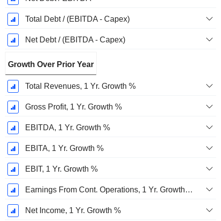
Total Debt / (EBITDA - Capex)
Net Debt / (EBITDA - Capex)
Growth Over Prior Year
Total Revenues, 1 Yr. Growth %
Gross Profit, 1 Yr. Growth %
EBITDA, 1 Yr. Growth %
EBITA, 1 Yr. Growth %
EBIT, 1 Yr. Growth %
Earnings From Cont. Operations, 1 Yr. Growth %
Net Income, 1 Yr. Growth %