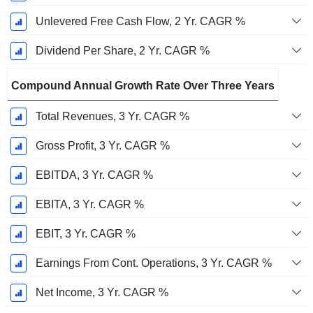
Unlevered Free Cash Flow, 2 Yr. CAGR %
Dividend Per Share, 2 Yr. CAGR %
Compound Annual Growth Rate Over Three Years
Total Revenues, 3 Yr. CAGR %
Gross Profit, 3 Yr. CAGR %
EBITDA, 3 Yr. CAGR %
EBITA, 3 Yr. CAGR %
EBIT, 3 Yr. CAGR %
Earnings From Cont. Operations, 3 Yr. CAGR %
Net Income, 3 Yr. CAGR %