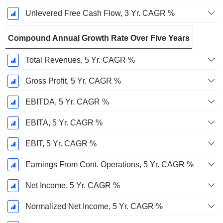
Unlevered Free Cash Flow, 3 Yr. CAGR %
Compound Annual Growth Rate Over Five Years
Total Revenues, 5 Yr. CAGR %
Gross Profit, 5 Yr. CAGR %
EBITDA, 5 Yr. CAGR %
EBITA, 5 Yr. CAGR %
EBIT, 5 Yr. CAGR %
Earnings From Cont. Operations, 5 Yr. CAGR %
Net Income, 5 Yr. CAGR %
Normalized Net Income, 5 Yr. CAGR %