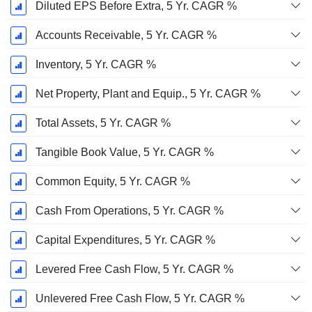
Diluted EPS Before Extra, 5 Yr. CAGR %
Accounts Receivable, 5 Yr. CAGR %
Inventory, 5 Yr. CAGR %
Net Property, Plant and Equip., 5 Yr. CAGR %
Total Assets, 5 Yr. CAGR %
Tangible Book Value, 5 Yr. CAGR %
Common Equity, 5 Yr. CAGR %
Cash From Operations, 5 Yr. CAGR %
Capital Expenditures, 5 Yr. CAGR %
Levered Free Cash Flow, 5 Yr. CAGR %
Unlevered Free Cash Flow, 5 Yr. CAGR %