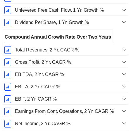
Unlevered Free Cash Flow, 1 Yr. Growth %
Dividend Per Share, 1 Yr. Growth %
Compound Annual Growth Rate Over Two Years
Total Revenues, 2 Yr. CAGR %
Gross Profit, 2 Yr. CAGR %
EBITDA, 2 Yr. CAGR %
EBITA, 2 Yr. CAGR %
EBIT, 2 Yr. CAGR %
Earnings From Cont. Operations, 2 Yr. CAGR %
Net Income, 2 Yr. CAGR %