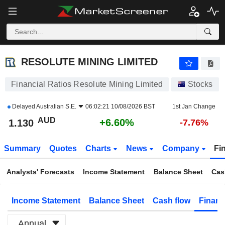
RESOLUTE MINING LIMITED
1.130
$
+6.60%
RESOLUTE MINING LIMITED
Financial Ratios Resolute Mining Limited
Stocks
Delayed
Australian S.E.
06:02:21 10/08/2026 BST
1st Jan Change
AUD
+6.60%
1.130
-7.76%
Summary
Quotes
Charts
News
Company
Fi
Analysts' Forecasts
Income Statement
Balance Sheet
Cas
Income Statement
Balance Sheet
Cash flow
Financ
Annual