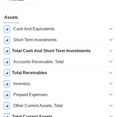
Fiscal
Assets
Period:
June
Cash And Equivalents
Short Term Investments
Total Cash And Short Term Investments
Accounts Receivable, Total
Total Receivables
Inventory
Prepaid Expenses
Other Current Assets, Total
Total Current Assets