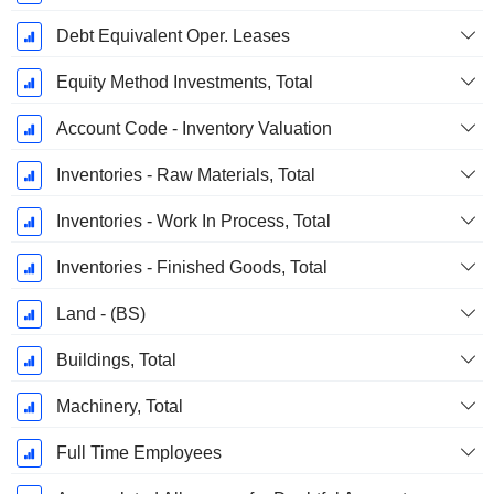
Debt Equivalent Oper. Leases
Equity Method Investments, Total
Account Code - Inventory Valuation
Inventories - Raw Materials, Total
Inventories - Work In Process, Total
Inventories - Finished Goods, Total
Land - (BS)
Buildings, Total
Machinery, Total
Full Time Employees