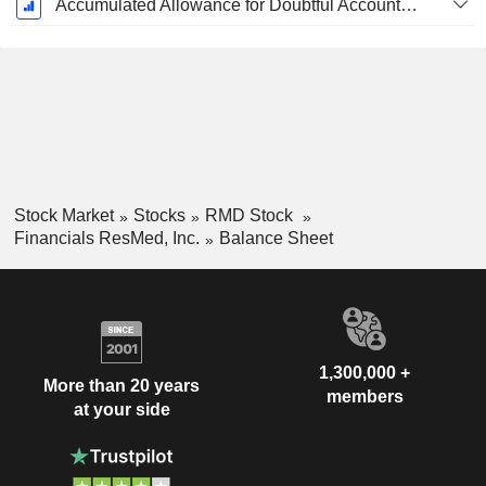
Accumulated Allowance for Doubtful Accounts (Supple)
Stock Market
Stocks
RMD Stock
Financials ResMed, Inc.
Balance Sheet
1,300,000 +
More than 20 years
members
at your side