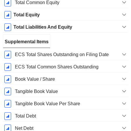
Total Common Equity
Total Equity
Total Liabilities And Equity
Supplemental Items
ECS Total Shares Outstanding on Filing Date
ECS Total Common Shares Outstanding
Book Value / Share
Tangible Book Value
Tangible Book Value Per Share
Total Debt
Net Debt