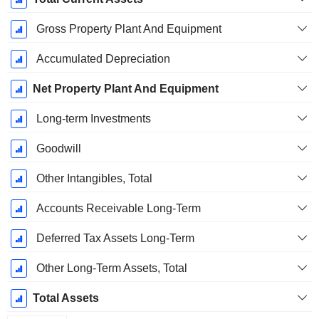
Gross Property Plant And Equipment
Accumulated Depreciation
Net Property Plant And Equipment
Long-term Investments
Goodwill
Other Intangibles, Total
Accounts Receivable Long-Term
Deferred Tax Assets Long-Term
Other Long-Term Assets, Total
Total Assets