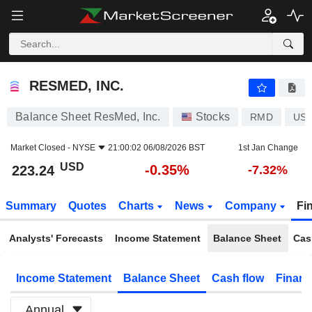
RESMED, INC.
223.24
$
-0.35%
RESMED, INC.
Balance Sheet ResMed, Inc.
Stocks
RMD
US7
Market Closed -
NYSE
21:00:02 06/08/2026 BST
1st Jan Change
USD
-0.35%
223.24
-7.32%
Summary
Quotes
Charts
News
Company
Fi
Analysts' Forecasts
Income Statement
Balance Sheet
Cas
Income Statement
Balance Sheet
Cash flow
Financ
Annual