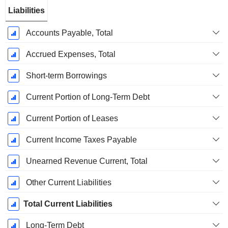
Liabilities
Accounts Payable, Total
Accrued Expenses, Total
Short-term Borrowings
Current Portion of Long-Term Debt
Current Portion of Leases
Current Income Taxes Payable
Unearned Revenue Current, Total
Other Current Liabilities
Total Current Liabilities
Long-Term Debt