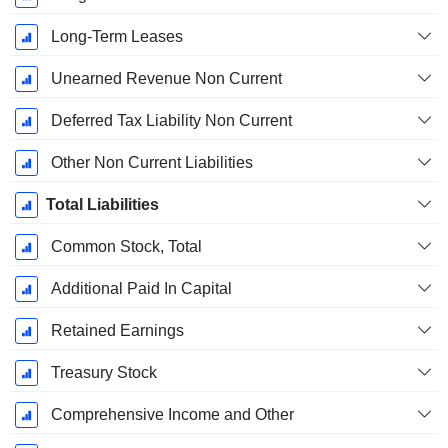
Long-Term Leases
Unearned Revenue Non Current
Deferred Tax Liability Non Current
Other Non Current Liabilities
Total Liabilities
Common Stock, Total
Additional Paid In Capital
Retained Earnings
Treasury Stock
Comprehensive Income and Other