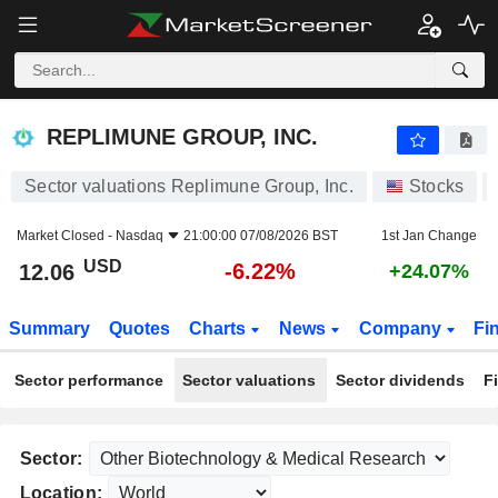
REPLIMUNE GROUP, INC.
12.06
$
-6.22%
REPLIMUNE GROUP, INC.
Sector valuations Replimune Group, Inc.
Stocks
Market Closed -
Nasdaq
21:00:00 07/08/2026 BST
1st Jan Change
USD
-6.22%
12.06
+24.07%
Summary
Quotes
Charts
News
Company
Fi
Sector performance
Sector valuations
Sector dividends
F
Sector:
Location: