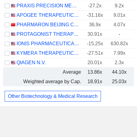
PRAXIS PRECISION MEDICINES, INC.
-27.2x
9.2x
APOGEE THERAPEUTICS, INC.
-31.16x
9.01x
PHARMARON BEIJING CO., LTD.
36.9x
4.07x
PROTAGONIST THERAPEUTICS, INC.
30.91x
-
IONIS PHARMACEUTICALS, INC.
-15.25x
630.82x
KYMERA THERAPEUTICS, INC.
-27.51x
7.99x
QIAGEN N.V.
20.01x
2.3x
Average
13.86x
44.10x
Weighted average by Cap.
18.91x
25.03x
Other Biotechnology & Medical Research