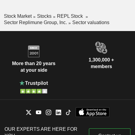
Stock Market
Stocks
REPL Stock
Sector Replimune Group, Inc.
Sector valuations
1,300,000 +
More than 20 years
members
at your side
OUR EXPERTS ARE HERE FOR