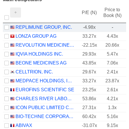
Price to
P/E (N)
Book (N)
REPLIMUNE GROUP, INC.
-4.98x
-
LONZA GROUP AG
33.27x
4.43x
REVOLUTION MEDICINES, INC.
-22.15x
20.66x
IQVIA HOLDINGS INC.
29.93x
5.47x
BEONE MEDICINES AG
43.85x
7.06x
CELLTRION, INC.
29.67x
2.41x
MEDPACE HOLDINGS, INC.
33.27x
23.87x
EUROFINS SCIENTIFIC SE
23.25x
2.61x
CHARLES RIVER LABORATORIES INTERNATIONAL, INC.
53.86x
4.21x
ICON PUBLIC LIMITED COMPANY
27.31x
1.3x
BIO-TECHNE CORPORATION
60.42x
5.16x
ABIVAX
-31.07x
9.15x