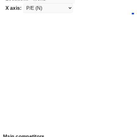
X axis:
Main competitors