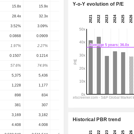
Y-o-Y evolution of P/E
15.8x
15.9x
17.5x
13.7x
12.5x
28.4x
32.3x
29.3x
25x
19.9x
3.52%
3.09%
3.42%
4%
5.02%
0.0868
0.0909
0.0932
0.0968
0.1046
1.97%
2.27%
2.08%
2.66%
2.88%
0.1507
0.1214
0.1388
0.126
0.1626
57.6%
74.9%
67.1%
76.8%
64.3%
5,375
5,436
5,170
5,398
5,615
1,228
1,177
1,070
1,138
1,203
898
834
800.8
857
916.6
381
307
351.7
325
414.5
3,169
3,182
2,744
2,607
2,340
Historical PBR trend
4.408
4.008
4.475
3.635
3.635