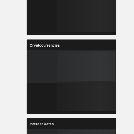
Cryptocurrencies
Interest Rates