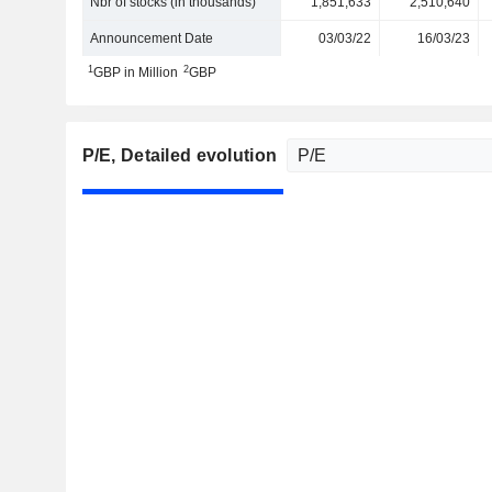
Nbr of stocks (in thousands)
1,851,633
2,510,640
Announcement Date
03/03/22
16/03/23
1
2
GBP in Million
GBP
P/E
, Detailed evolution