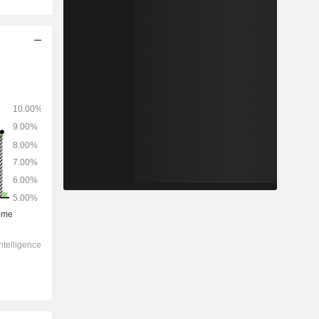
2028
-
-
11,193
-2.55%
18.1x
1.94x
0.8x
1.56x
1.91x
8.76x