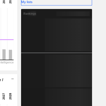
-
My lists
-
Rankings
 /