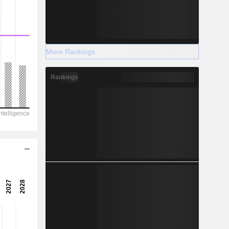
More Rankings
Rankings