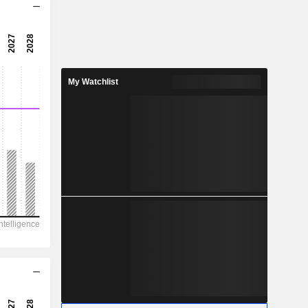
11.3x
17.4x
5.76%
My Watchlist
0.1101
3.03%
0.201
54.8%
5,858
1,278
988
509
2,046
3.635