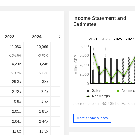
Income Statement and
Estimates
2023
2024
2025
2026
2027
11,033
10,066
11,253
9,147
-
-13.49%
-8.76%
11.79%
-18.72%
-
14,202
13,248
13,997
11,753
11,486
-11.12%
-6.72%
5.65%
-16.03%
-2.27%
29.3x
33x
32.3x
28.8x
22.3x
2.72x
2.4x
2.75x
2.17x
2.06x
0.9x
-1.7x
2.3x
-3.13x
0.8x
2.05x
1.85x
2.18x
1.69x
1.63x
More financial data
2.64x
2.44x
2.71x
2.18x
2.05x
11.6x
11.3x
13.1x
10.3x
9.55x