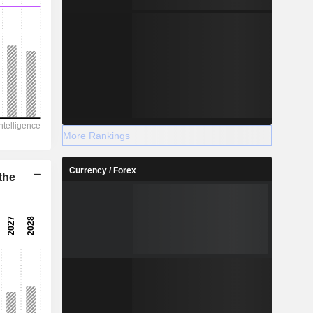
More Rankings
Currency / Forex
the