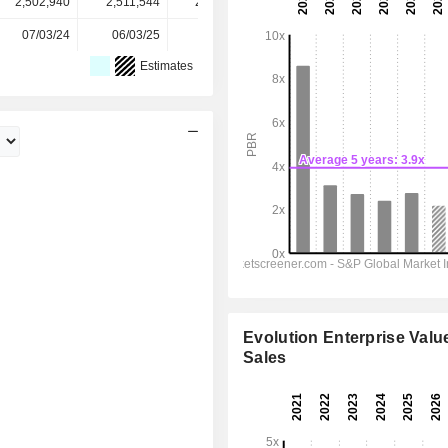
2,502,940
2,511,544
2,514,649
2,516,240
-
07/03/24
06/03/25
05/03/26
-
-
Estimates
Evolution Enterprise Value
Sales