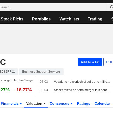
Stock Picks
Portfolios
Watchlists
Trading
LC
Add to a list
PDF
B082RF11
Business Support Services
y change
1st Jan Change
08-03
Vodafone network chief sells one million shares
.27%
-18.77%
08-03
Stocks mixed as Astra merger talk dents FTSE 100
Financials
Valuation
Consensus
Ratings
Calendar