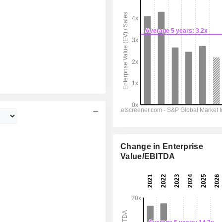
Change in Enterprise
Value/EBITDA