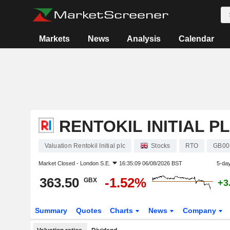
Markets
News
Analysis
Calendar
RENTOKIL INITIAL P
Valuation Rentokil Initial plc
Stocks
RTO
GB00
Market Closed -
London S.E.
16:35:09 06/08/2026 BST
5-da
363.50
-1.52%
GBX
+3
Summary
Quotes
Charts
News
Company