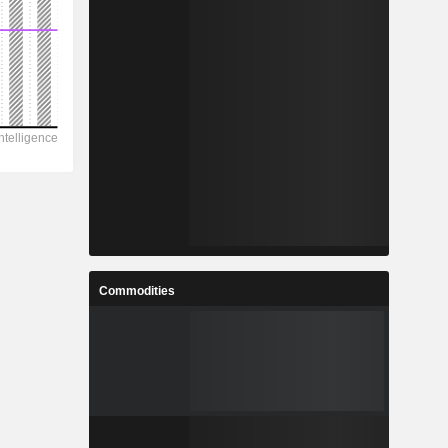
Commodities