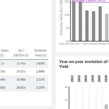
/ Sales
EV /
Dividend
Capi.($)
(Y)
EBITDA (Y)
Yield (Y)
Year-on-year evolution of 
2.2x
10.45x
2.63%
12.51B
Yield
.59x
20.87x
1.99%
18.08B
.40x
15.66x
2.31%
15.29B
.62x
16.61x
2.25%