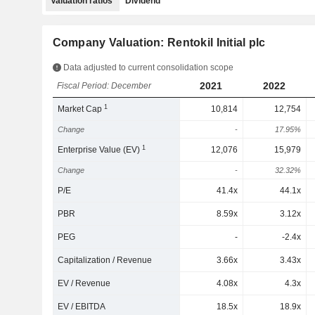
Valuation ratios
Dividend
Company Valuation: Rentokil Initial plc
Data adjusted to current consolidation scope
2021
2022
Fiscal Period: December
1
Market Cap
10,814
12,754
Change
-
17.95%
1
Enterprise Value (EV)
12,076
15,979
Change
-
32.32%
P/E
41.4x
44.1x
PBR
8.59x
3.12x
PEG
-
-2.4x
Capitalization / Revenue
3.66x
3.43x
EV / Revenue
4.08x
4.3x
EV / EBITDA
18.5x
18.9x