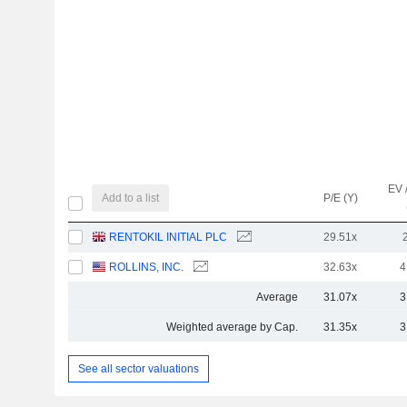
EV 
Add to a list
P/E (Y)
RENTOKIL INITIAL PLC
29.51x
ROLLINS, INC.
32.63x
4
Average
31.07x
3
Weighted average by Cap.
31.35x
3
See all sector valuations