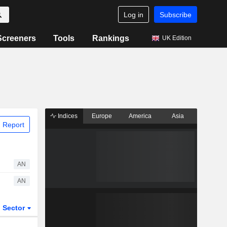
Log in
Subscribe
Screeners
Tools
Rankings
UK Edition
Indices
Europe
America
Asia
 Report
AN
AN
Sector
ETFs