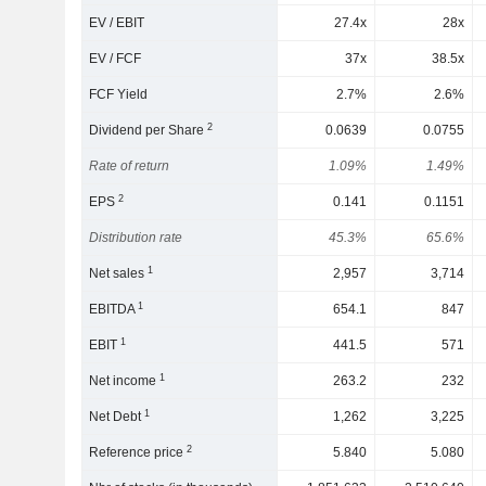
EV / EBIT
27.4x
28x
EV / FCF
37x
38.5x
FCF Yield
2.7%
2.6%
2
Dividend per Share
0.0639
0.0755
Rate of return
1.09%
1.49%
2
EPS
0.141
0.1151
Distribution rate
45.3%
65.6%
1
Net sales
2,957
3,714
1
EBITDA
654.1
847
1
EBIT
441.5
571
1
Net income
263.2
232
1
Net Debt
1,262
3,225
2
Reference price
5.840
5.080