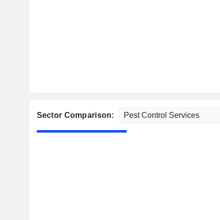
Sector Comparison: