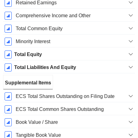
Retained Earnings
Comprehensive Income and Other
Total Common Equity
Minority Interest
Total Equity
Total Liabilities And Equity
Supplemental Items
ECS Total Shares Outstanding on Filing Date
ECS Total Common Shares Outstanding
Book Value / Share
Tangible Book Value