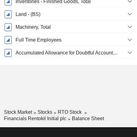
Inventories - Finished Goods, Total
Land - (BS)
Machinery, Total
Full Time Employees
Accumulated Allowance for Doubtful Accounts (Supple)
Stock Market
Stocks
RTO Stock
Financials Rentokil Initial plc
Balance Sheet