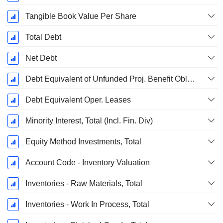
Tangible Book Value Per Share
Total Debt
Net Debt
Debt Equivalent of Unfunded Proj. Benefit Obligation
Debt Equivalent Oper. Leases
Minority Interest, Total (Incl. Fin. Div)
Equity Method Investments, Total
Account Code - Inventory Valuation
Inventories - Raw Materials, Total
Inventories - Work In Process, Total