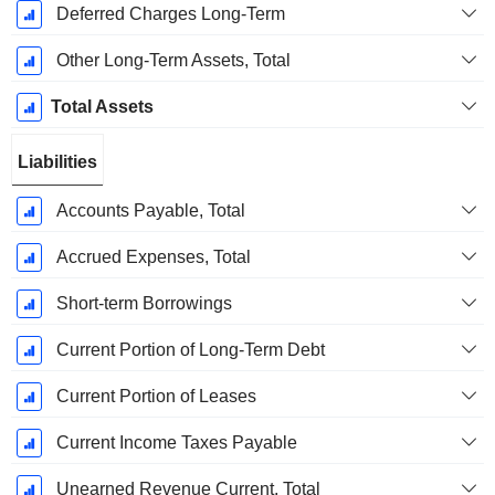
Deferred Charges Long-Term
Other Long-Term Assets, Total
Total Assets
Liabilities
Accounts Payable, Total
Accrued Expenses, Total
Short-term Borrowings
Current Portion of Long-Term Debt
Current Portion of Leases
Current Income Taxes Payable
Unearned Revenue Current, Total