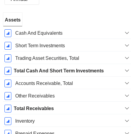
Fiscal
Assets
Period:
December
Cash And Equivalents
Short Term Investments
Trading Asset Securities, Total
Total Cash And Short Term Investments
Accounts Receivable, Total
Other Receivables
Total Receivables
Inventory
Prepaid Expenses