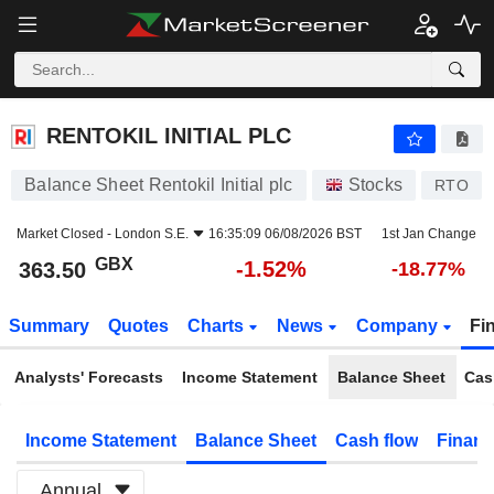
RENTOKIL INITIAL PLC
363.50
p
-1.52%
RENTOKIL INITIAL PLC
Balance Sheet Rentokil Initial plc
Stocks
RTO
Market Closed -
London S.E.
16:35:09 06/08/2026 BST
1st Jan Change
GBX
-1.52%
363.50
-18.77%
Summary
Quotes
Charts
News
Company
Fi
Analysts' Forecasts
Income Statement
Balance Sheet
Cas
Income Statement
Balance Sheet
Cash flow
Financ
Annual