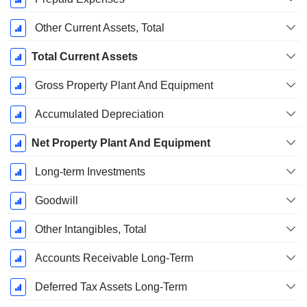
Other Current Assets, Total
Total Current Assets
Gross Property Plant And Equipment
Accumulated Depreciation
Net Property Plant And Equipment
Long-term Investments
Goodwill
Other Intangibles, Total
Accounts Receivable Long-Term
Deferred Tax Assets Long-Term