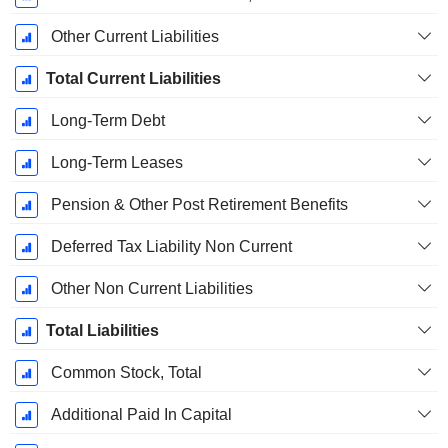
Other Current Liabilities
Total Current Liabilities
Long-Term Debt
Long-Term Leases
Pension & Other Post Retirement Benefits
Deferred Tax Liability Non Current
Other Non Current Liabilities
Total Liabilities
Common Stock, Total
Additional Paid In Capital