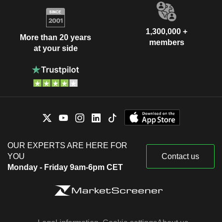
1,300,000 +
More than 20 years
members
at your side
OUR EXPERTS ARE HERE FOR
YOU
Contact us
Monday - Friday 9am-6pm CET