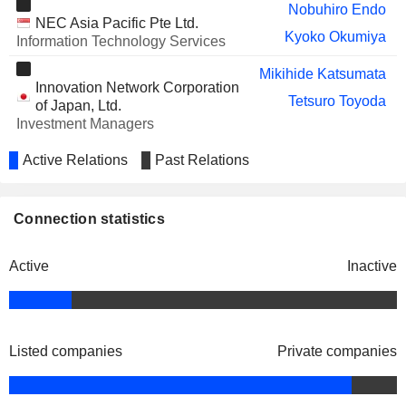
Nobuhiro Endo
NAVITAS SEMICONDUCTOR
Chris Allexandre
NEC Asia Pacific Pte Ltd.
CORPORATION
Kyoko Okumiya
Information Technology Services
Mikihide Katsumata
Innovation Network Corporation
Tetsuro Toyoda
of Japan, Ltd.
Investment Managers
Active Relations
Past Relations
Connection statistics
Active
Inactive
Listed companies
Private companies