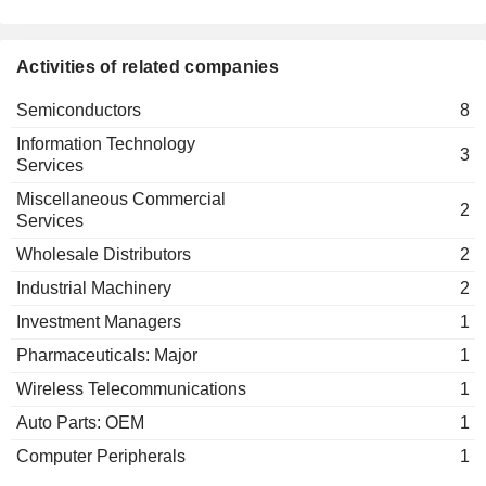
Activities of related companies
Semiconductors
8
Information Technology
3
Services
Miscellaneous Commercial
2
Services
Wholesale Distributors
2
Industrial Machinery
2
Investment Managers
1
Pharmaceuticals: Major
1
Wireless Telecommunications
1
Auto Parts: OEM
1
Computer Peripherals
1