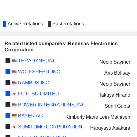
Active Relations
Past Relations
Related listed companies: Renesas Electronics
Corporation
TERADYNE, INC.
Necip Sayiner
WOLFSPEED, INC.
Aris Bolisay
RAMBUS INC.
Necip Sayiner
FUJITSU LIMITED
Takuya Hirano
POWER INTEGRATIONS, INC.
Sunil Gupta
BAYER AG
Kimberly Marie Lein-Mathisen
SUMITOMO CORPORATION
Haruyasu Asakura