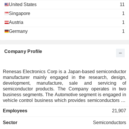
United States
11
Singapore
1
Austria
1
Germany
1
Company Profile
Renesas Electronics Corp is a Japan-based semiconductor
manufacturer mainly engaged in the research, design,
development, manufacture, sale and servicing of
semiconductor products. The Company operates in two
business segments. The Automotive segment is engaged in
vehicle control business which provides semiconductors for
controlling the engine and body of automobiles, and vehicle
Employees
21,907
information business which provides semiconductors for in-
vehicle information devices such as car navigation systems.
Sector
Semiconductors
The segment mainly provides microcontrollers, system-on-