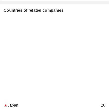
Countries of related companies
Japan
20