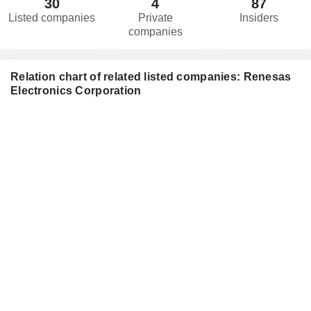
30
4
87
Listed companies
Private
Insiders
companies
Relation chart of related listed companies: Renesas
Electronics Corporation