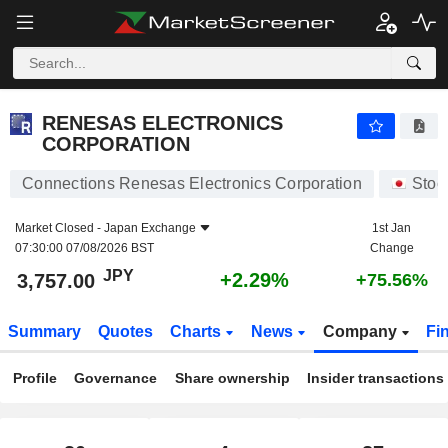
RENESAS ELECTRONICS CORPORATION
3,757.00
¥
+2.29%
RENESAS ELECTRONICS
CORPORATION
Connections Renesas Electronics Corporation
Stoc
Market Closed -
Japan Exchange
1st Jan
07:30:00 07/08/2026 BST
Change
JPY
+2.29%
3,757.00
+75.56%
Summary
Quotes
Charts
News
Company
Fi
Profile
Governance
Share ownership
Insider transactions