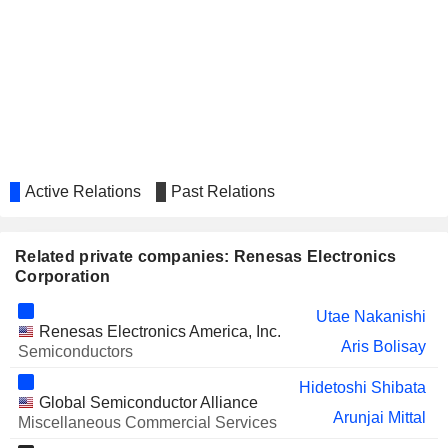
KAGA ELECTRONICS
Noritomo Hashimoto
CO.,LTD.
TOHO ZINC CO., LTD.
Yukiko Nakagawa
ASAHI KOGYOSHA CO., LTD.
Kyoko Okumiya
SAKAI HEAVY INDUSTRIES,
Haruyasu Asakura
LTD.
TOHOKUSHINSHA FILM
Active Relations
Past Relations
Yukiko Nakagawa
CORPORATION
SBS HOLDINGS, INC.
Jiro Iwasaki
Related private companies: Renesas Electronics
AMS-OSRAM AG
Corporation
Arunjai Mittal
JAPAN EXCHANGE GROUP,
Nobuhiro Endo
Utae Nakanishi
INC.
Renesas Electronics America, Inc.
Aris Bolisay
Semiconductors
QORVO, INC.
Philip Chesley
Hidetoshi Shibata
IBOKIN CO.,LTD.
Noritomo Hashimoto
Global Semiconductor Alliance
Arunjai Mittal
Miscellaneous Commercial Services
TMH INC.
Osamu Nogimura