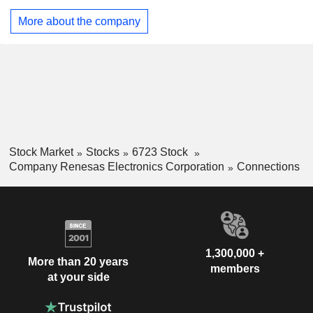
chip (SoC), analog semiconductors and power
semiconductors. The Industry, Infrastructure and Internet of
More about the company
Things (IoT) segment is engaged in the industry business
that supports the smart society, the infrastructure business
and IoT business. The segment mainly provides
microcontrollers, SoCs and analog semiconductors. The
Company is also engaged in the development and
contracted production of semiconductors.
Stock Market
Stocks
6723 Stock
Company Renesas Electronics Corporation
Connections
1,300,000 +
More than 20 years
members
at your side