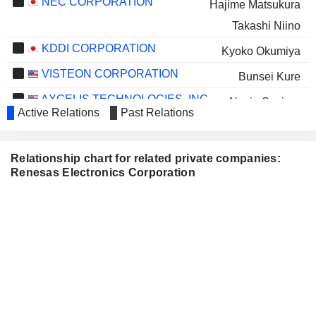
NEC CORPORATION
Hajime Matsukura
Takashi Niino
KDDI CORPORATION
Kyoko Okumiya
VISTEON CORPORATION
Bunsei Kure
AXCELIS TECHNOLOGIES, INC.
Necip Sayiner
Active Relations
Past Relations
LANTRONIX, INC.
Sailesh Chittipeddi
TOKIO MARINE HOLDINGS,
Nobuhiro Endo
Relationship chart for related private companies:
INC.
Renesas Electronics Corporation
YOKOGAWA ELECTRIC
Takuya Hirano
CORPORATION
RESONAC HOLDINGS
Tomomitsu Maoka
CORPORATION
NISSHIN SEIFUN GROUP INC.
Nobuhiro Endo
KIKKOMAN CORPORATION
Nobuhiro Endo
TSUBAKI NAKASHIMA CO.,
Noboru Yamamoto
LTD.