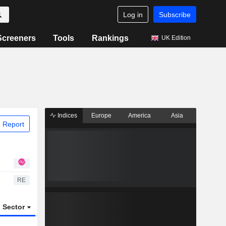
Log in
Subscribe
Screeners
Tools
Rankings
UK Edition
Indices
Europe
America
Asia
 Report
RE
Sector
ETFs