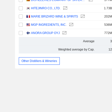
DISTILLERIES COMPANY OF SRI LANKA PLC
177M
HITEJINRO CO., LTD.
1.73B
MARIE BRIZARD WINE & SPIRITS
202M
MGP INGREDIENTS, INC.
536M
ANORA GROUP OYJ
772M
Average
3
Weighted average by Cap.
12
Other Distillers & Wineries