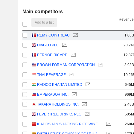
Main competitors
Revenues
Add to a list
RÉMY COINTREAU
1.08B
DIAGEO PLC
20.24
PERNOD RICARD
12.87
BROWN-FORMAN CORPORATION
3.93B
THAI BEVERAGE
10.26
RADICO KHAITAN LIMITED
645M
EMPERADOR INC.
969M
TAKARA HOLDINGS INC.
2.48B
FEVERTREE DRINKS PLC
505M
KUAIJISHAN SHAOXING RICE WINE CO., LTD.
260M