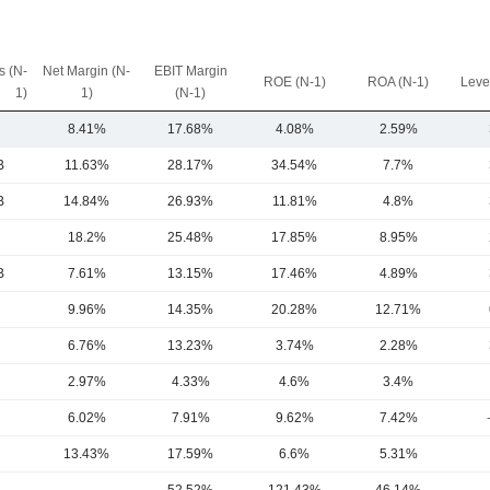
 (N-
Net Margin (N-
EBIT Margin
ROE (N-1)
ROA (N-1)
Leve
1)
1)
(N-1)
8.41%
17.68%
4.08%
2.59%
B
11.63%
28.17%
34.54%
7.7%
B
14.84%
26.93%
11.81%
4.8%
18.2%
25.48%
17.85%
8.95%
B
7.61%
13.15%
17.46%
4.89%
9.96%
14.35%
20.28%
12.71%
6.76%
13.23%
3.74%
2.28%
2.97%
4.33%
4.6%
3.4%
6.02%
7.91%
9.62%
7.42%
13.43%
17.59%
6.6%
5.31%