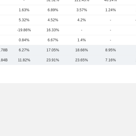
-
52.52%
121.43%
46.14%
1.63%
6.89%
3.57%
1.24%
5.32%
4.52%
4.2%
-
-19.86%
16.33%
-
-
0.84%
6.67%
1.4%
-
.78B
6.27%
17.05%
18.66%
8.95%
.84B
11.82%
23.91%
23.65%
7.16%