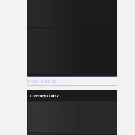
More Rankings
Currency / Forex