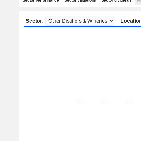
Sector performance
Sector valuations
Sector dividends
Fi
Sector:
Locatio