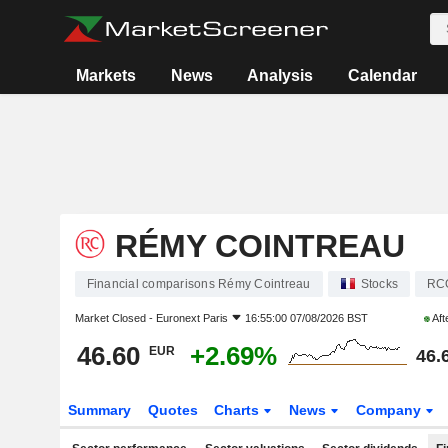
Markets
News
Analysis
Calendar
RÉMY COINTREAU
Financial comparisons Rémy Cointreau
Stocks
RC
Market Closed -
Euronext Paris
16:55:00 07/08/2026 BST
Aft
46.60
+2.69%
EUR
46.
Summary
Quotes
Charts
News
Company