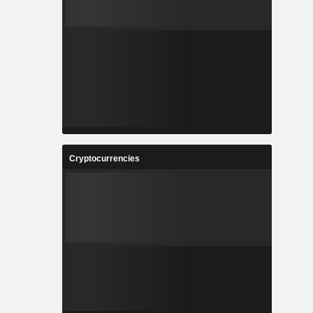
Cryptocurrencies