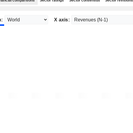
nancial comparisons
Sector ratings
Sector consensus
Sector revisions
n:
X axis: