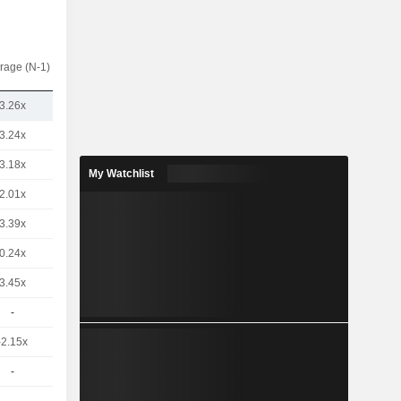
rage (N-1)
3.26x
3.24x
3.18x
My Watchlist
2.01x
3.39x
0.24x
3.45x
-
-2.15x
-