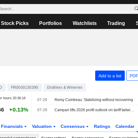
Stock Picks
Portfolios
Watchlists
Trading
Add to a list
PDF
O
FR0000130395
Distillers & Wineries
er hours
20:36:16
07-29
Remy Cointreau: Stabilizing without recovering
66
+0.13%
07-29
Campari lifts 2026 profit outlook on tariff tailwind, beats first-half estimates
Financials
Valuation
Consensus
Ratings
Calendar