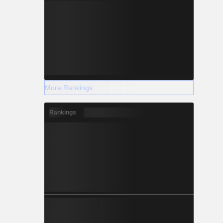
More Rankings
Rankings