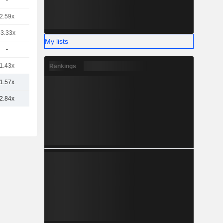
-
2.59x
-3.33x
My lists
-
1.43x
Rankings
1.57x
2.84x