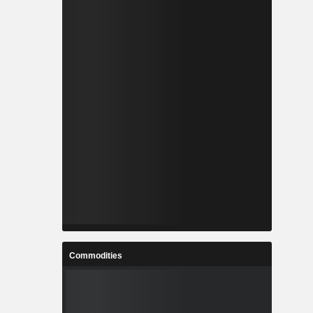
Commodities