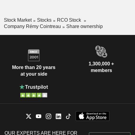
Stock Market
Stocks
RCO Stock
Company Rémy Cointreau
Share ownership
1,300,000 +
More than 20 years
members
at your side
OUR EXPERTS ARE HERE FOR