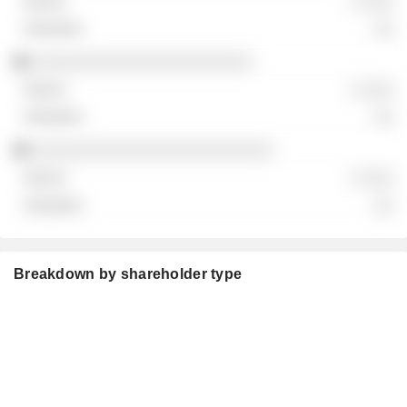
░ ░░░
░░
░░░░░░░░░░░░░░░░░░░░░░
░ ░░░
░░
░░░░░░░░░░░░░░░░░░░░░░░░
░ ░░░
░░
Breakdown by shareholder type