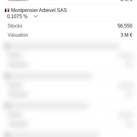
Montpensier Arbevel SAS
0.1075 %
56,550
3 M €
░░░░░░░░░░░░░░░░░░░░░░░░░░░░░░░░
░ ░░░
░░
░░░░░░░░░░░░░░░░░░░░░░░░
░ ░░░
░░
░░░░░░░░░░░░░░░░░░░░░░░
░ ░░░
░░
░░░░░░░░░░░░░░░░░░░░░░░░░░