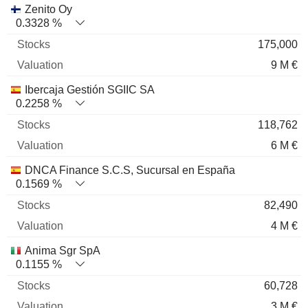
Zenito Oy
0.3328 %
175,000
9 M €
Ibercaja Gestión SGIIC SA
0.2258 %
118,762
6 M €
DNCA Finance S.C.S, Sucursal en España
0.1569 %
82,490
4 M €
Anima Sgr SpA
0.1155 %
60,728
3 M €