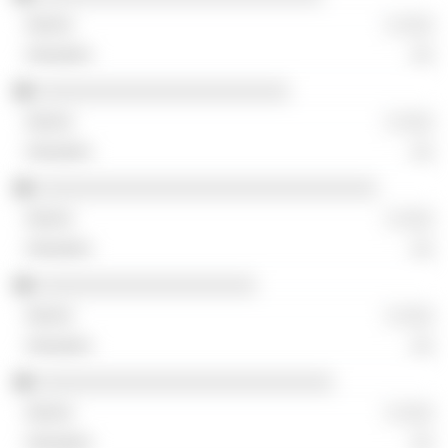
░ ░░░
░░
░░░░░░░░░░░░░░░░░░░░░░░
░ ░░░
░░
░░░░░░░░░░░░░░░░░░░░░░░░░░░░░░░
░ ░░░
░░
░░░░░░░░░░░░░░░░░░░░
░ ░░░
░░
░░░░░░░░░░░░░░░░░░░░░░░░░░░
░ ░░░
░░