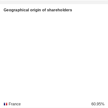
Geographical origin of shareholders
France
60.95%