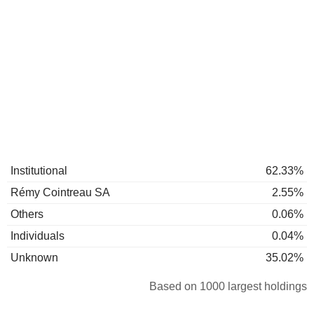
Institutional
62.33%
Rémy Cointreau SA
2.55%
Others
0.06%
Individuals
0.04%
Unknown
35.02%
Based on 1000 largest holdings