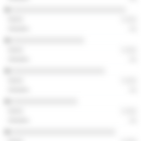
░░░░░░░░░░░░░░░░░░░░░░░░░░░░░░░░░
░ ░░░
░░
░░░░░░░░░░░░░░░░░░░░░
░ ░░░
░░
░░░░░░░░░░░░░░░░░░░░░░░░░░░
░ ░░░
░░
░░░░░░░░░░░░░░░░░░░
░ ░░░
░░
░░░░░░░░░░░░░░░░░░░░░░░░░░░░░░