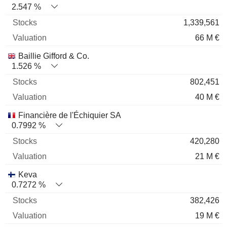
2.547 %
1,339,561
66 M €
Baillie Gifford & Co.
1.526 %
802,451
40 M €
Financière de l'Échiquier SA
0.7992 %
420,280
21 M €
Keva
0.7272 %
382,426
19 M €