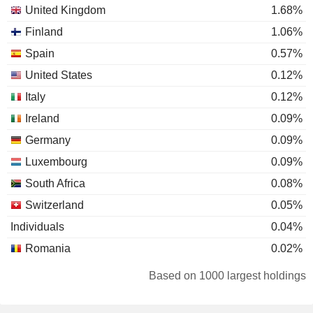
United Kingdom
1.68%
Finland
1.06%
Spain
0.57%
United States
0.12%
Italy
0.12%
Ireland
0.09%
Germany
0.09%
Luxembourg
0.09%
South Africa
0.08%
Switzerland
0.05%
Individuals
0.04%
Romania
0.02%
Canada
0.02%
Based on 1000 largest holdings