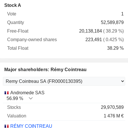
Company-
Stock A
Free-
owned
Total
1
Vote
Quantity
Float
shares
Float
52,589,879
20,138,184
( 38.29 %)
223,491
( 0.425 %)
38.29 %
Major shareholders: Rémy Cointreau
Name
Stocks
%
Valuation
Andromede SAS
56.99 %
29,970,589
1 476 M €
RÉMY COINTREAU