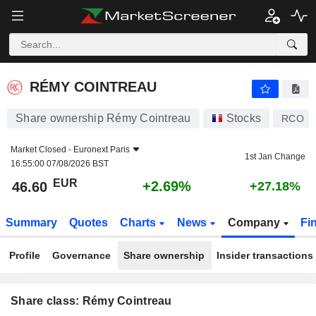
RÉMY COINTREAU
46.60
€
+2.69%
RÉMY COINTREAU
Share ownership Rémy Cointreau
Stocks
RCO
Market Closed -
Euronext Paris
1st Jan Change
16:55:00 07/08/2026 BST
EUR
+2.69%
46.60
+27.18%
Summary
Quotes
Charts
News
Company
Fi
Profile
Governance
Share ownership
Insider transactions
Share class: Rémy Cointreau