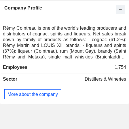
Company Profile
Rémy Cointreau is one of the world's leading producers and
distributors of cognac, spirits and liqueurs. Net sales break
down by family of products as follows: - cognac (61.3%):
Rémy Martin and LOUIS XIII brands; - liqueurs and spirits
(37%): liqueur (Cointreau), rum (Mount Gay), brandy (Saint
Rémy and Metaxa), single malt whiskies (Bruichladdich,
Port Charlotte, Octomore, Westland and Domaine des
Employees
1,754
Hautes Glaces). The remaining net sales (1.7%) concern the
distribution of third-party products. Net sales are distributed
Sector
Distillers & Wineries
geographically as follows: France (2.2%), Europe/Middle
East/Africa (21.1%), Americas (38.6%) and Asia/Pacific
(38.1%).
More about the company