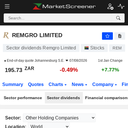
REMGRO LIMITED
195.73
R
-0.49%
REMGRO LIMITED
Sector dividends Remgro Limited
Stocks
REM
End-of-day quote
Johannesburg S.E.
07/08/2026
1st Jan Change
ZAR
-0.49%
195.73
+7.77%
Summary
Quotes
Charts
News
Company
Fi
Sector performance
Sector dividends
Financial comparison
Sector:
Location: