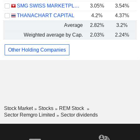
SMG SWISS MARKETPLACE GROUP HOLDING AG
3.05%
3.54%
THANACHART CAPITAL
4.2%
4.37%
Average
2.82%
3.2%
Weighted average by Cap.
2.03%
2.24%
Other Holding Companies
Stock Market
Stocks
REM Stock
Sector Remgro Limited
Sector dividends