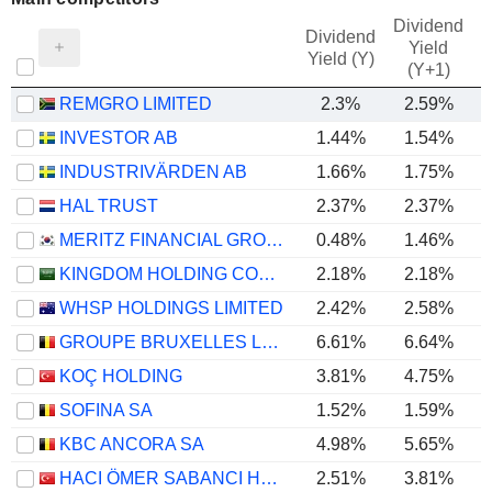
Dividend
Dividend
Yield
Yield (Y)
(Y+1)
REMGRO LIMITED
2.3%
2.59%
INVESTOR AB
1.44%
1.54%
INDUSTRIVÄRDEN AB
1.66%
1.75%
HAL TRUST
2.37%
2.37%
MERITZ FINANCIAL GROUP INC.
0.48%
1.46%
KINGDOM HOLDING COMPANY
2.18%
2.18%
WHSP HOLDINGS LIMITED
2.42%
2.58%
GROUPE BRUXELLES LAMBERT SA
6.61%
6.64%
KOÇ HOLDING
3.81%
4.75%
SOFINA SA
1.52%
1.59%
KBC ANCORA SA
4.98%
5.65%
HACI ÖMER SABANCI HOLDING
2.51%
3.81%