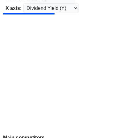
X axis:
Main competitors