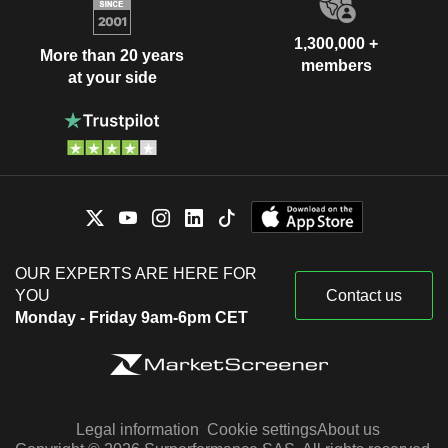
1,300,000 +
More than 20 years
members
at your side
OUR EXPERTS ARE HERE FOR
YOU
Contact us
Monday - Friday 9am-6pm CET
Legal information
Cookie settings
About us