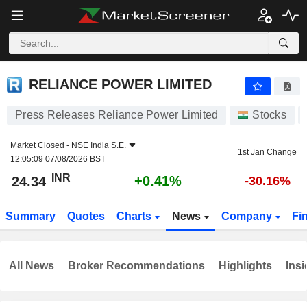
RELIANCE POWER LIMITED
24.34
₹
+0.41%
RELIANCE POWER LIMITED
Press Releases Reliance Power Limited
Stocks
Market Closed -
NSE India S.E.
1st Jan Change
12:05:09 07/08/2026 BST
INR
+0.41%
24.34
-30.16%
Summary
Quotes
Charts
News
Company
Fi
All News
Broker Recommendations
Highlights
Insi