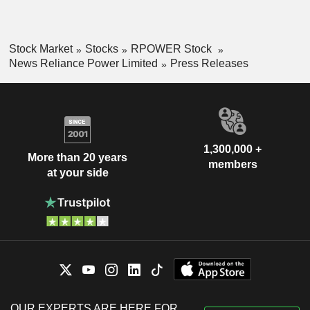
Stock Market
Stocks
RPOWER Stock
News Reliance Power Limited
Press Releases
1,300,000 +
More than 20 years
members
at your side
OUR EXPERTS ARE HERE FOR