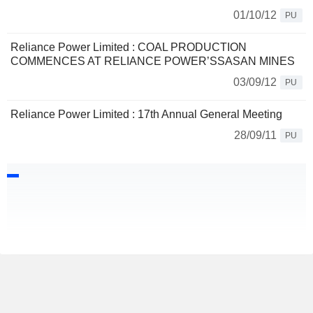
01/10/12
PU
Reliance Power Limited : COAL PRODUCTION
COMMENCES AT RELIANCE POWER’SSASAN MINES
03/09/12
PU
Reliance Power Limited : 17th Annual General Meeting
28/09/11
PU