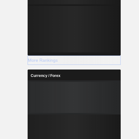
More Rankings
Currency / Forex