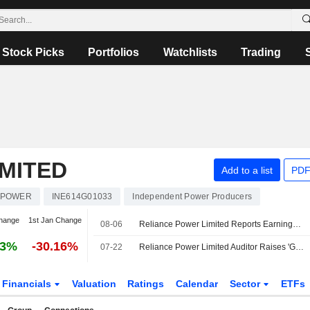
Stock Picks
Portfolios
Watchlists
Trading
MITED
Add to a list
PDF
POWER
INE614G01033
Independent Power Producers
hange
1st Jan Change
08-06
Reliance Power Limited Reports Earnings Results for the First Quarter Ended June 30, 2026
33%
-30.16%
07-22
Reliance Power Limited Auditor Raises 'Going Concern' Doubt
Financials
Valuation
Ratings
Calendar
Sector
ETFs