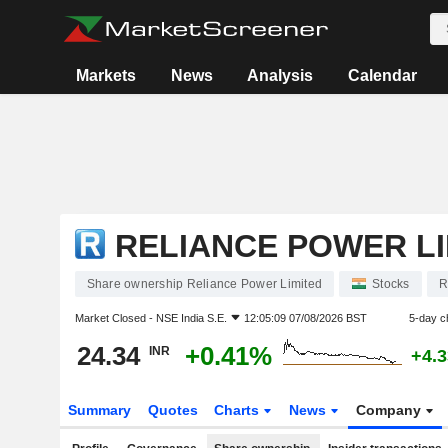
Markets
News
Analysis
Calendar
RELIANCE POWER LI
Share ownership Reliance Power Limited
Stocks
R
Market Closed -
NSE India S.E.
12:05:09 07/08/2026 BST
5-day c
24.34
+0.41%
INR
+4.
Summary
Quotes
Charts
News
Company