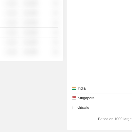
░ ░░░
░░░░%
░░
░ ░░░
░░░░%
░░
░ ░░░
░░░░%
░░
░ ░░░
░░░░%
░░
░ ░░░
░░░░%
░░
░ ░░░
░░░░%
░░
India
Singapore
Individuals
Based on 1000 large