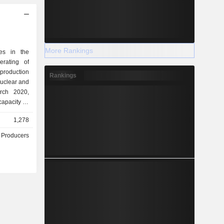
More Rankings
zes in the
erating of
 production
Rankings
 nuclear and
apacity of
1,278
 Producers