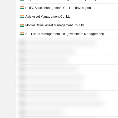
HDFC Asset Management Co. Ltd. (Invt Mgmt)
Axis Asset Management Co. Ltd.
Motilal Oswal Asset Management Co. Ltd.
SBI Funds Management Ltd. (Investment Management)
░░░░░░░░░░░░░░░░░░░░░░░░░░░░░░
░░░░░░░░░░░░░░░░░░░░░
░░░░░░░░░░░░░░░░░░
░░░░░░░░░░░░░░░░░░░░░░
░░░░░░░░░░░░░░░░░░░░░░░░░
░░░░░░░░░░░░░░░░░░░░░░░░
░░░░░░░░░░░░░░░░░░░░░░░░░░░░░░░
░░░░░░░░░░░░░░░░░░░░░░░░░░░░░░░░░
░░░░░░░░░░░░░░░░