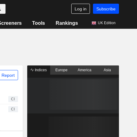
Log in
Subscribe
Screeners
Tools
Rankings
UK Edition
Indices
Europe
America
Asia
 Report
CI
CI