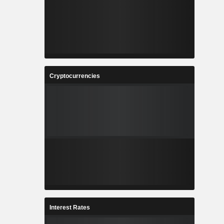
Cryptocurrencies
Interest Rates