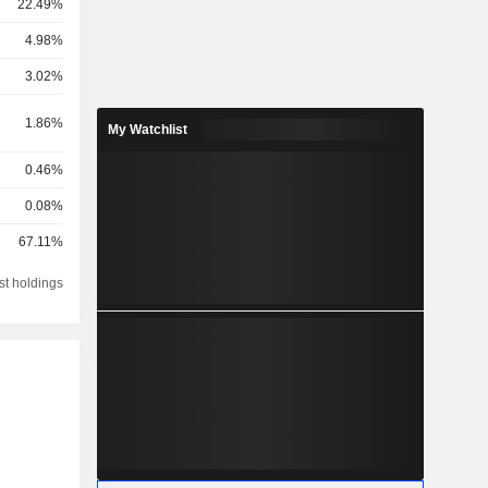
22.49%
4.98%
3.02%
1.86%
My Watchlist
0.46%
0.08%
67.11%
st holdings