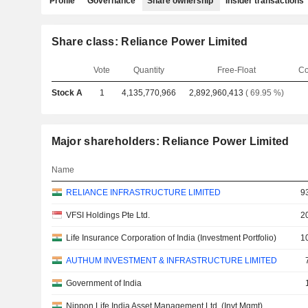
Profile
Governance
Share ownership
Insider transactions
Share class: Reliance Power Limited
Vote
Quantity
Free-Float
Co
Stock A
1
4,135,770,966
2,892,960,413
( 69.95 %)
Major shareholders: Reliance Power Limited
Name
RELIANCE INFRASTRUCTURE LIMITED
9
VFSI Holdings Pte Ltd.
2
Life Insurance Corporation of India (Investment Portfolio)
1
AUTHUM INVESTMENT & INFRASTRUCTURE LIMITED
Government of India
Nippon Life India Asset Management Ltd. (Invt Mgmt)