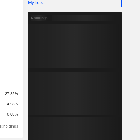
My lists
Rankings
27.82%
4.98%
0.08%
st holdings