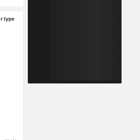
r type