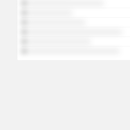
░░░░░░░░░░░░░░░░░░░░░░░░░░░░░
░░░░░░░░░░░░░░░░░
░░░░░░░░░░░░░░░░░░░░░░
░░░░░░░░░░░░░░░░░░░░░░░░░░░░░░░░░░░░
░░░░░░░░░░░░░░░░░░░░░░░░
░░░░░░░░░░░░░░░░░░░░░░░░░░░░░░░░░░░