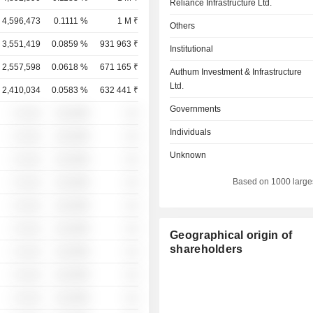
Reliance Infrastructure Ltd.
4,596,473
0.1111 %
1 M ₹
Others
3,551,419
0.0859 %
931 963 ₹
Institutional
2,557,598
0.0618 %
671 165 ₹
Authum Investment & Infrastructure
Ltd.
2,410,034
0.0583 %
632 441 ₹
Governments
░ ░░░
░░░░%
░░
Individuals
░ ░░░
░░░░%
░░
Unknown
░ ░░░
░░░░%
░░
Based on 1000 large
░ ░░░
░░░░%
░░
░ ░░░
░░░░%
░░
░ ░░░
░░░░%
░░
Geographical origin of
shareholders
░ ░░░
░░░░%
░░
░ ░░░
░░░░%
░░
░ ░░░
░░░░%
░░