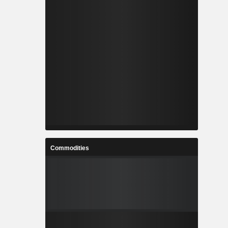
Commodities