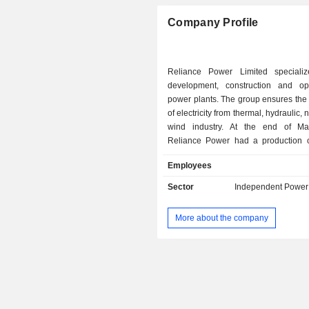
Company Profile
Reliance Power Limited speciali
development, construction and op
power plants. The group ensures the
of electricity from thermal, hydraulic,
wind industry. At the end of March 2020,
Reliance Power had a production c
over 5,945 MW.
Employees
Sector
Independent Power
More about the company