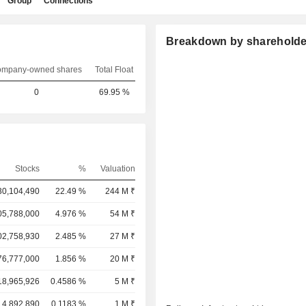
Group
Connections
Breakdown by shareholde
mpany-owned shares
Total Float
0
69.95 %
Stocks
%
Valuation
30,104,490
22.49 %
244 M ₹
05,788,000
4.976 %
54 M ₹
02,758,930
2.485 %
27 M ₹
76,777,000
1.856 %
20 M ₹
18,965,926
0.4586 %
5 M ₹
4,892,890
0.1183 %
1 M ₹