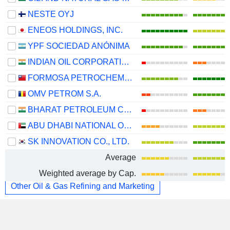
NESTE OYJ
ENEOS HOLDINGS, INC.
YPF SOCIEDAD ANÓNIMA
INDIAN OIL CORPORATION LIMITED
FORMOSA PETROCHEMICAL CORPORATION
OMV PETROM S.A.
BHARAT PETROLEUM CORPORATION LIMITED
ABU DHABI NATIONAL OIL COMPANY FOR DISTRIBUTION
SK INNOVATION CO., LTD.
Average
Weighted average by Cap.
Other Oil & Gas Refining and Marketing