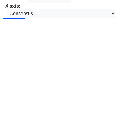
X axis: