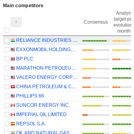
Main competitors
Analysts
target pri
Consensus
evolution 
months
RELIANCE INDUSTRIES LTD
EXXONMOBIL HOLDINGS CORPORATION
BP PLC
MARATHON PETROLEUM CORPORATION
VALERO ENERGY CORPORATION
CHINA PETROLEUM & CHEMICAL CORPORATION
PHILLIPS 66
SUNCOR ENERGY INC.
IMPERIAL OIL LIMITED
REPSOL S.A.
OIL AND NATURAL GAS CORPORATION LIMITED