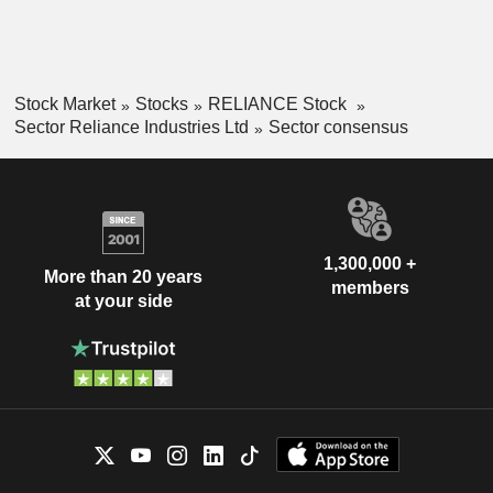
Stock Market
Stocks
RELIANCE Stock
Sector Reliance Industries Ltd
Sector consensus
1,300,000 +
More than 20 years
members
at your side