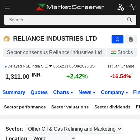
RELIANCE INDUSTRIES LTD
1,311.00
₹
+2.42%
RELIANCE INDUSTRIES LTD
Sector consensus Reliance Industries Ltd
Stocks
Delayed
NSE India S.E.
06:52:31 06/08/2026 BST
1st Jan Change
INR
+2.42%
1,311.00
-16.54%
Summary
Quotes
Charts
News
Company
Fi
Sector performance
Sector valuations
Sector dividends
F
Sector:
Location: