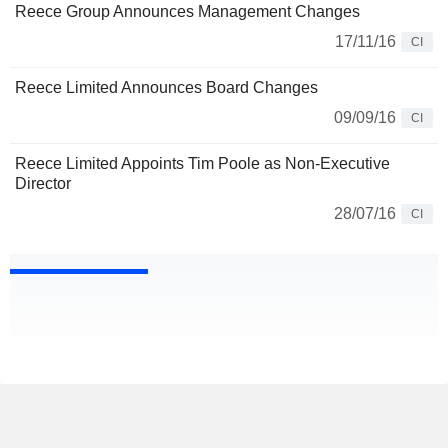
Reece Group Announces Management Changes
17/11/16
CI
Reece Limited Announces Board Changes
09/09/16
CI
Reece Limited Appoints Tim Poole as Non-Executive
Director
28/07/16
CI