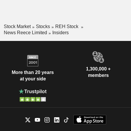
Stock Market
Stocks
REH Stock
News Reece Limited
Insiders
1,300,000 +
More than 20 years
members
at your side