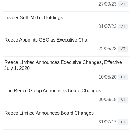
27/09/23
MT
Insider Sell: M.d.c. Holdings
31/07/23
MT
Reece Appoints CEO as Executive Chair
22/05/23
MT
Reece Limited Announces Executive Changes, Effective
July 1, 2020
10/05/20
CI
The Reece Group Announces Board Changes
30/08/18
CI
Reece Limited Announces Board Changes
31/07/17
CI