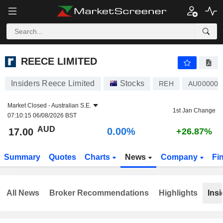
REECE LIMITED
17.00
$
0.00%
REECE LIMITED
Insiders Reece Limited
Stocks
REH
AU00000
Market Closed -
Australian S.E.
1st Jan Change
07:10:15 06/08/2026 BST
AUD
0.00%
17.00
+26.87%
Summary
Quotes
Charts
News
Company
Fi
All News
Broker Recommendations
Highlights
Insi