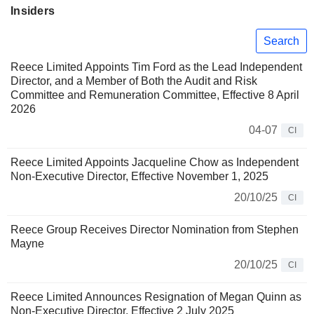
Insiders
Search
Reece Limited Appoints Tim Ford as the Lead Independent
Director, and a Member of Both the Audit and Risk
Committee and Remuneration Committee, Effective 8 April
2026
04-07
CI
Reece Limited Appoints Jacqueline Chow as Independent
Non-Executive Director, Effective November 1, 2025
20/10/25
CI
Reece Group Receives Director Nomination from Stephen
Mayne
20/10/25
CI
Reece Limited Announces Resignation of Megan Quinn as
Non-Executive Director, Effective 2 July 2025