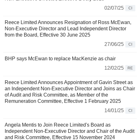
02/07/25
CI
Reece Limited Announces Resignation of Ross McEwan,
Non-Executive Director and Lead Independent Director
from the Board, Effective 30 June 2025
27/06/25
CI
BHP says McEwan to replace MacKenzie as chair
12/02/25
RE
Reece Limited Announces Appointment of Gavin Street as
an Independent Non-Executive Director and Joins as Chair
of Audit and Risk Committee, as Member of the
Remuneration Committee, Effective 1 February 2025
14/01/25
CI
Angela Mentis to Join Reece Limited's Board as
Independent Non-Executive Director and Chair of the Audit
and Risk Committee, Effective 15 November 2024