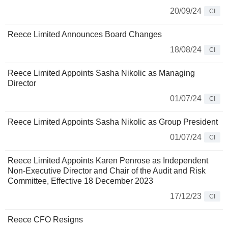
20/09/24
CI
Reece Limited Announces Board Changes
18/08/24
CI
Reece Limited Appoints Sasha Nikolic as Managing
Director
01/07/24
CI
Reece Limited Appoints Sasha Nikolic as Group President
01/07/24
CI
Reece Limited Appoints Karen Penrose as Independent
Non-Executive Director and Chair of the Audit and Risk
Committee, Effective 18 December 2023
17/12/23
CI
Reece CFO Resigns