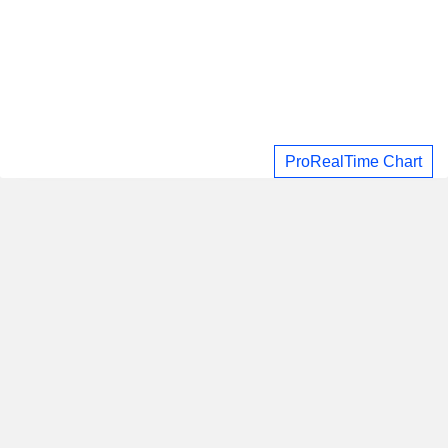
ProRealTime Chart