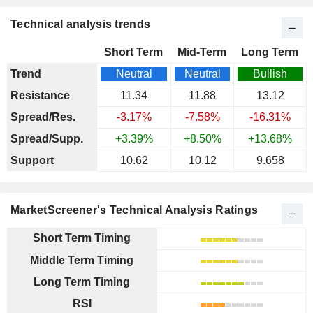
Technical analysis trends
Short Term
Mid-Term
Long Term
Trend
Neutral
Neutral
Bullish
Resistance
11.34
11.88
13.12
Spread/Res.
-3.17%
-7.58%
-16.31%
Spread/Supp.
+3.39%
+8.50%
+13.68%
Support
10.62
10.12
9.658
MarketScreener's Technical Analysis Ratings
Short Term Timing
Middle Term Timing
Long Term Timing
RSI