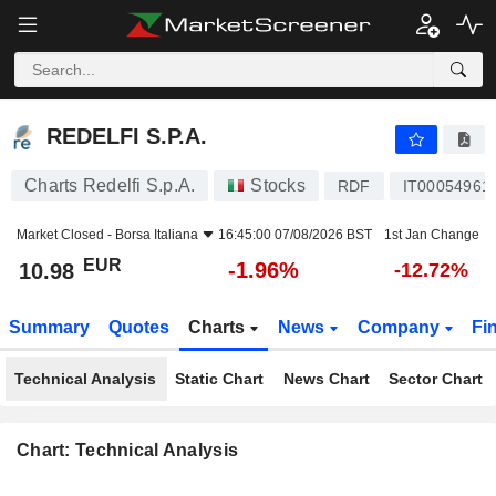
REDELFI S.P.A.
10.98
€
-1.96%
REDELFI S.P.A.
Charts Redelfi S.p.A.
Stocks
RDF
IT00054961
Market Closed -
Borsa Italiana
16:45:00 07/08/2026 BST
1st Jan Change
EUR
-1.96%
10.98
-12.72%
Summary
Quotes
Charts
News
Company
Fi
Technical Analysis
Static Chart
News Chart
Sector Chart
Chart: Technical Analysis