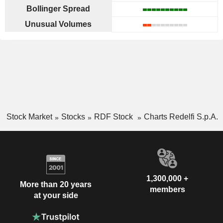
Bollinger Spread
Unusual Volumes
Stock Market
Stocks
RDF Stock
Charts Redelfi S.p.A.
1,300,000 +
More than 20 years
members
at your side