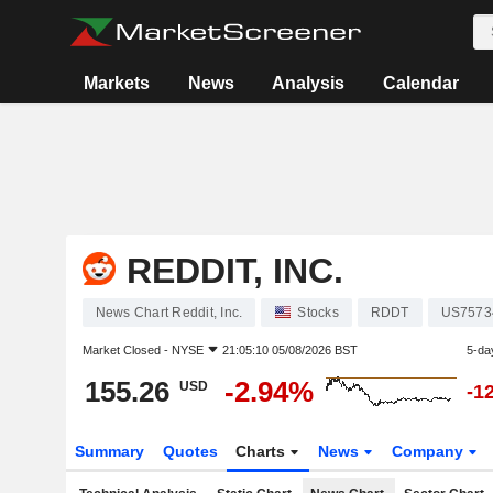
Markets
News
Analysis
Calendar
REDDIT, INC.
News Chart Reddit, Inc.
Stocks
RDDT
US7573
Market Closed -
NYSE
21:05:10 05/08/2026 BST
5-da
155.26
-2.94%
USD
-1
Summary
Quotes
Charts
News
Company