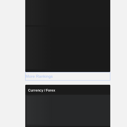
More Rankings
Currency / Forex