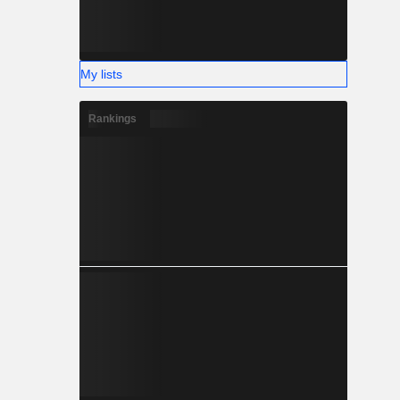
My lists
Rankings