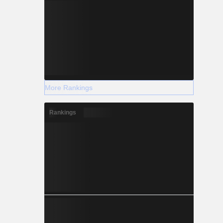
More Rankings
Rankings