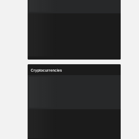
Cryptocurrencies