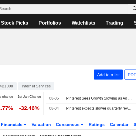
Stock Picks
Portfolios
Watchlists
Trading
Add to a list
PDF
4B1008
Internet Services
y change
1st Jan Change
08-05
Pinterest Sees Growth Slowing as Ad Competition Intensifies
2.77%
-32.46%
08-04
Pinterest expects slower quarterly revenue growth as ad competition heats up
Financials
Valuation
Consensus
Ratings
Calendar
S