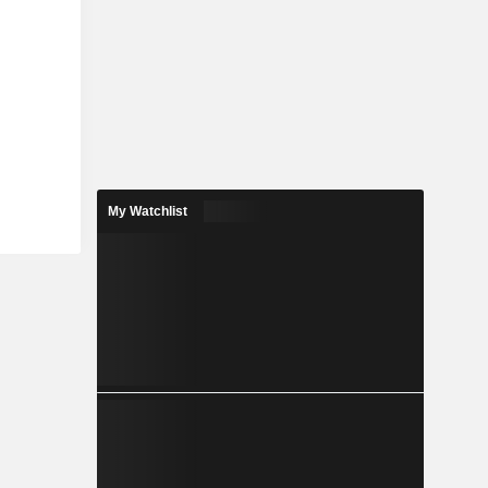
My Watchlist