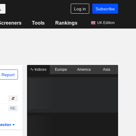
Log in
Subscribe
Screeners
Tools
Rankings
UK Edition
Indices
Europe
America
Asia
 Report
RE
ector