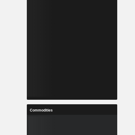
Commodities