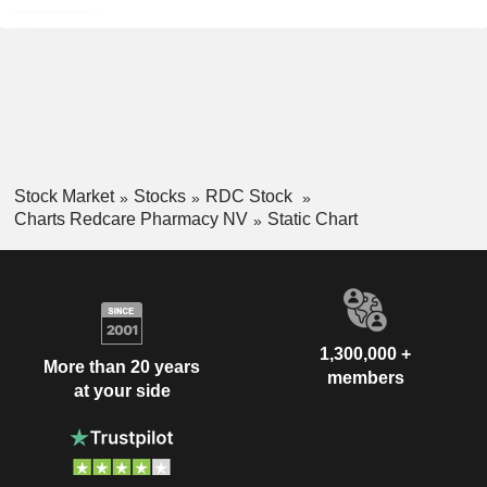
Stock Market
Stocks
RDC Stock
Charts Redcare Pharmacy NV
Static Chart
1,300,000 +
More than 20 years
members
at your side