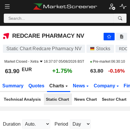
REDCARE PHARMACY NV
63.90
€
+1.75%
REDCARE PHARMACY NV
Static Chart Redcare Pharmacy NV
Stocks
RDC
Market Closed -
Xetra
16:37:07 05/08/2026 BST
Pre-market
06:30:10
EUR
+1.75%
63.90
63.80
-0.16%
Summary
Quotes
Charts
News
Company
Fi
Technical Analysis
Static Chart
News Chart
Sector Chart
Duration
Period