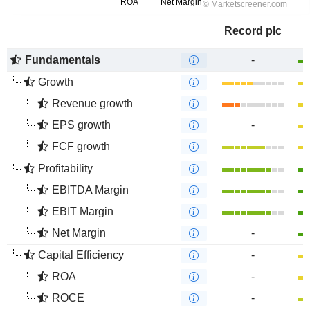
Record plc
Fundamentals
-
Growth
Revenue growth
EPS growth
-
FCF growth
Profitability
EBITDA Margin
EBIT Margin
Net Margin
-
Capital Efficiency
-
ROA
-
ROCE
-