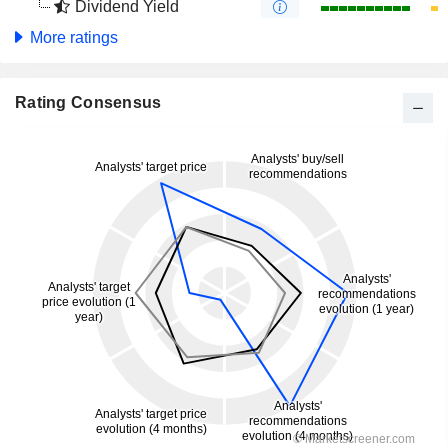
Dividend Yield
More ratings
Rating Consensus