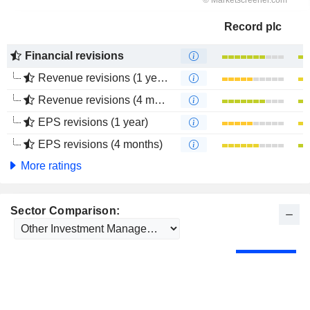
Record plc
Financial revisions
Revenue revisions (1 year)
Revenue revisions (4 months)
EPS revisions (1 year)
EPS revisions (4 months)
More ratings
Sector Comparison: