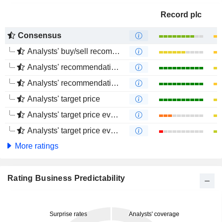
Record plc
Consensus
Analysts' buy/sell recommendations
Analysts' recommendations evolution (1 year)
Analysts' recommendations evolution (4 months)
Analysts' target price
Analysts' target price evolution (1 year)
Analysts' target price evolution (4 months)
More ratings
Rating Business Predictability