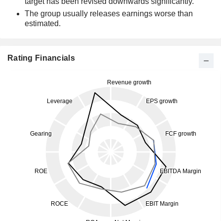
target has been revised downwards significantly.
The group usually releases earnings worse than
estimated.
Rating Financials