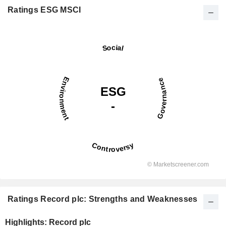
Ratings ESG MSCI
Ratings Record plc: Strengths and Weaknesses
Highlights: Record plc