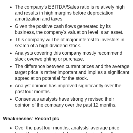
The company's EBITDA/Sales ratio is relatively high
and results in high margins before depreciation,
amortization and taxes.
Given the positive cash flows generated by its
business, the company's valuation level is an asset.
This company will be of major interest to investors in
search of a high dividend stock.
Analysts covering this company mostly recommend
stock overweighting or purchase.
The difference between current prices and the average
target price is rather important and implies a significant
appreciation potential for the stock.
Analyst opinion has improved significantly over the
past four months.
Consensus analysts have strongly revised their
opinion of the company over the past 12 months.
Weaknesses: Record plc
Over the past four months, analysts' average price