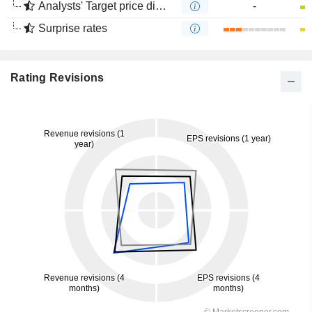
Analysts' Target price divergence
-
Surprise rates
Rating Revisions