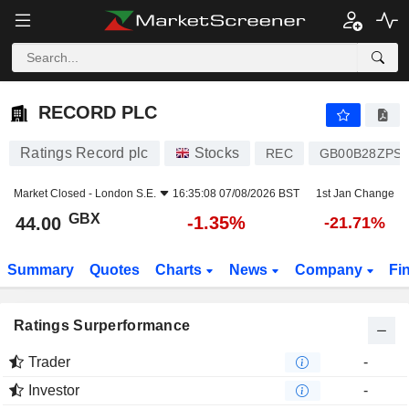
RECORD PLC
44.00
p
-1.35%
RECORD PLC
Ratings Record plc
Stocks
REC
GB00B28ZPS3
Market Closed -
London S.E.
16:35:08 07/08/2026 BST
1st Jan Change
GBX
-1.35%
44.00
-21.71%
Summary
Quotes
Charts
News
Company
Fi
Ratings Surperformance
Trader
-
Investor
-