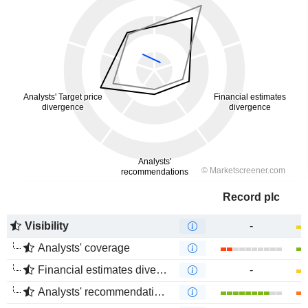
Record plc
Visibility
-
Analysts' coverage
Financial estimates divergence
-
Analysts' recommendations divergence