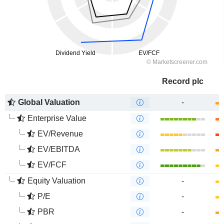
Record plc
Global Valuation
-
Enterprise Value
EV/Revenue
EV/EBITDA
EV/FCF
Equity Valuation
-
P/E
-
PBR
-