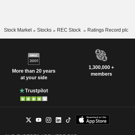
Stock Market
Stocks
REC Stock
Ratings Record plc
1,300,000 +
More than 20 years
members
at your side