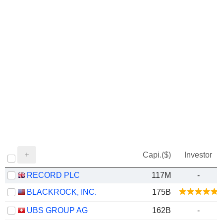
Capi.($)
Investor
RECORD PLC
117M
-
BLACKROCK, INC.
175B
UBS GROUP AG
162B
-