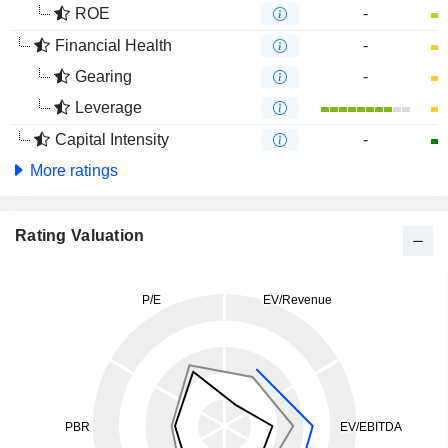
ROE
-
Financial Health
-
Gearing
-
Leverage
Capital Intensity
-
More ratings
Rating Valuation