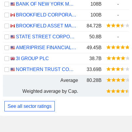
BANK OF NEW YORK MELLON CORPORATION (THE)
108B
-
BROOKFIELD CORPORATION
100B
-
BROOKFIELD ASSET MANAGEMENT LTD.
84.72B
STATE STREET CORPORATION
50.8B
-
AMERIPRISE FINANCIAL, INC.
49.45B
3I GROUP PLC
38.7B
NORTHERN TRUST CORPORATION
33.69B
Average
80.28B
Weighted average by Cap.
See all sector ratings