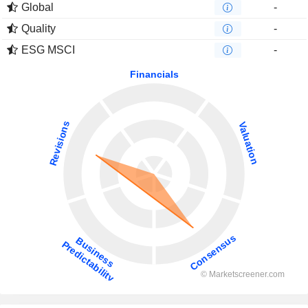
Global
-
Quality
-
ESG MSCI
-