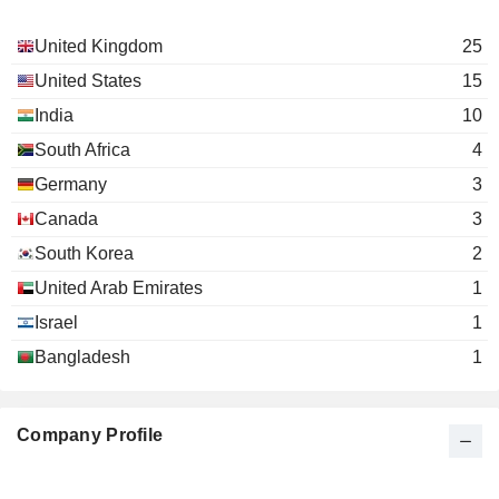
Lambertus Becht
United Kingdom
25
the Becht Foundation
David Poulter
Investment Trusts/Mutual Funds
United States
15
India
Rakesh Narayana
10
Access Vc Ltd.
Arjun Purkayastha
South Africa
4
Investment Managers
Charlotte Schofield
Germany
3
Canada
3
South Korea
2
United Arab Emirates
1
Israel
1
Bangladesh
1
Company Profile