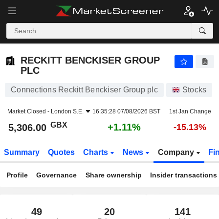
RECKITT BENCKISER GROUP PLC
5,306.00
p
+1.11%
RECKITT BENCKISER GROUP
PLC
Connections Reckitt Benckiser Group plc
Stocks
Market Closed -
London S.E.
16:35:28 07/08/2026 BST
1st Jan Change
GBX
+1.11%
5,306.00
-15.13%
Summary
Quotes
Charts
News
Company
Fi
Profile
Governance
Share ownership
Insider transactions
49
20
141