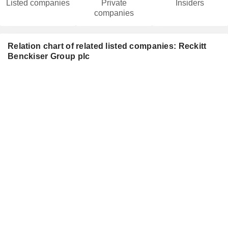
Listed companies
Private
Insiders
companies
Relation chart of related listed companies: Reckitt
Benckiser Group plc