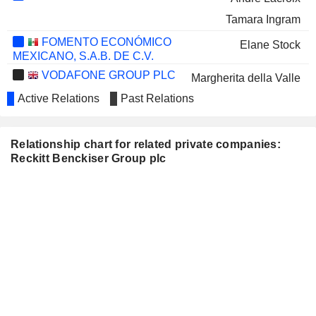
Tamara Ingram
FOMENTO ECONÓMICO
Elane Stock
MEXICANO, S.A.B. DE C.V.
VODAFONE GROUP PLC
Margherita della Valle
Active Relations
Past Relations
MONDELEZ INTERNATIONAL,
Volker Kuhn
INC.
Filippo Catalano
Relationship chart for related private companies:
AVIENT CORPORATION
Patricia Verduin
Reckitt Benckiser Group plc
HEINEKEN N.V.
Harold van den Broek
SMITH & NEPHEW PLC
Deepak Nath
ONDINE BIOMEDICAL INC.
Simon Sinclair
DRAX GROUP PLC
Miguel Veiga Pestana
MARKS & SPENCER GROUP
Tamara Ingram
PLC
Fiona Dawson