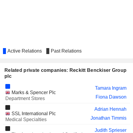
BEIERSDORF
Ramon Mirt
KINGFISHER PLC
Jeff Carr
TATE & LYLE PLC
Warren Tucker
Jeff Carr
KERRY GROUP PLC
Fiona Dawson
Active Relations
Past Relations
SANLAM LIMITED
Shirley Zinn
EXEL INDUSTRIES
Claude Lopez
Related private companies: Reckitt Benckiser Group
PULMUONE CORPORATE
plc
Su-Ok Shim
FROSTA AG
Volker Kuhn
Tamara Ingram
Marks & Spencer Plc
VOLTAS LIMITED
Fiona Dawson
Aditya Sehgal
Department Stores
RECKITT BENCKISER
Pradeep Krishnamurthi
Adrian Hennah
(BANGLADESH) PLC
SSL International Plc
Jonathan Timmis
Medical Specialties
BURBERRY GROUP PLC
Gerard Martin Murphy
Judith Sprieser
Alan Stewart