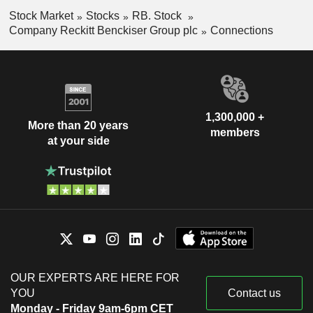
sales are distributed geographically as follows: the United
Stock Market
Stocks
RB. Stock
Kingdom (5.7%), the United States (28.7%) and other
Company Reckitt Benckiser Group plc
Connections
(65.6%).
1,300,000 +
More than 20 years
members
at your side
OUR EXPERTS ARE HERE FOR
YOU
Contact us
Monday - Friday 9am-6pm CET