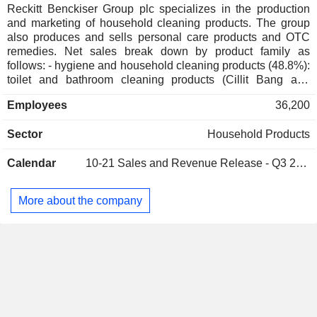
Reckitt Benckiser Group plc specializes in the production
and marketing of household cleaning products. The group
also produces and sells personal care products and OTC
remedies. Net sales break down by product family as
follows: - hygiene and household cleaning products (48.8%):
toilet and bathroom cleaning products (Cillit Bang and
Harpic brands), disinfectants and surface cleaners (no. 1
Employees
36,200
worldwide in disinfectant cleaners; Dettol, Lysol and Veja
brands), deodorants and anti-parasitics (no. 2 worldwide; Air
Sector
Household Products
Wick, Mortein and SBP brands), dishwashing products (no.
1 worldwide; decalcifying salts, anti-corrosion products,
Calendar
10-21
Sales and Revenue Release - Q3 2026
strippers, etc.; Calgonit and Finish brands), laundry
detergents, fabric softeners and ironing aids (Vanish, Calgon
and Woolite brands); - OTC and health products (33.9%):
More about the company
antiseptic products (no. 1 worldwide; Dettol brand), OTC
products (Gaviscon, Mucinex, Strepsils, Clearasil, etc.),
intimate wellness products (Durex, K-Y and Queen V
brands), vitamins, minerals and dietary supplements
(Airborne, Move Free and Neuriva brands), analgesics
(Nurofen brand), and personal care products (Veet brand); -
nutrition products (14.9%): primarily infant nutrition products
(Enfamil, Enfagrow, Enfinitas and Nutramigen brands). Net