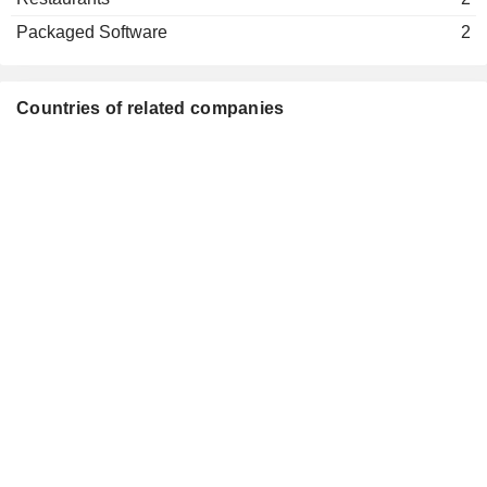
Rupert Bondy
Medical Distributors
Packaged Software
2
Adrian Hennah
Reckitt Benckiser (Rumea) Ltd.
Jonathan Timmis
Electronics Distributors
Countries of related companies
Adrian Hennah
Rb (China Trading) Ltd.
Jonathan Timmis
Medical Distributors
Adrian Hennah
Reckitt Benckiser (Health)
Jonathan Timmis
Holdings Ltd.
Financial Conglomerates
Adrian Hennah
Reckitt Benckiser (Hygiene
Jonathan Timmis
Home) Holdings Ltd.
Financial Conglomerates
Harold van den Broek
Lambertus Becht
Bansk Group LLC
David Poulter
Investment Managers
Bill Mordan