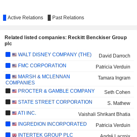
Active Relations
Past Relations
Related listed companies: Reckitt Benckiser Group
plc
WALT DISNEY COMPANY (THE)
David Darroch
FMC CORPORATION
Patricia Verduin
MARSH & MCLENNAN
Tamara Ingram
COMPANIES
PROCTER & GAMBLE COMPANY
Seth Cohen
STATE STREET CORPORATION
S. Mathew
ATI INC.
Vaishali Shrikant Bhatia
INGREDION INCORPORATED
Patricia Verduin
INTERTEK GROUP PLC
André Lacroix