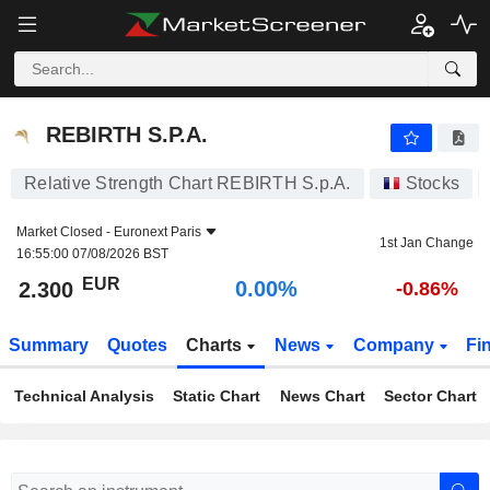
REBIRTH S.P.A.
2.300
€
0.00%
REBIRTH S.P.A.
Relative Strength Chart REBIRTH S.p.A.
Stocks
Market Closed -
Euronext Paris
1st Jan Change
16:55:00 07/08/2026 BST
EUR
0.00%
2.300
-0.86%
Summary
Quotes
Charts
News
Company
Fi
Technical Analysis
Static Chart
News Chart
Sector Chart