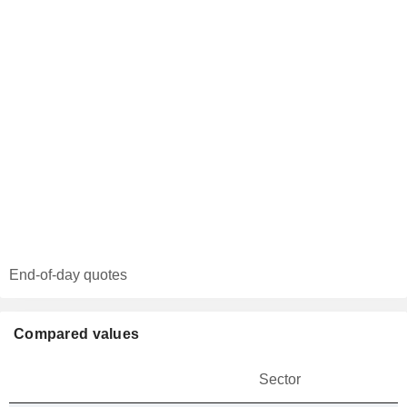
End-of-day quotes
Compared values
Sector