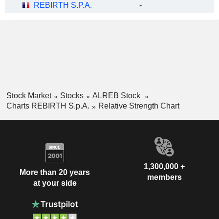
REBIRTH S.P.A.
-
Stock Market
Stocks
ALREB Stock
Charts REBIRTH S.p.A.
Relative Strength Chart
1,300,000 +
More than 20 years
members
at your side