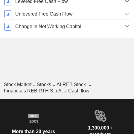
Levered Free Cash Flow
Unlevered Free Cash Flow
Change In Net Working Capital
Stock Market
Stocks
ALREB Stock
Financials REBIRTH S.p.A.
Cash flow
1,300,000 +
More than 20 years