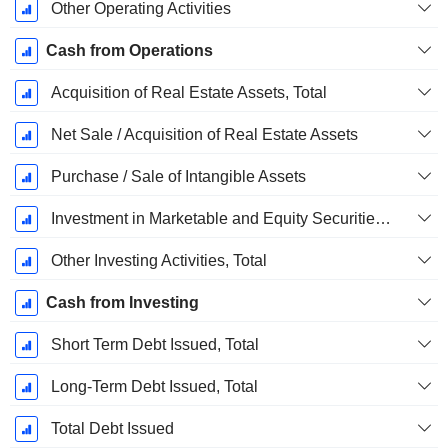
Other Operating Activities
Cash from Operations
Acquisition of Real Estate Assets, Total
Net Sale / Acquisition of Real Estate Assets
Purchase / Sale of Intangible Assets
Investment in Marketable and Equity Securities, Total
Other Investing Activities, Total
Cash from Investing
Short Term Debt Issued, Total
Long-Term Debt Issued, Total
Total Debt Issued