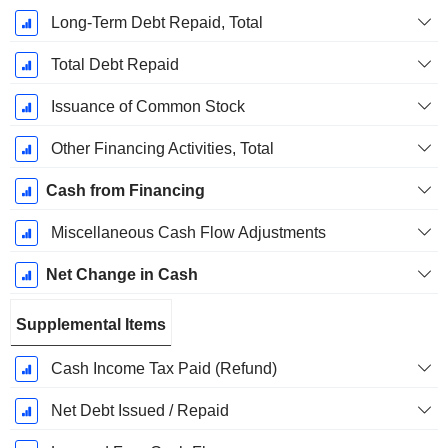
Long-Term Debt Repaid, Total
Total Debt Repaid
Issuance of Common Stock
Other Financing Activities, Total
Cash from Financing
Miscellaneous Cash Flow Adjustments
Net Change in Cash
Supplemental Items
Cash Income Tax Paid (Refund)
Net Debt Issued / Repaid