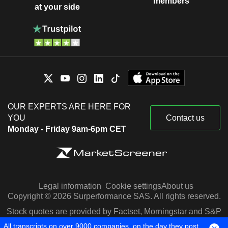
members
at your side
OUR EXPERTS ARE HERE FOR
YOU
Contact us
Monday - Friday 9am-6pm CET
Legal information
Cookie settings
About us
Copyright © 2026 Surperformance SAS. All rights reserved.
Stock quotes are provided by Factset, Morningstar and S&P
Capital IQ
All transcripts on over 9000 companies, on the day they post