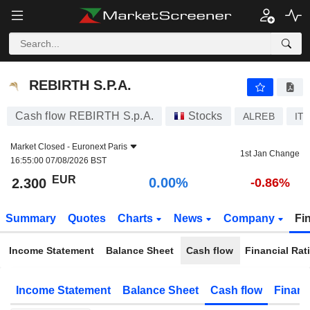
REBIRTH S.P.A.
2.300
€
0.00%
REBIRTH S.P.A.
Cash flow REBIRTH S.p.A.
Stocks
ALREB
IT
Market Closed -
Euronext Paris
1st Jan Change
16:55:00 07/08/2026 BST
EUR
0.00%
2.300
-0.86%
Summary
Quotes
Charts
News
Company
Fi
Income Statement
Balance Sheet
Cash flow
Financial Rat
Income Statement
Balance Sheet
Cash flow
Financ