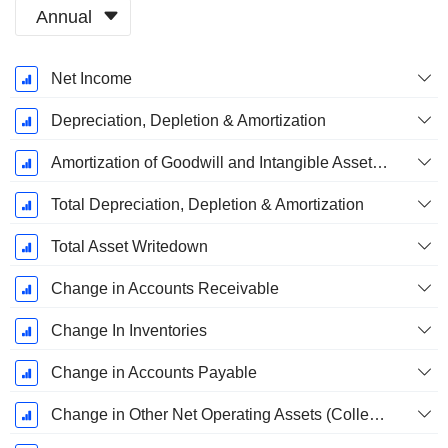
Annual
Fiscal
Net Income
Period:
December
Depreciation, Depletion & Amortization
Amortization of Goodwill and Intangible Assets - (CF)
Total Depreciation, Depletion & Amortization
Total Asset Writedown
Change in Accounts Receivable
Change In Inventories
Change in Accounts Payable
Change in Other Net Operating Assets (Collected)