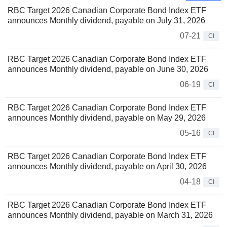
RBC Target 2026 Canadian Corporate Bond Index ETF
announces Monthly dividend, payable on July 31, 2026
07-21
CI
RBC Target 2026 Canadian Corporate Bond Index ETF
announces Monthly dividend, payable on June 30, 2026
06-19
CI
RBC Target 2026 Canadian Corporate Bond Index ETF
announces Monthly dividend, payable on May 29, 2026
05-16
CI
RBC Target 2026 Canadian Corporate Bond Index ETF
announces Monthly dividend, payable on April 30, 2026
04-18
CI
RBC Target 2026 Canadian Corporate Bond Index ETF
announces Monthly dividend, payable on March 31, 2026