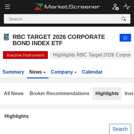
RBC TARGET 2026 CORPORATE BOND INDEX ETF
19.91
$
-0.20%
RBC TARGET 2026 CORPORATE
BOND INDEX ETF
Highlights RBC Target 2026 Corpora
Inactive Instrument
Summary
News
Company
Calendar
All News
Broker Recommendations
Highlights
Insi
Highlights
Search