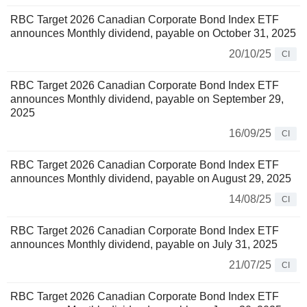
RBC Target 2026 Canadian Corporate Bond Index ETF
announces Monthly dividend, payable on October 31, 2025
20/10/25
CI
RBC Target 2026 Canadian Corporate Bond Index ETF
announces Monthly dividend, payable on September 29,
2025
16/09/25
CI
RBC Target 2026 Canadian Corporate Bond Index ETF
announces Monthly dividend, payable on August 29, 2025
14/08/25
CI
RBC Target 2026 Canadian Corporate Bond Index ETF
announces Monthly dividend, payable on July 31, 2025
21/07/25
CI
RBC Target 2026 Canadian Corporate Bond Index ETF