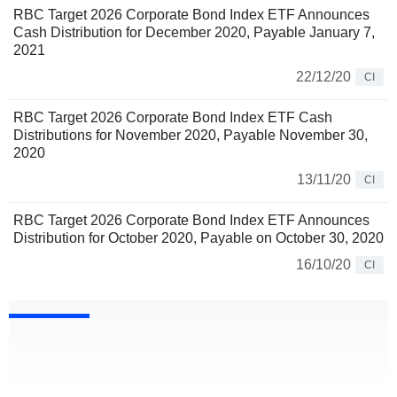
RBC Target 2026 Corporate Bond Index ETF Announces
Cash Distribution for December 2020, Payable January 7,
2021
22/12/20
CI
RBC Target 2026 Corporate Bond Index ETF Cash
Distributions for November 2020, Payable November 30,
2020
13/11/20
CI
RBC Target 2026 Corporate Bond Index ETF Announces
Distribution for October 2020, Payable on October 30, 2020
16/10/20
CI