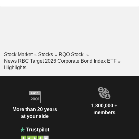
Stock Market
Stocks
RQO Stock
News RBC Target 2026 Corporate Bond Index ETF
Highlights
1,300,000 +
More than 20 years
members
at your side