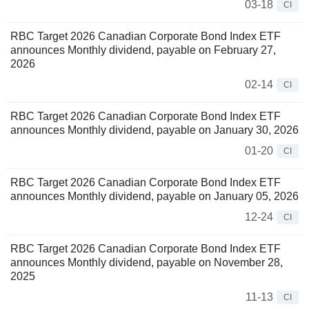
03-18
CI
RBC Target 2026 Canadian Corporate Bond Index ETF
announces Monthly dividend, payable on February 27,
2026
02-14
CI
RBC Target 2026 Canadian Corporate Bond Index ETF
announces Monthly dividend, payable on January 30, 2026
01-20
CI
RBC Target 2026 Canadian Corporate Bond Index ETF
announces Monthly dividend, payable on January 05, 2026
12-24
CI
RBC Target 2026 Canadian Corporate Bond Index ETF
announces Monthly dividend, payable on November 28,
2025
11-13
CI