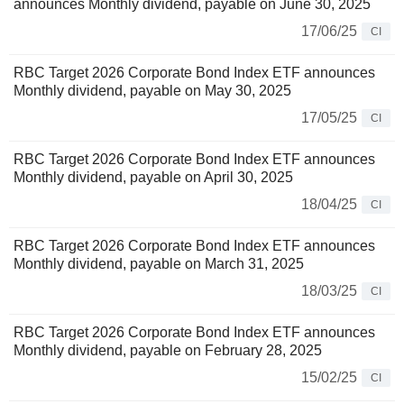
announces Monthly dividend, payable on June 30, 2025
17/06/25
CI
RBC Target 2026 Corporate Bond Index ETF announces
Monthly dividend, payable on May 30, 2025
17/05/25
CI
RBC Target 2026 Corporate Bond Index ETF announces
Monthly dividend, payable on April 30, 2025
18/04/25
CI
RBC Target 2026 Corporate Bond Index ETF announces
Monthly dividend, payable on March 31, 2025
18/03/25
CI
RBC Target 2026 Corporate Bond Index ETF announces
Monthly dividend, payable on February 28, 2025
15/02/25
CI