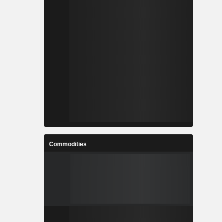
Commodities