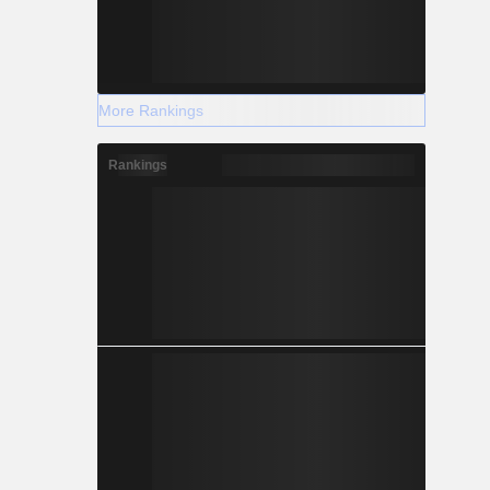
More Rankings
Rankings