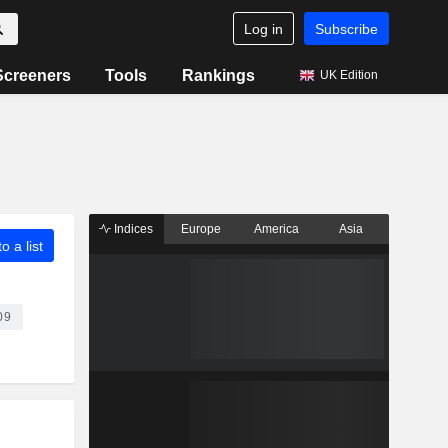
Log in
Subscribe
Screeners
Tools
Rankings
UK Edition
Indices
Europe
America
Asia
o a list
09