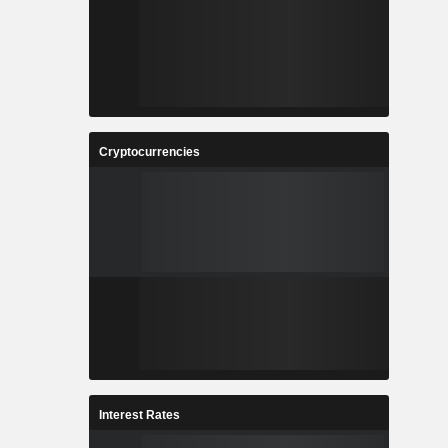
Cryptocurrencies
Interest Rates