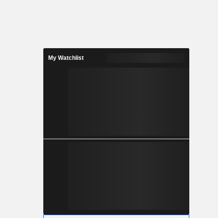
My Watchlist