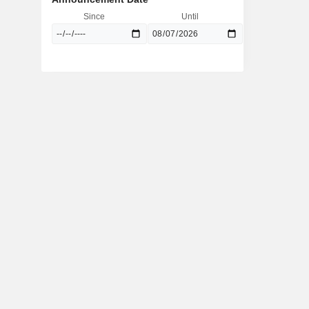
Since
Until