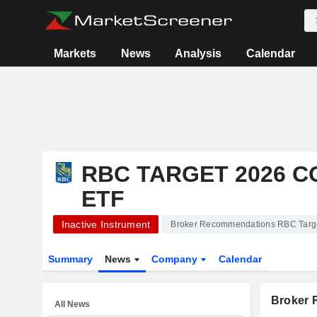
Markets
News
Analysis
Calendar
RBC TARGET 2026 
ETF
Inactive Instrument
Broker Recommendations RBC Targe
Summary
News
Company
Calendar
Broker
All News