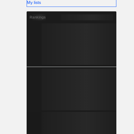
My lists
Rankings