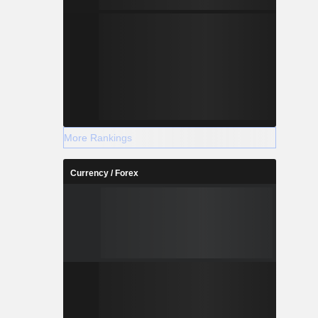
More Rankings
Currency / Forex