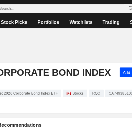
Stock Picks
Portfolios
Watchlists
Trading
CORPORATE BOND INDEX
Add t
t 2026 Corporate Bond Index ETF
Stocks
RQO
CA74938510
 Recommendations