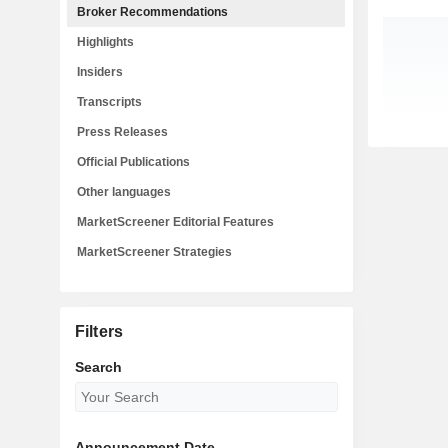
Broker Recommendations
Highlights
Insiders
Transcripts
Press Releases
Official Publications
Other languages
MarketScreener Editorial Features
MarketScreener Strategies
Filters
Search
Announcement Date