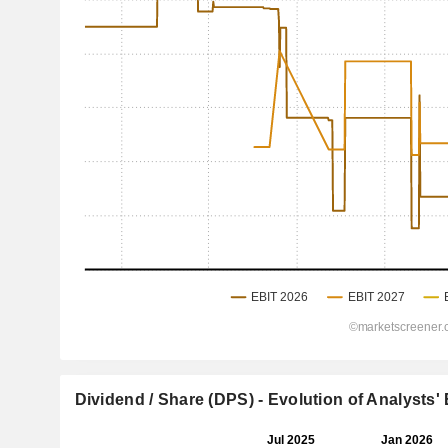
Dividend / Share (DPS) - Evolution of Analysts'