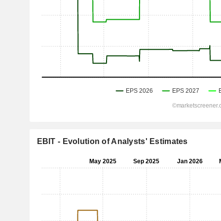
EBIT - Evolution of Analysts' Estimates