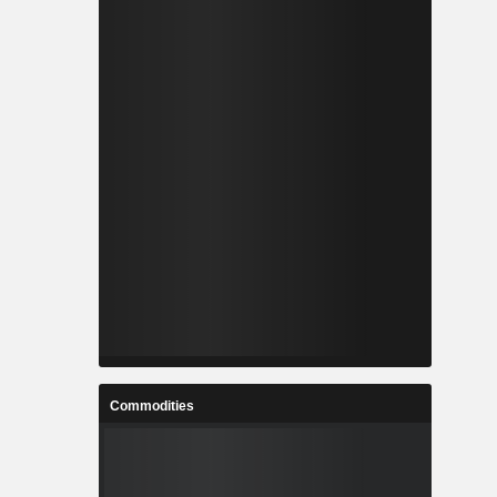
Commodities