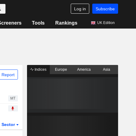
Log in
Subscribe
Screeners
Tools
Rankings
UK Edition
Indices
Europe
America
Asia
 Report
MT
Sector
ETFs