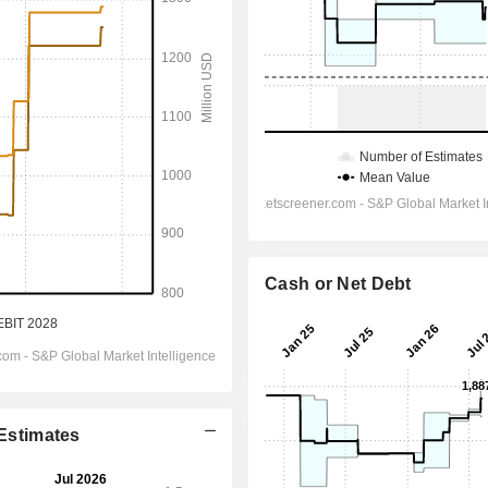
Cash or Net Debt
 Estimates