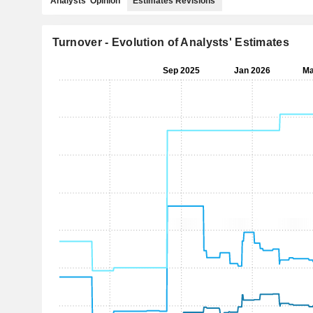
Analysts' Opinion
Estimates Revisions
Turnover - Evolution of Analysts' Estimates