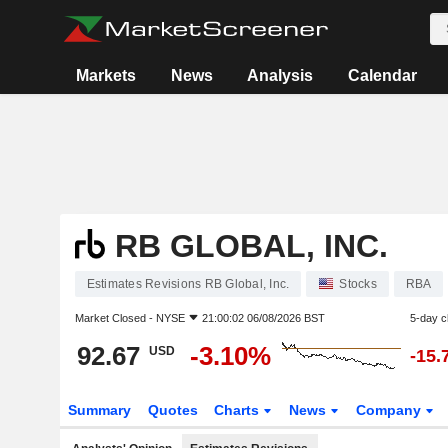
Markets
News
Analysis
Calendar
RB GLOBAL, INC.
Estimates Revisions RB Global, Inc.
Stocks
RBA
Market Closed -
NYSE
21:00:02 06/08/2026 BST
5-day 
92.67
-3.10%
USD
-15.
Summary
Quotes
Charts
News
Company