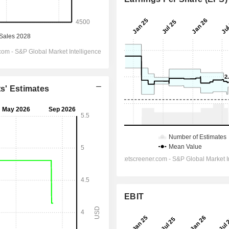
ts' Estimates
EBIT