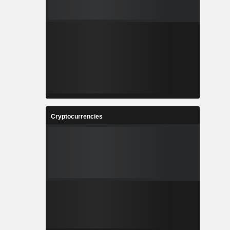
Cryptocurrencies