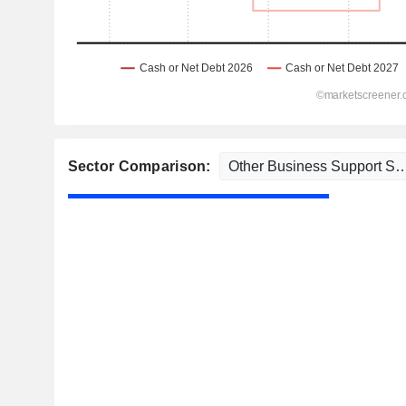
Sector Comparison: