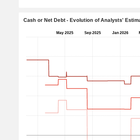
Cash or Net Debt - Evolution of Analysts' Estim