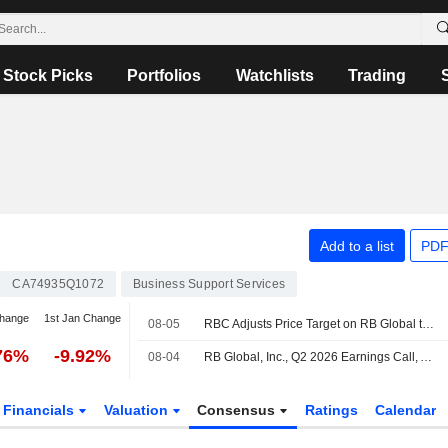
Stock Picks
Portfolios
Watchlists
Trading
Add to a list
PDF
CA74935Q1072
Business Support Services
change
1st Jan Change
08-05
RBC Adjusts Price Target on RB Global to $152 From $150, Maintains Outperform Rating
76%
-9.92%
08-04
RB Global, Inc., Q2 2026 Earnings Call, Aug 04, 2026
Financials
Valuation
Consensus
Ratings
Calendar