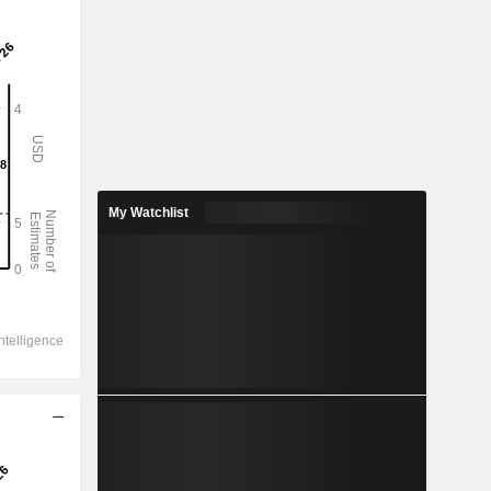
My Watchlist