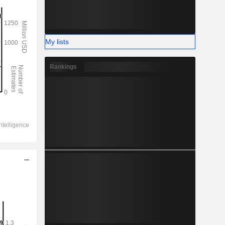
My lists
Rankings