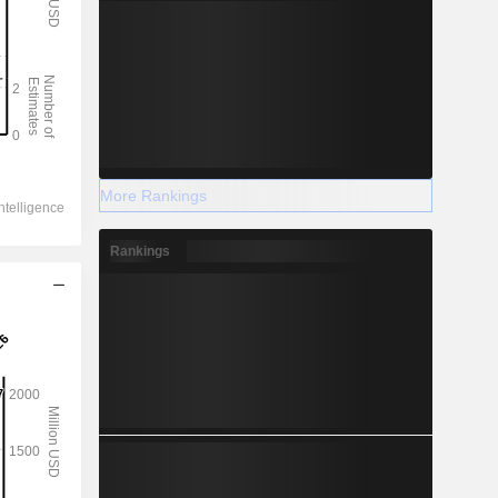
More Rankings
Rankings