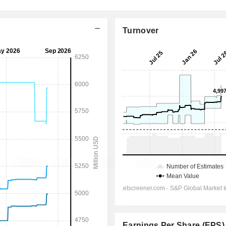
Turnover
Earnings Per Share (EPS)