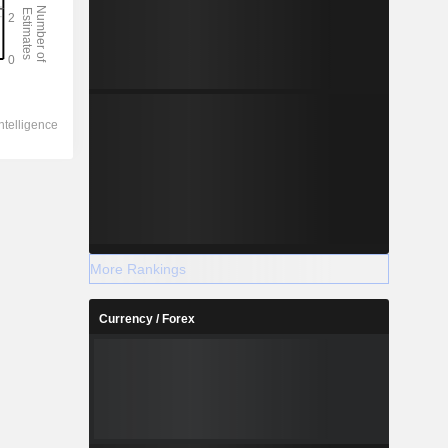
More Rankings
Currency / Forex