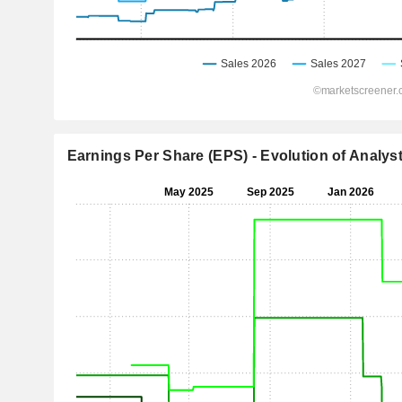
Earnings Per Share (EPS) - Evolution of Analys