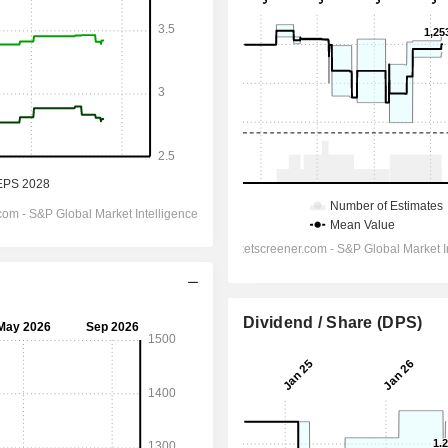
Dividend / Share (DPS)