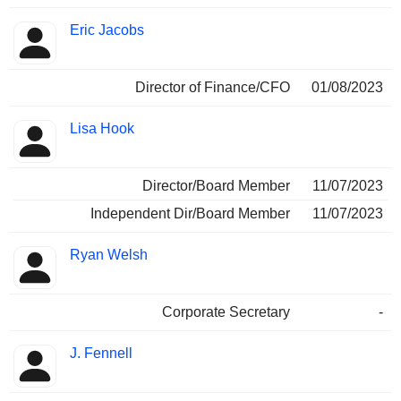
Eric Jacobs
Director of Finance/CFO
01/08/2023
Lisa Hook
Director/Board Member
11/07/2023
Independent Dir/Board Member
11/07/2023
Ryan Welsh
Corporate Secretary
-
J. Fennell