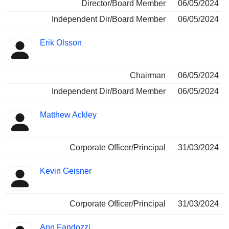
Director/Board Member
06/05/2024
Independent Dir/Board Member
06/05/2024
Erik Olsson
Chairman
06/05/2024
Independent Dir/Board Member
06/05/2024
Matthew Ackley
Corporate Officer/Principal
31/03/2024
Kevin Geisner
Corporate Officer/Principal
31/03/2024
Ann Fandozzi