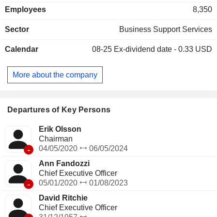
construction, commercial transportation, government
Employees
8,350
surplus, lifting and material handling, energy, mining and
agriculture. The Companyâ€™s end-to-end marketplace
Sector
Business Support Services
solutions include Ritchie Bros., IAA, Rouse Services,
SmartEquip and VeriTread. Rouse Services provides a
Calendar
08-25
Ex-dividend date - 0.33 USD
complete end-to-end asset management, data-driven
intelligence and performance benchmarking system.
SmartEquip is a technology platform that supports
More about the company
customers' management of the equipment lifecycle and
integrates parts procurement with both original equipment
manufacturers and dealers. VeriTread is an online
marketplace for heavy haul transport.
Departures of Key Persons
Erik Olsson
Chairman
-
04/05/2020
06/05/2024
Ann Fandozzi
Chief Executive Officer
-
05/01/2020
01/08/2023
David Ritchie
Chief Executive Officer