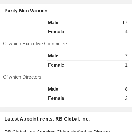
Parity Men Women
Male
17
Female
4
Of which Executive Committee
Male
7
Female
1
Of which Directors
Male
8
Female
2
Latest Appointments: RB Global, Inc.