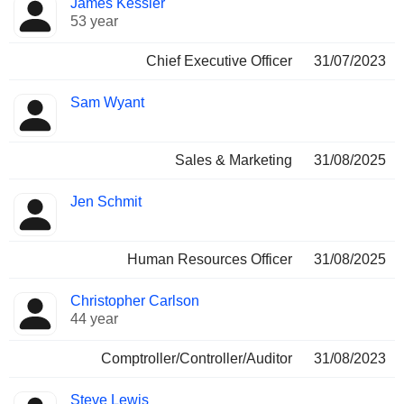
James Kessler
Manager
held
53 year
Chief Executive Officer
31/07/2023
Sam Wyant
Sales & Marketing
31/08/2025
Jen Schmit
Human Resources Officer
31/08/2025
Christopher Carlson
44 year
Comptroller/Controller/Auditor
31/08/2023
Steve Lewis