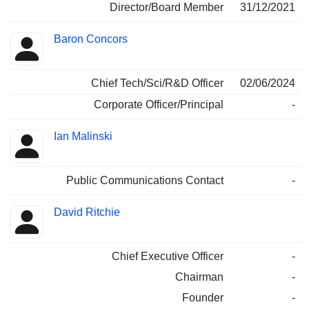
Director/Board Member
31/12/2021
Baron Concors
Chief Tech/Sci/R&D Officer
02/06/2024
Corporate Officer/Principal
-
Ian Malinski
Public Communications Contact
-
David Ritchie
Chief Executive Officer
-
Chairman
-
Founder
-