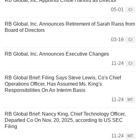
RB Global, Inc. Appoints Chloe Harford as Director
05-01
CI
RB Global, Inc. Announces Retirement of Sarah Raiss from
Board of Directors
03-16
CI
RB Global, Inc. Announces Executive Changes
11-24
CI
RB Global Brief: Filing Says Steve Lewis, Co's Chief
Operations Officer, Has Assumed Ms. King's
Responsibilities On An Interim Basis
11-24
MT
RB Global Brief: Nancy King, Chief Technology Officer,
Departed Co On Nov. 20, 2025, according to US SEC
Filing
11-24
MT