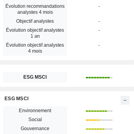
Évolution recommandations
-
analystes 4 mois
Objectif analystes
-
Évolution objectif analystes
-
1 an
Évolution objectif analystes
-
4 mois
ESG MSCI
ESG MSCI
Environnement
Social
Gouvernance