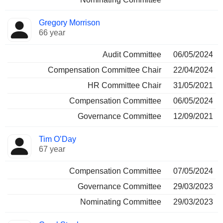
Gregory Morrison
66 year
Audit Committee
06/05/2024
Compensation Committee Chair
22/04/2024
HR Committee Chair
31/05/2021
Compensation Committee
06/05/2024
Governance Committee
12/09/2021
Tim O’Day
67 year
Compensation Committee
07/05/2024
Governance Committee
29/03/2023
Nominating Committee
29/03/2023