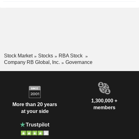
Stock Market
Stocks
RBA Stock
Company RB Global, Inc.
Governance
1,300,000 +
More than 20 years
members
at your side