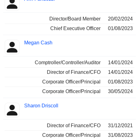
Director/Board Member
20/02/2024
Chief Executive Officer
01/08/2023
Megan Cash
Comptroller/Controller/Auditor
14/01/2024
Director of Finance/CFO
14/01/2024
Corporate Officer/Principal
01/08/2023
Corporate Officer/Principal
30/05/2024
Sharon Driscoll
Director of Finance/CFO
31/12/2021
Corporate Officer/Principal
31/08/2023