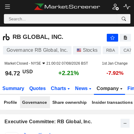
RB GLOBAL, INC.
94.72
$
+2.21%
RB GLOBAL, INC.
Governance RB Global, Inc.
Stocks
RBA
CA74
Market Closed -
NYSE
21:00:02 07/08/2026 BST
1st Jan Change
USD
+2.21%
94.72
-7.92%
Summary
Quotes
Charts
News
Company
Fi
Profile
Governance
Share ownership
Insider transactions
Executive Committee: RB Global, Inc.
Positions