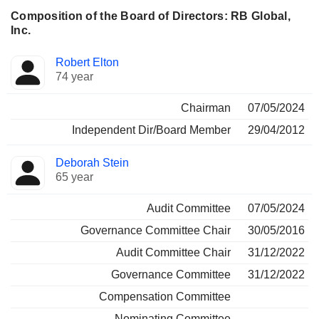
Composition of the Board of Directors: RB Global,
Inc.
Director
Committees
Robert Elton
74 year
Chairman
07/05/2024
Independent Dir/Board Member
29/04/2012
Deborah Stein
65 year
Audit Committee
07/05/2024
Governance Committee Chair
30/05/2016
Audit Committee Chair
31/12/2022
Governance Committee
31/12/2022
Compensation Committee
Nominating Committee