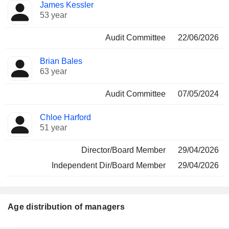
James Kessler
53 year
Audit Committee
22/06/2026
Brian Bales
63 year
Audit Committee
07/05/2024
Chloe Harford
51 year
Director/Board Member
29/04/2026
Independent Dir/Board Member
29/04/2026
Age distribution of managers