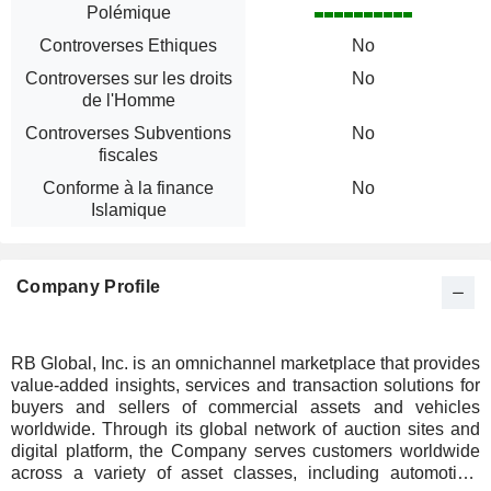
Polémique
Controverses Ethiques
No
Controverses sur les droits
No
de l'Homme
Controverses Subventions
No
fiscales
Conforme à la finance
No
Islamique
Company Profile
RB Global, Inc. is an omnichannel marketplace that provides
value-added insights, services and transaction solutions for
buyers and sellers of commercial assets and vehicles
worldwide. Through its global network of auction sites and
digital platform, the Company serves customers worldwide
across a variety of asset classes, including automotive,