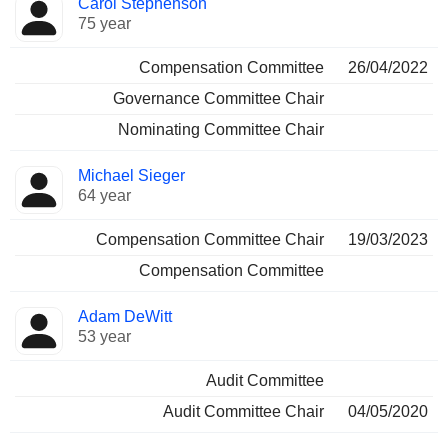
Carol Stephenson
75 year
Compensation Committee
26/04/2022
Governance Committee Chair
Nominating Committee Chair
Michael Sieger
64 year
Compensation Committee Chair
19/03/2023
Compensation Committee
Adam DeWitt
53 year
Audit Committee
Audit Committee Chair
04/05/2020