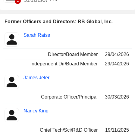
-
31/12/1957
-
Former Officers and Directors: RB Global, Inc.
Positions
Sarah Raiss
Insider
held
Director/Board Member
29/04/2026
Independent Dir/Board Member
29/04/2026
James Jeter
Corporate Officer/Principal
30/03/2026
Nancy King
Chief Tech/Sci/R&D Officer
19/11/2025