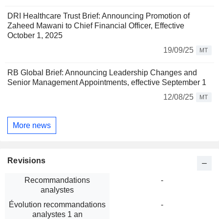
DRI Healthcare Trust Brief: Announcing Promotion of
Zaheed Mawani to Chief Financial Officer, Effective
October 1, 2025
19/09/25
MT
RB Global Brief: Announcing Leadership Changes and
Senior Management Appointments, effective September 1
12/08/25
MT
More news
Revisions
Recommandations
-
analystes
Évolution recommandations
-
analystes 1 an