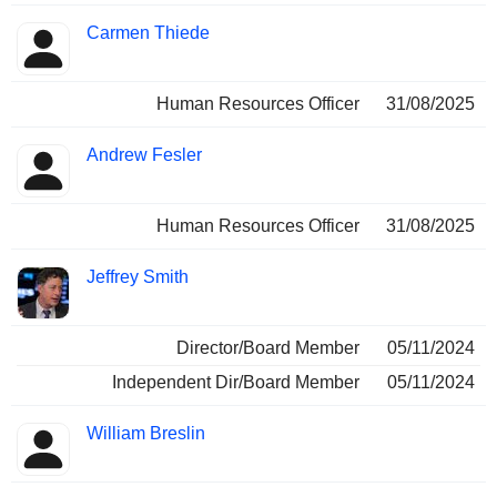
Carmen Thiede
Human Resources Officer
31/08/2025
Andrew Fesler
Human Resources Officer
31/08/2025
Jeffrey Smith
Director/Board Member
05/11/2024
Independent Dir/Board Member
05/11/2024
William Breslin