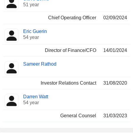
51 year
Chief Operating Officer
02/09/2024
Eric Guerin
54 year
Director of Finance/CFO
14/01/2024
Sameer Rathod
Investor Relations Contact
31/08/2020
Darren Watt
54 year
General Counsel
31/03/2023