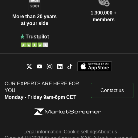
1,300,000 +
More than 20 years
members
at your side
OUR EXPERTS ARE HERE FOR
YOU
Contact us
Monday - Friday 9am-6pm CET
Legal information
Cookie settings
About us
Copyright © 2026 Surperformance SAS. All rights reserved.