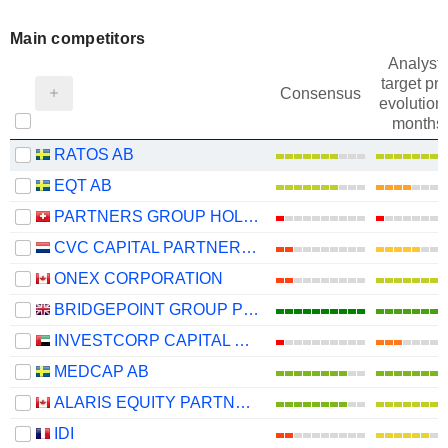
Main competitors
Analysts
target pri
Consensus
evolution 
months
RATOS AB
EQT AB
PARTNERS GROUP HOLDING AG
CVC CAPITAL PARTNERS PLC
ONEX CORPORATION
BRIDGEPOINT GROUP PLC
INVESTCORP CAPITAL PLC
MEDCAP AB
ALARIS EQUITY PARTNERS INCOME TRUST
IDI