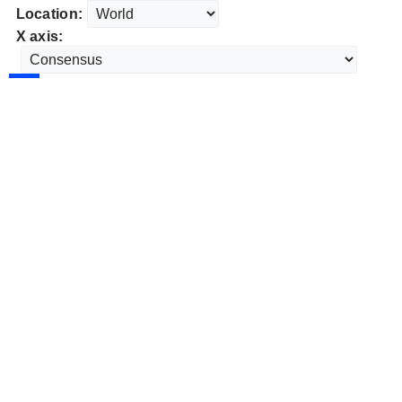
Location:
X axis: