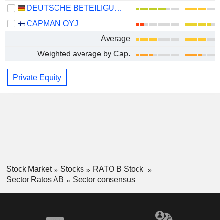
DEUTSCHE BETEILIGUNGS AG
CAPMAN OYJ
Average
Weighted average by Cap.
Private Equity
Stock Market
Stocks
RATO B Stock
Sector Ratos AB
Sector consensus