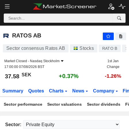
RATOS AB
37.58
kr
+0.37%
RATOS AB
Sector consensus Ratos AB
Stocks
RATO B
S
Market Closed -
Nasdaq Stockholm
1st Jan
17:00:00 07/08/2026 BST
Change
SEK
+0.37%
37.58
-1.26%
Summary
Quotes
Charts
News
Company
Fi
Sector performance
Sector valuations
Sector dividends
F
Sector: