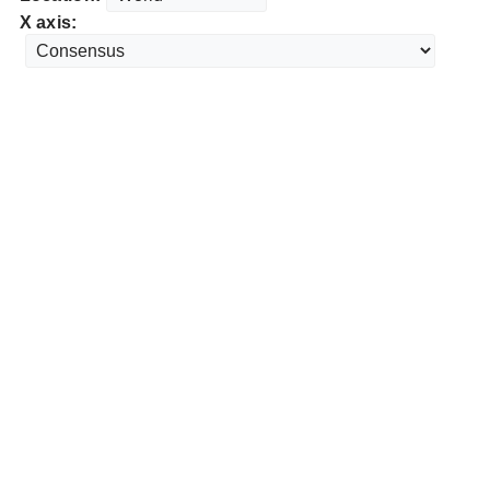
X axis: