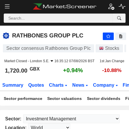
RATHBONES GROUP PLC
1,720.00
p
+0.94%
RATHBONES GROUP PLC
Sector consensus Rathbones Group Plc
Stocks
Market Closed -
London S.E.
16:35:12 07/08/2026 BST
1st Jan Change
GBX
+0.94%
1,720.00
-10.88%
Summary
Quotes
Charts
News
Company
Fi
Sector performance
Sector valuations
Sector dividends
F
Sector:
Location: