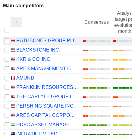
Main competitors
Analysts
target pri
Consensus
evolution 
months
RATHBONES GROUP PLC
BLACKSTONE INC.
KKR & CO. INC.
ARES MANAGEMENT CORPORATION
AMUNDI
FRANKLIN RESOURCES, INC.
THE CARLYLE GROUP INC.
PERSHING SQUARE INC.
ARES CAPITAL CORPORATION
HDFC ASSET MANAGEMENT COMPANY LIMITED
INFRATIL LIMITED