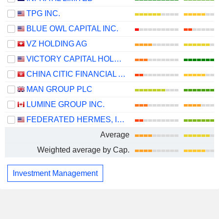
TPG INC.
BLUE OWL CAPITAL INC.
VZ HOLDING AG
VICTORY CAPITAL HOLDINGS, INC.
CHINA CITIC FINANCIAL ASSET MANAGEMENT CO., LTD.
MAN GROUP PLC
LUMINE GROUP INC.
FEDERATED HERMES, INC.
Average
Weighted average by Cap.
Investment Management