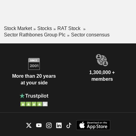
Stock Market
Stocks
RAT Stock
Sector Rathbones Group Plc
Sector consensus
1,300,000 +
More than 20 years
members
at your side