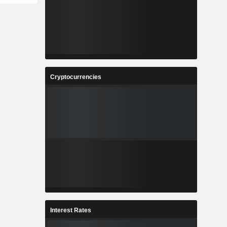
Cryptocurrencies
Interest Rates