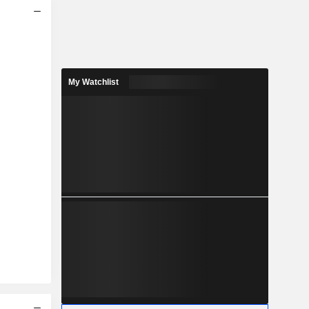
My Watchlist