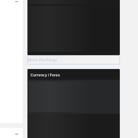
More Rankings
Currency / Forex