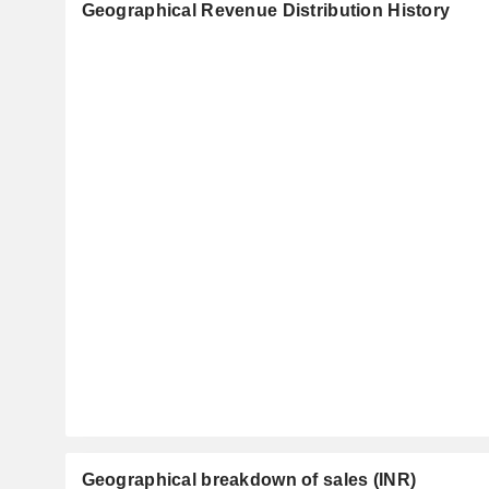
Geographical Revenue Distribution History
Geographical breakdown of sales (INR)