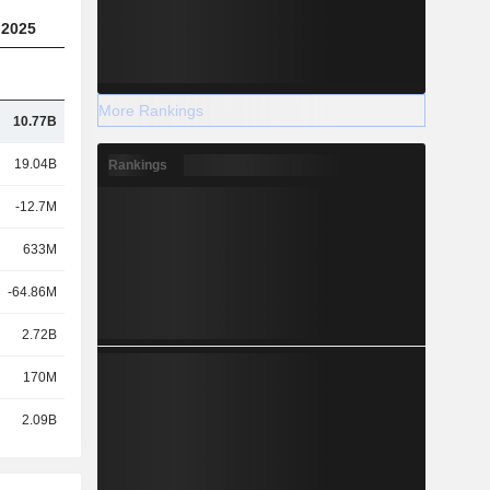
2025
More Rankings
10.77B
19.04B
Rankings
-12.7M
633M
-64.86M
2.72B
170M
2.09B