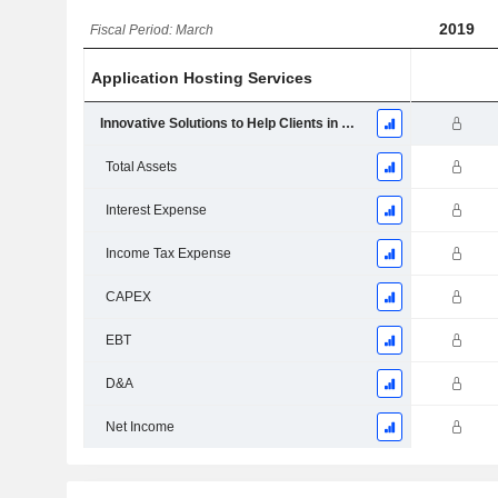
2019
Fiscal Period: March
Application Hosting Services
Innovative Solutions to Help Clients in The Hospitality and Travel Industry
Total Assets
Interest Expense
Income Tax Expense
CAPEX
EBT
D&A
Net Income