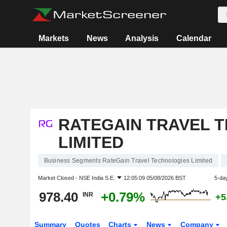
Markets
News
Analysis
Calendar
RATEGAIN TRAVEL 
LIMITED
Business Segments RateGain Travel Technologies Limited
Market Closed -
NSE India S.E.
12:05:09 05/08/2026 BST
5-da
978.40
+0.79%
INR
+5
Summary
Quotes
Charts
News
Company