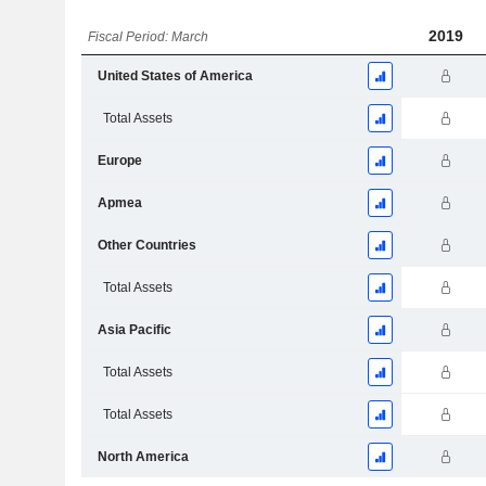
2019
Fiscal Period: March
United States of America
Total Assets
Europe
Apmea
Other Countries
Total Assets
Asia Pacific
Total Assets
Total Assets
North America