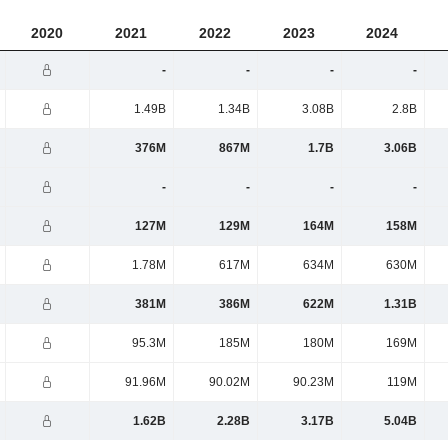
2020
2021
2022
2023
2024
-
-
-
-
1.49B
1.34B
3.08B
2.8B
376M
867M
1.7B
3.06B
-
-
-
-
127M
129M
164M
158M
1.78M
617M
634M
630M
381M
386M
622M
1.31B
95.3M
185M
180M
169M
91.96M
90.02M
90.23M
119M
1.62B
2.28B
3.17B
5.04B