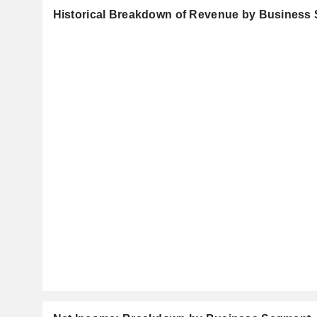
Historical Breakdown of Revenue by Business