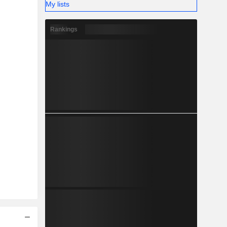
My lists
Rankings