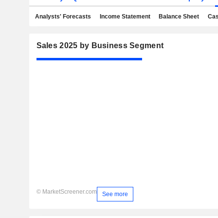
Analysts' Forecasts
Income Statement
Balance Sheet
Cas
Sales 2025 by Business Segment
© MarketScreener.com
See more