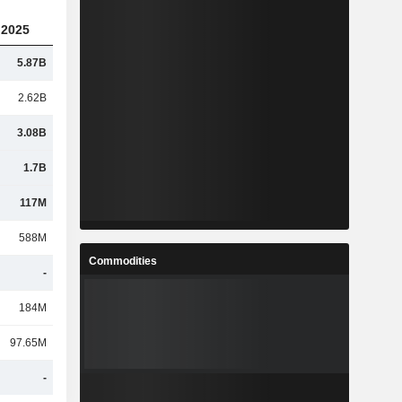
2025
5.87B
2.62B
3.08B
1.7B
117M
588M
Commodities
-
184M
97.65M
-