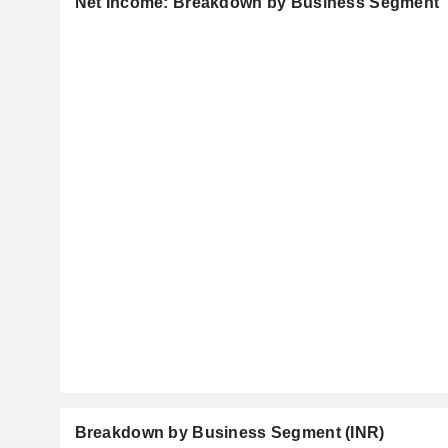
Net Income: Breakdown by Business Segment
Breakdown by Business Segment (INR)