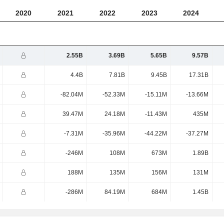
2020
2021
2022
2023
2024
2.55B
3.69B
5.65B
9.57B
4.4B
7.81B
9.45B
17.31B
-82.04M
-52.33M
-15.11M
-13.66M
39.47M
24.18M
-11.43M
435M
-7.31M
-35.96M
-44.22M
-37.27M
-246M
108M
673M
1.89B
188M
135M
156M
131M
-286M
84.19M
684M
1.45B