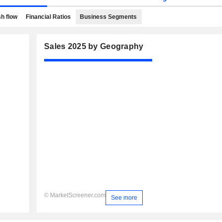
h flow
Financial Ratios
Business Segments
Sales 2025 by Geography
© MarketScreener.com
See more