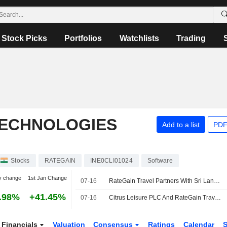
Stock Picks
Portfolios
Watchlists
Trading
TECHNOLOGIES
Add to a list
PDF
Stocks
RATEGAIN
INE0CLI01024
Software
y change
1st Jan Change
07-16
RateGain Travel Partners With Sri Lanka's Citrus Leisure to Boost Direct Hotel Bookings
.98%
+41.45%
07-16
Citrus Leisure PLC And RateGain Travel Technologies Limited Partner To Power The End-To-End Direct Booking Journey Across Sri Lanka
Financials
Valuation
Consensus
Ratings
Calendar
S