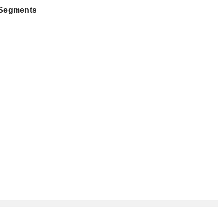
 Segments