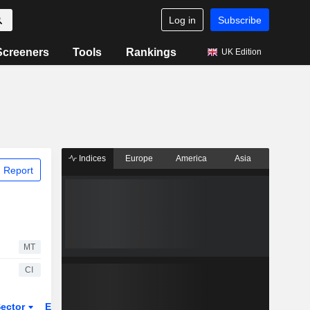
Log in
Subscribe
Screeners
Tools
Rankings
UK Edition
Indices
Europe
America
Asia
 Report
MT
CI
ector
ETFs