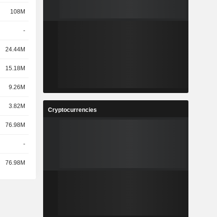
108M
-
24.44M
15.18M
9.26M
3.82M
Cryptocurrencies
76.98M
-
76.98M