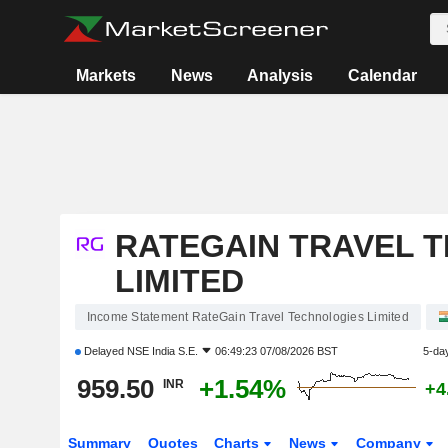
Markets
News
Analysis
Calendar
RATEGAIN TRAVEL 
LIMITED
Income Statement RateGain Travel Technologies Limited
Delayed
NSE India S.E.
06:49:23 07/08/2026 BST
5-da
959.50
+1.54%
INR
+4
Summary
Quotes
Charts
News
Company