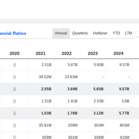
ancial Ratios
Annual
Quarterly
Halfyear
YTD
LTM
2020
2021
2022
2023
2024
2.51B
3.67B
5.65B
9.57B
39.02M
23.63M
-
-
2.55B
3.69B
5.65B
9.57B
1.51B
1.91B
2.53B
3.8B
1.03B
1.78B
3.12B
5.77B
35.91M
209M
303M
803M
359M
301M
358M
410M