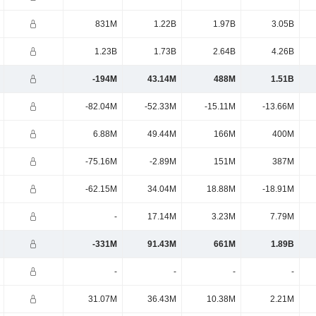
831M
1.22B
1.97B
3.05B
1.23B
1.73B
2.64B
4.26B
-194M
43.14M
488M
1.51B
-82.04M
-52.33M
-15.11M
-13.66M
6.88M
49.44M
166M
400M
-75.16M
-2.89M
151M
387M
-62.15M
34.04M
18.88M
-18.91M
-
17.14M
3.23M
7.79M
-331M
91.43M
661M
1.89B
-
-
-
-
31.07M
36.43M
10.38M
2.21M