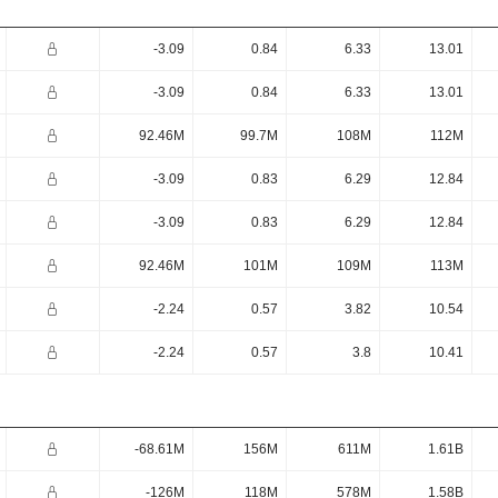
-3.09
0.84
6.33
13.01
-3.09
0.84
6.33
13.01
92.46M
99.7M
108M
112M
-3.09
0.83
6.29
12.84
-3.09
0.83
6.29
12.84
92.46M
101M
109M
113M
-2.24
0.57
3.82
10.54
-2.24
0.57
3.8
10.41
-68.61M
156M
611M
1.61B
-126M
118M
578M
1.58B