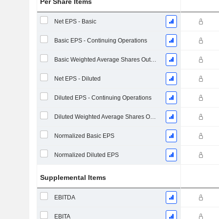
Per Share Items
Net EPS - Basic
Basic EPS - Continuing Operations
Basic Weighted Average Shares Outstanding
Net EPS - Diluted
Diluted EPS - Continuing Operations
Diluted Weighted Average Shares Outstanding
Normalized Basic EPS
Normalized Diluted EPS
Supplemental Items
EBITDA
EBITA