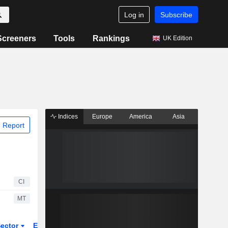
Log in
Subscribe
Screeners
Tools
Rankings
UK Edition
Indices
Europe
America
Asia
 Report
CI
MT
ector
ETFs