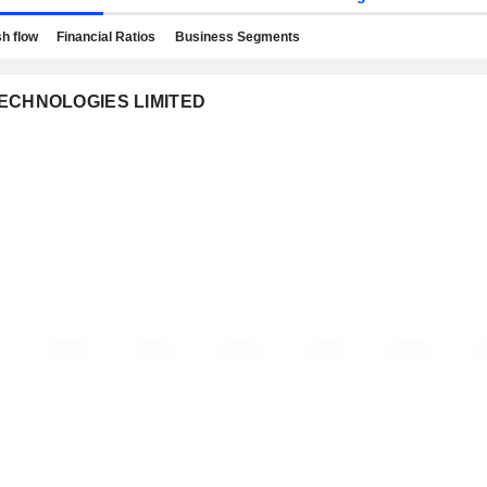
h flow
Financial Ratios
Business Segments
 TECHNOLOGIES LIMITED