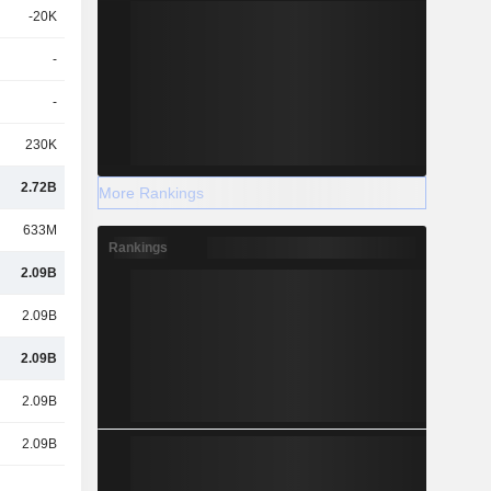
-20K
-
-
230K
2.72B
More Rankings
633M
Rankings
2.09B
2.09B
2.09B
2.09B
2.09B