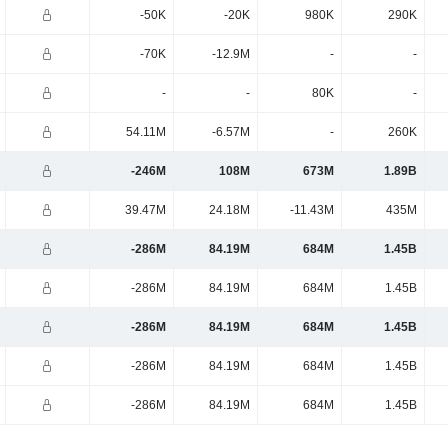
-50K
-20K
980K
290K
-70K
-12.9M
-
-
-
-
80K
-
54.11M
-6.57M
-
260K
-246M
108M
673M
1.89B
39.47M
24.18M
-11.43M
435M
-286M
84.19M
684M
1.45B
-286M
84.19M
684M
1.45B
-286M
84.19M
684M
1.45B
-286M
84.19M
684M
1.45B
-286M
84.19M
684M
1.45B