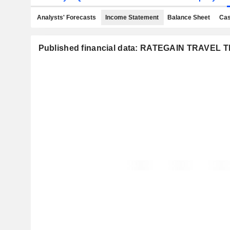
Analysts' Forecasts
Income Statement
Balance Sheet
Cas
Published financial data: RATEGAIN TRAVEL