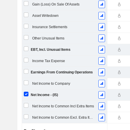
Gain (Loss) On Sale Of Assets
Asset Writedown
Insurance Settlements
Other Unusual Items
EBT, Incl. Unusual Items
Income Tax Expense
Earnings From Continuing Operations
Net Income to Company
Net Income - (IS)
Net Income to Common Incl Extra Items
Net Income to Common Excl. Extra Items