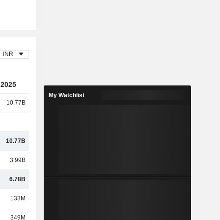
INR
2025
My Watchlist
10.77B
-
10.77B
3.99B
6.78B
133M
349M