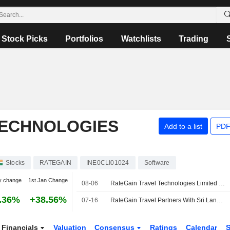
Stock Picks
Portfolios
Watchlists
Trading
TECHNOLOGIES
Add to a list
PDF
Stocks
RATEGAIN
INE0CLI01024
Software
y change
1st Jan Change
08-06
RateGain Travel Technologies Limited Reports Earnings Results for the First Quarter Ended June 30, 2026
.36%
+38.56%
07-16
RateGain Travel Partners With Sri Lanka's Citrus Leisure to Boost Direct Hotel Bookings
Financials
Valuation
Consensus
Ratings
Calendar
S