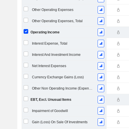
Other Operating Expenses
Other Operating Expenses, Total
Operating Income
Interest Expense, Total
Interest And Investment Income
Net Interest Expenses
Currency Exchange Gains (Loss)
Other Non Operating Income (Expenses)
EBT, Excl. Unusual Items
Impairment of Goodwill
Gain (Loss) On Sale Of Investments