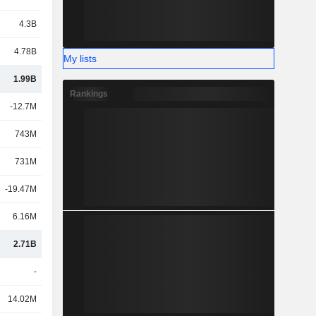
4.3B
4.78B
My lists
1.99B
Rankings
-12.7M
743M
731M
-19.47M
6.16M
2.71B
-
14.02M