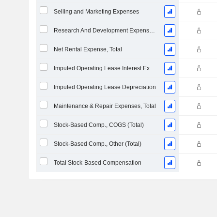
Selling and Marketing Expenses
Research And Development Expense From Footnotes
Net Rental Expense, Total
Imputed Operating Lease Interest Expense
Imputed Operating Lease Depreciation
Maintenance & Repair Expenses, Total
Stock-Based Comp., COGS (Total)
Stock-Based Comp., Other (Total)
Total Stock-Based Compensation