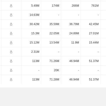
5.49M
174M
266M
761M
14.63M
-
-
-
30.42M
35.59M
36.79M
42.45M
15.3M
22.05M
24.89M
27.01M
15.12M
13.54M
11.9M
15.44M
2.31M
-
-
-
113M
71.26M
46.94M
51.37M
-
20K
-
-
113M
71.28M
46.94M
51.37M