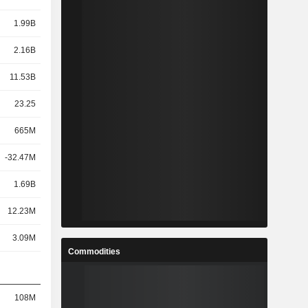
1.99B
2.16B
11.53B
23.25
665M
-32.47M
1.69B
12.23M
3.09M
Commodities
108M