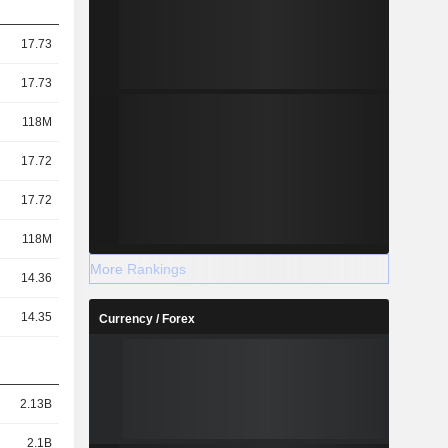
17.73
17.73
118M
17.72
17.72
118M
More Rankings
14.36
14.35
Currency / Forex
2.13B
2.1B