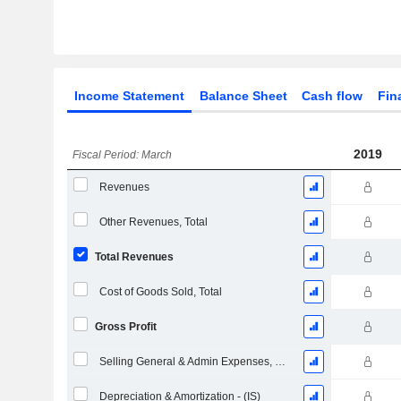
Income Statement
Balance Sheet
Cash flow
Fin
2019
Fiscal Period: March
Revenues
Other Revenues, Total
Total Revenues
Cost of Goods Sold, Total
Gross Profit
Selling General & Admin Expenses, Total
Depreciation & Amortization - (IS)