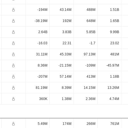
-194M
43.14M
488M
1.51B
-38.19M
192M
648M
1.65B
2.64B
3.83B
5.85B
9.99B
-16.03
22.31
-1.7
23.02
31.11M
45.33M
97.13M
481M
8.36M
-21.15M
-109M
-45.97M
-207M
57.14M
413M
1.18B
81.19M
8.39M
14.15M
13.26M
360K
1.38M
2.36M
4.74M
5.49M
174M
266M
761M