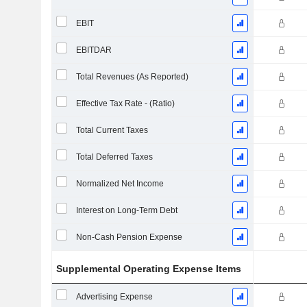
EBIT
EBITDAR
Total Revenues (As Reported)
Effective Tax Rate - (Ratio)
Total Current Taxes
Total Deferred Taxes
Normalized Net Income
Interest on Long-Term Debt
Non-Cash Pension Expense
Supplemental Operating Expense Items
Advertising Expense