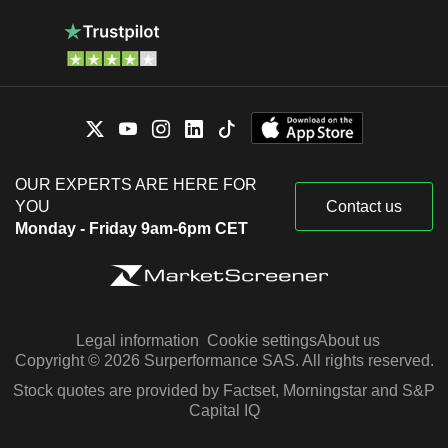
OUR EXPERTS ARE HERE FOR
YOU
Contact us
Monday - Friday 9am-6pm CET
Legal information
Cookie settings
About us
Copyright © 2026 Surperformance SAS. All rights reserved.
Stock quotes are provided by Factset, Morningstar and S&P
Capital IQ