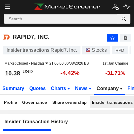
RAPID7, INC.
RAPID7, INC.
Insider transactions Rapid7, Inc.
Stocks
RPD
Market Closed -
Nasdaq
21:00:00 06/08/2026 BST
1st Jan Change
USD
-4.42%
10.38
-31.71%
Summary
Quotes
Charts
News
Company
Fi
Profile
Governance
Share ownership
Insider transactions
Insider Transaction History