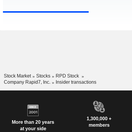
Stock Market
Stocks
RPD Stock
Company Rapid7, Inc.
Insider transactions
1,300,000 +
More than 20 years
members
at your side