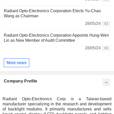
Radiant Opto-Electronics Corporation Elects Yu-Chao
Wang as Chairman
28/05/24
CI
Radiant Opto-Electronics Corporation Appoints Hung-Wen
Lin as New Member of Audit Committee
28/05/24
CI
More news
Company Profile
Radiant Opto-Electronics Corp is a Taiwan-based
manufacturer specializing in the research and development
of backlight modules. It primarily manufactures and sells