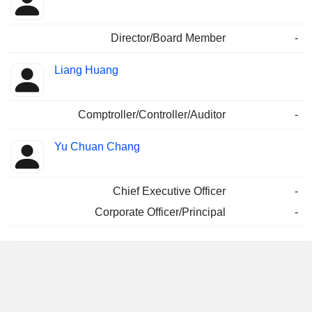
Director/Board Member
-
Liang Huang
Comptroller/Controller/Auditor
-
Yu Chuan Chang
Chief Executive Officer
-
Corporate Officer/Principal
-