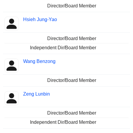
Director/Board Member
Hsieh Jung-Yao
Director/Board Member
Independent Dir/Board Member
Wang Benzong
Director/Board Member
Zeng Lunbin
Director/Board Member
Independent Dir/Board Member