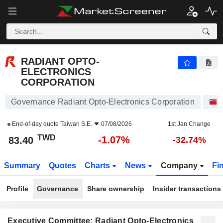
RADIANT OPTO-ELECTRONICS CORPORATION
83.40
NT$
-1.07%
RADIANT OPTO-
ELECTRONICS
CORPORATION
Governance Radiant Opto-Electronics Corporation
End-of-day quote
Taiwan S.E.
07/08/2026
1st Jan Change
TWD
-1.07%
83.40
-32.74%
Summary
Quotes
Charts
News
Company
Fi
Profile
Governance
Share ownership
Insider transactions
Executive Committee: Radiant Opto-Electronics