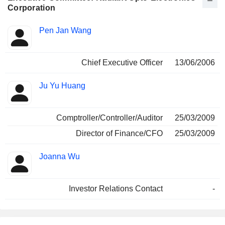
Corporation
Positions
Pen Jan Wang
Manager
held
Chief Executive Officer
13/06/2006
Ju Yu Huang
Comptroller/Controller/Auditor
25/03/2009
Director of Finance/CFO
25/03/2009
Joanna Wu
Investor Relations Contact
-