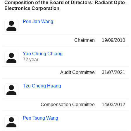
Composition of the Board of Directors: Radiant Opto-
Electronics Corporation
Director
Committees
Pen Jan Wang
Chairman
19/09/2010
Yao Chung Chiang
72 year
Audit Committee
31/07/2021
Tzu Cheng Huang
Compensation Committee
14/03/2012
Pen Tsung Wang