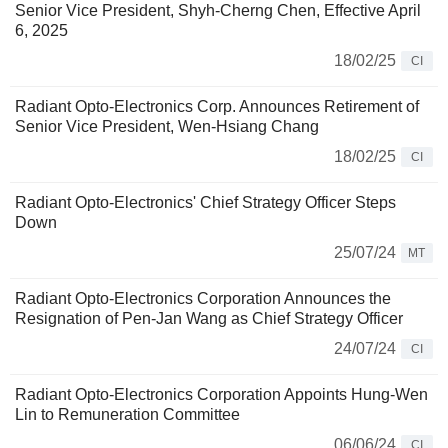
Senior Vice President, Shyh-Cherng Chen, Effective April
6, 2025
18/02/25
CI
Radiant Opto-Electronics Corp. Announces Retirement of
Senior Vice President, Wen-Hsiang Chang
18/02/25
CI
Radiant Opto-Electronics' Chief Strategy Officer Steps
Down
25/07/24
MT
Radiant Opto-Electronics Corporation Announces the
Resignation of Pen-Jan Wang as Chief Strategy Officer
24/07/24
CI
Radiant Opto-Electronics Corporation Appoints Hung-Wen
Lin to Remuneration Committee
06/06/24
CI