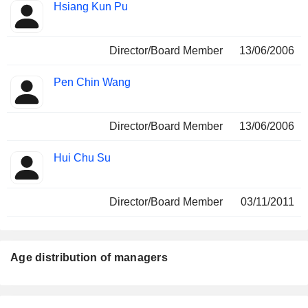
Hsiang Kun Pu
Director/Board Member
13/06/2006
Pen Chin Wang
Director/Board Member
13/06/2006
Hui Chu Su
Director/Board Member
03/11/2011
Age distribution of managers