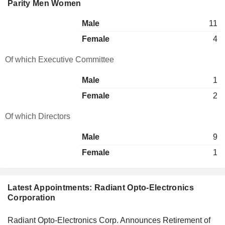
Parity Men Women
Male
11
Female
4
Of which Executive Committee
Male
1
Female
2
Of which Directors
Male
9
Female
1
Latest Appointments: Radiant Opto-Electronics
Corporation
Radiant Opto-Electronics Corp. Announces Retirement of