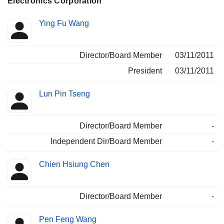
Electronics Corporation
Positions
Ying Fu Wang
Insider
held
Director/Board Member
03/11/2011
President
03/11/2011
Lun Pin Tseng
Director/Board Member
-
Independent Dir/Board Member
-
Chien Hsiung Chen
Director/Board Member
-
Pen Feng Wang