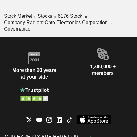
Stock Market
Stocks
6176 Stock
Company Radiant Opto-Electronics Corporation
Governance
1,300,000 +
More than 20 years
members
at your side
OUR EXPERTS ARE HERE FOR