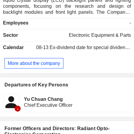
liquid crystal display (LCD) backlight panels and lighting
components, focusing on the research and design of
backlight modules and front light panels. The Company's
products mainly include backlight modules and front light
Employees
-
panels, used in virtual reality (VR), augmented reality (AR),
tablets, laptops, LCD monitors, LCD TVs, automotive,
Sector
Electronic Equipment & Parts
medical, industrial control, and gaming equipment. The
Company also provides front light panels and lighting
Calendar
08-13
Ex-dividend date for special dividend - 2.5 TWD
products for e-readers. Its sales market is primarily export-
oriented, with some domestic sales as well.
More about the company
Departures of Key Persons
Yu Chuan Chang
Chief Executive Officer
-
Former Officers and Directors: Radiant Opto-