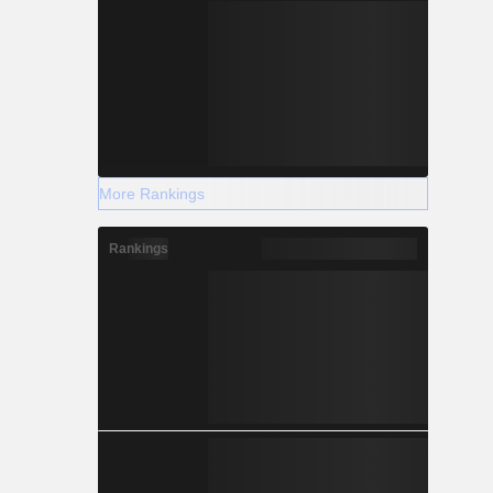
More Rankings
Rankings