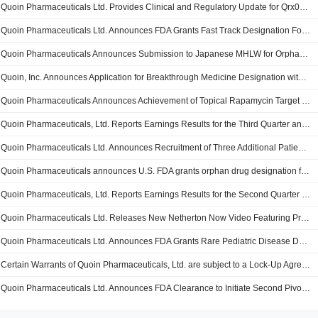
Quoin Pharmaceuticals Ltd. Provides Clinical and Regulatory Update for Qrx003 in Netherton Syndrome
Quoin Pharmaceuticals Ltd. Announces FDA Grants Fast Track Designation For QRX003 For The Treatment Of Netherton Syndrome
Quoin Pharmaceuticals Announces Submission to Japanese MHLW for Orphan Drug Designation for QRX003 in Netherton Syndrome
Quoin, Inc. Announces Application for Breakthrough Medicine Designation with the SFDA for QRX003
Quoin Pharmaceuticals Announces Achievement of Topical Rapamycin Target Loadings for Two Proprietary Delivery Technologies
Quoin Pharmaceuticals, Ltd. Reports Earnings Results for the Third Quarter and Nine Months Ended September 30, 2025
Quoin Pharmaceuticals Ltd. Announces Recruitment of Three Additional Patients in Investigator Pediatric Netherton Syndrome Study and Provides Positive 9 Month 'Whole Body' Data Update from Ongoing Study
Quoin Pharmaceuticals announces U.S. FDA grants orphan drug designation for QRX003 in Netherton Syndrome
Quoin Pharmaceuticals, Ltd. Reports Earnings Results for the Second Quarter and Six Months Ended June 30, 2025
Quoin Pharmaceuticals Ltd. Releases New Netherton Now Video Featuring Professor Mellerio, International Expert in Genetic Skin Diseases
Quoin Pharmaceuticals Ltd. Announces FDA Grants Rare Pediatric Disease Designation for QRX003 in Netherton Syndrome
Certain Warrants of Quoin Pharmaceuticals, Ltd. are subject to a Lock-Up Agreement Ending on 24-JUN-2025.
Quoin Pharmaceuticals Ltd. Announces FDA Clearance to Initiate Second Pivotal Whole Body Qrx003 Netherton Syndrome Clinical Study