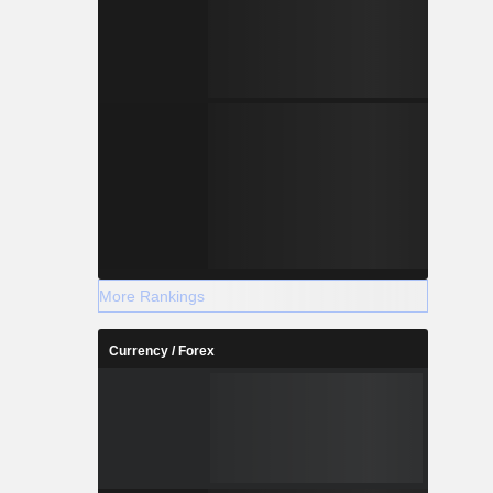
More Rankings
Currency / Forex