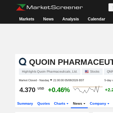
Markets
News
Analysis
Calendar
QUOIN PHARMACEUTI
Highlights Quoin Pharmaceuticals, Ltd.
Stocks
QN
Market Closed -
Nasdaq
21:00:00 05/08/2026 BST
5-day 
4.370
+0.46%
USD
+2.
Summary
Quotes
Charts
News
Company