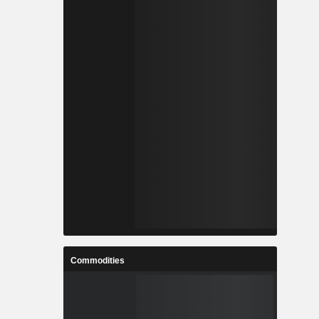
Commodities