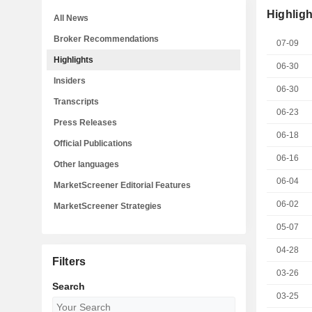
Highligh
All News
Broker Recommendations
07-09
Highlights
06-30
Insiders
06-30
Transcripts
06-23
Press Releases
06-18
Official Publications
06-16
Other languages
06-04
MarketScreener Editorial Features
06-02
MarketScreener Strategies
05-07
04-28
Filters
03-26
Search
03-25