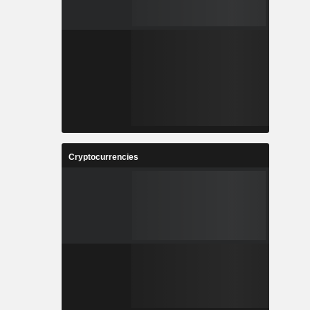
Cryptocurrencies