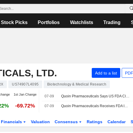
Stock Picks
Portfolios
Watchlists
Trading
CALS, LTD.
Add to a list
PDF
RX
US74907L4095
Biotechnology & Medical Research
change
1st Jan Change
07-09
Quoin Pharmaceuticals Says US FDA Clears Phase 2 Trial of QRX003 in Peeling Skin Syndrome
22%
-69.72%
07-09
Quoin Pharmaceuticals Receives FDA IND Clearance to Initiate Phase 2 Study of QRX003 in Peeling Skin Syndrome
Financials
Valuation
Consensus
Ratings
Calendar
S