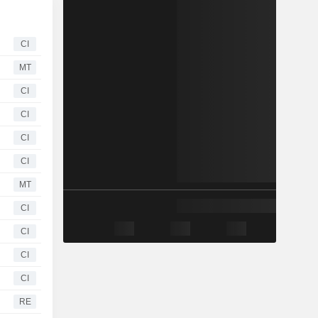
CI
MT
CI
CI
CI
CI
MT
CI
CI
CI
CI
RE