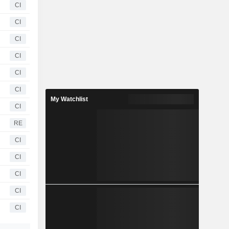
CI
CI
CI
CI
CI
CI
My Watchlist
CI
RE
CI
CI
CI
CI
CI