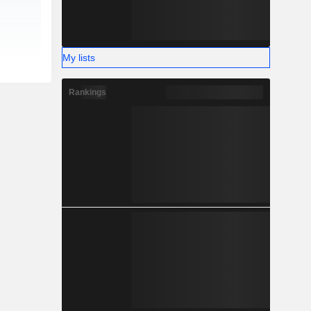
My lists
Rankings