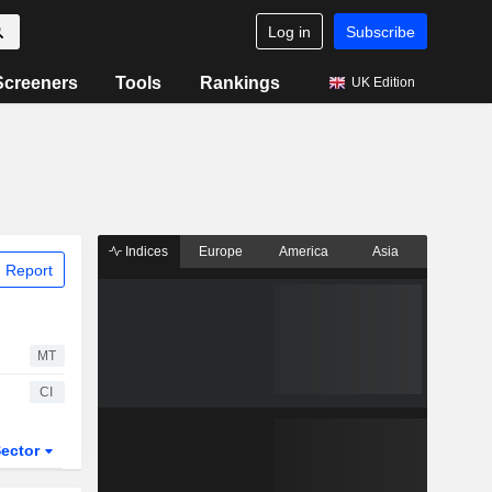
Log in
Subscribe
Screeners
Tools
Rankings
UK Edition
Indices
Europe
America
Asia
 Report
MT
CI
ector