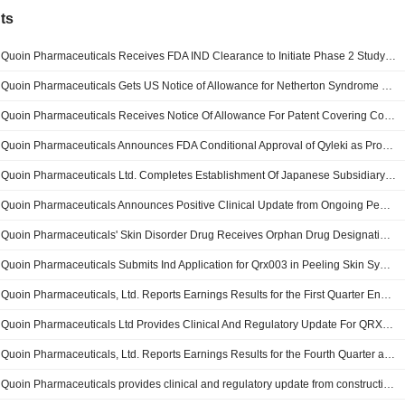
ts
Quoin Pharmaceuticals Receives FDA IND Clearance to Initiate Phase 2 Study of QRX003 in Peeling Skin Syndrome
Quoin Pharmaceuticals Gets US Notice of Allowance for Netherton Syndrome Patent Application
Quoin Pharmaceuticals Receives Notice Of Allowance For Patent Covering Combination Treatment For Netherton Syndrome
Quoin Pharmaceuticals Announces FDA Conditional Approval of Qyleki as Proposed Brand Name for QRX003 for Netherton Syndrome
Quoin Pharmaceuticals Ltd. Completes Establishment Of Japanese Subsidiary To Advance Commercial Readiness For QRX003
Quoin Pharmaceuticals Announces Positive Clinical Update from Ongoing Pediatric Netherton Syndrome Compassionate Use Program
Quoin Pharmaceuticals' Skin Disorder Drug Receives Orphan Drug Designation in Japan
Quoin Pharmaceuticals Submits Ind Application for Qrx003 in Peeling Skin Syndrome
Quoin Pharmaceuticals, Ltd. Reports Earnings Results for the First Quarter Ended March 31, 2026
Quoin Pharmaceuticals Ltd Provides Clinical And Regulatory Update For QRX009 Topical Rapamycin Development Programs
Quoin Pharmaceuticals, Ltd. Reports Earnings Results for the Fourth Quarter and Full Year Ended December 31, 2025
Quoin Pharmaceuticals provides clinical and regulatory update from constructive type C meeting with U.S. FDA for QRX003 in Netherton syndrome