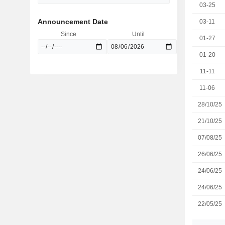
03-25
Announcement Date
03-11
Since
Until
01-27
01-20
11-11
11-06
28/10/25
21/10/25
07/08/25
26/06/25
24/06/25
24/06/25
22/05/25