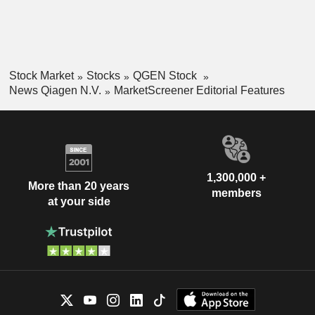
Stock Market
Stocks
QGEN Stock
News Qiagen N.V.
MarketScreener Editorial Features
1,300,000 +
More than 20 years
members
at your side