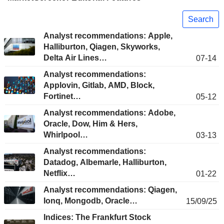
Search
Analyst recommendations: Apple,
Halliburton, Qiagen, Skyworks,
Delta Air Lines…
07-14
Analyst recommendations:
Applovin, Gitlab, AMD, Block,
Fortinet…
05-12
Analyst recommendations: Adobe,
Oracle, Dow, Him & Hers,
Whirlpool…
03-13
Analyst recommendations:
Datadog, Albemarle, Halliburton,
Netflix…
01-22
Analyst recommendations: Qiagen,
Ionq, Mongodb, Oracle…
15/09/25
Indices: The Frankfurt Stock