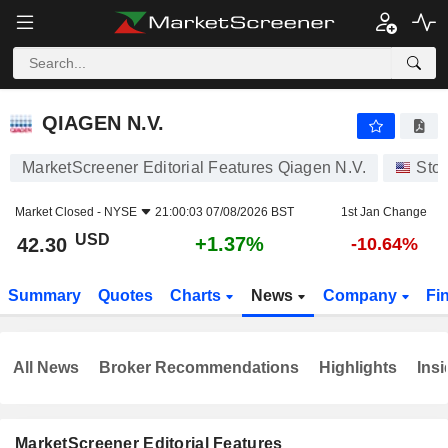
QIAGEN N.V.
42.30
$
+1.37%
QIAGEN N.V.
MarketScreener Editorial Features Qiagen N.V.
Sto
Market Closed -
NYSE
21:00:03 07/08/2026 BST
1st Jan Change
USD
+1.37%
42.30
-10.64%
Summary
Quotes
Charts
News
Company
Fi
All News
Broker Recommendations
Highlights
Insi
MarketScreener Editorial Features