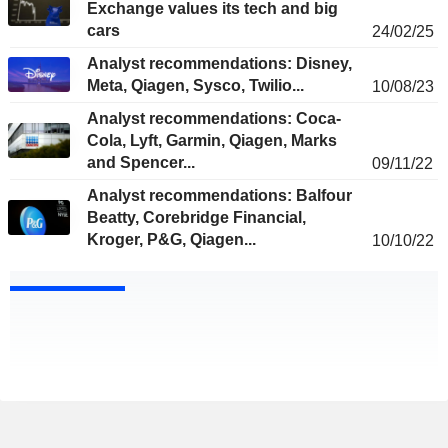
Exchange values its tech and big
cars
24/02/25
Analyst recommendations: Disney,
Meta, Qiagen, Sysco, Twilio...
10/08/23
Analyst recommendations: Coca-
Cola, Lyft, Garmin, Qiagen, Marks
and Spencer...
09/11/22
Analyst recommendations: Balfour
Beatty, Corebridge Financial,
Kroger, P&G, Qiagen...
10/10/22