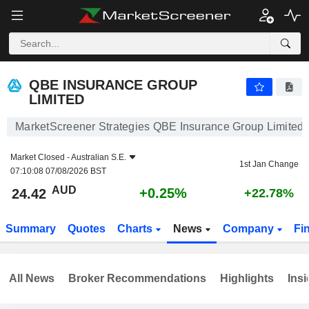
QBE INSURANCE GROUP LIMITED
24.42
$
+0.25%
QBE INSURANCE GROUP
LIMITED
MarketScreener Strategies QBE Insurance Group Limited
Market Closed -
Australian S.E.
1st Jan Change
07:10:08 07/08/2026 BST
AUD
+0.25%
24.42
+22.78%
Summary
Quotes
Charts
News
Company
Fi
All News
Broker Recommendations
Highlights
Insi