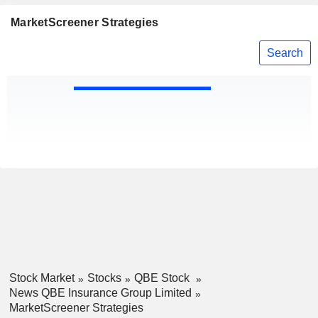
MarketScreener Strategies
Search
Stock Market
Stocks
QBE Stock
News QBE Insurance Group Limited
MarketScreener Strategies