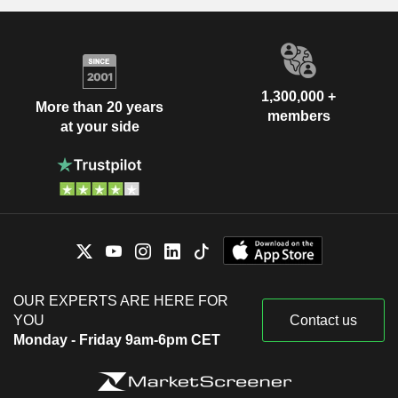
1,300,000 +
More than 20 years
members
at your side
OUR EXPERTS ARE HERE FOR
YOU
Contact us
Monday - Friday 9am-6pm CET