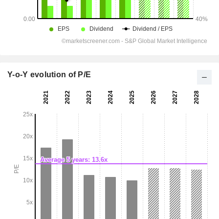
Y-o-Y evolution of P/E