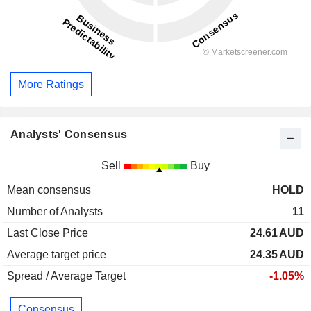
More Ratings
Analysts' Consensus
Sell
Buy
Mean consensus
HOLD
Number of Analysts
11
Last Close Price
24.61
AUD
Average target price
24.35
AUD
Spread / Average Target
-1.05%
Consensus