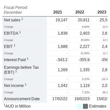
Fiscal Period:
2021
2022
2023
December
1
Net sales
19,147
20,811
25,50
Change
-
8.69%
22.5
1
EBITDA
1,838
2,403
2,69
Change
-
30.69%
12.1
1
EBIT
1,688
2,227
2,48
Change
-
31.89%
11.7
1
Interest Paid
-343.2
-355.9
-356.
Earnings before Tax
1,269
1,335
2,82
1
(EBT)
Change
-
5.22%
111.4
1
Net income
1,042
1,119
2,08
Change
-
7.32%
86.1
Announcement Date
17/02/22
16/02/23
15/02/2
1
AUD in Million
Estimates