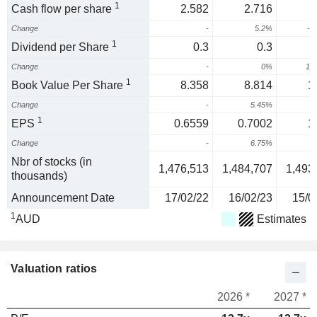
1
Cash flow per share
2.582
2.716
Change
-
5.2%
-4
1
Dividend per Share
0.3
0.3
Change
-
0%
10
1
Book Value Per Share
8.358
8.814
1
Change
-
5.45%
1
1
EPS
0.6559
0.7002
1
Change
-
6.75%
9
Nbr of stocks (in
1,476,513
1,484,707
1,493
thousands)
Announcement Date
17/02/22
16/02/23
15/0
1
AUD
Estimates
Valuation ratios
2026 *
2027 *