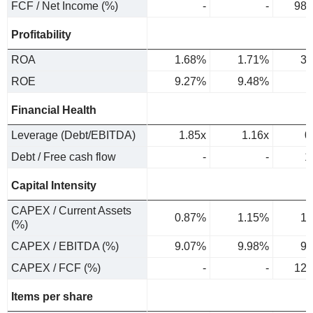
FCF / Net Income (%)
-
-
98.
Profitability
ROA
1.68%
1.71%
3.
ROE
9.27%
9.48%
Financial Health
Leverage (Debt/EBITDA)
1.85x
1.16x
0
Debt / Free cash flow
-
-
1
Capital Intensity
CAPEX / Current Assets
0.87%
1.15%
1.
(%)
CAPEX / EBITDA (%)
9.07%
9.98%
9.
CAPEX / FCF (%)
-
-
12.
Items per share