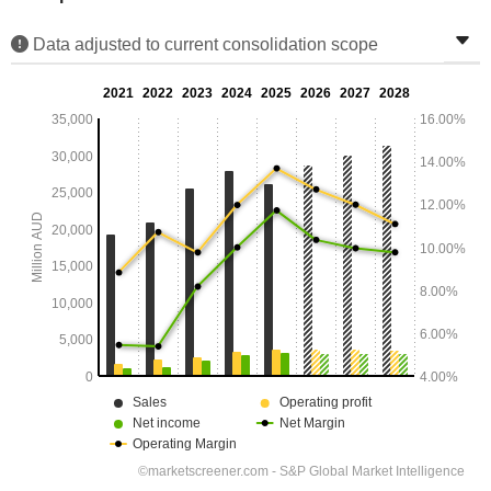
Data adjusted to current consolidation scope