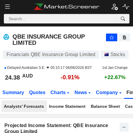
QBE INSURANCE GROUP LIMITED
24.38
$
-0.91%
QBE INSURANCE GROUP
LIMITED
Financials QBE Insurance Group Limited
Stocks
Delayed
Australian S.E.
05:15:17 06/08/2026 BST
1st Jan Change
AUD
-0.91%
24.38
+22.67%
Summary
Quotes
Charts
News
Company
Fi
Analysts' Forecasts
Income Statement
Balance Sheet
Cas
Projected Income Statement: QBE Insurance
Group Limited