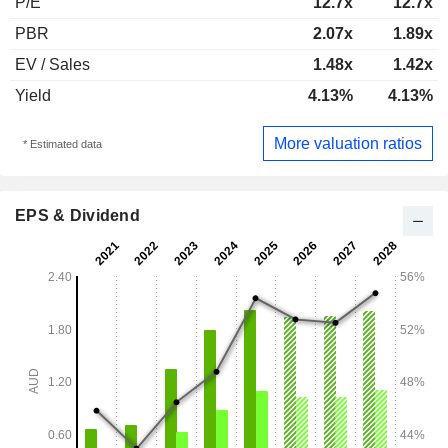
P/E
12.7x
12.7x
PBR
2.07x
1.89x
EV / Sales
1.48x
1.42x
Yield
4.13%
4.13%
More valuation ratios
* Estimated data
EPS & Dividend