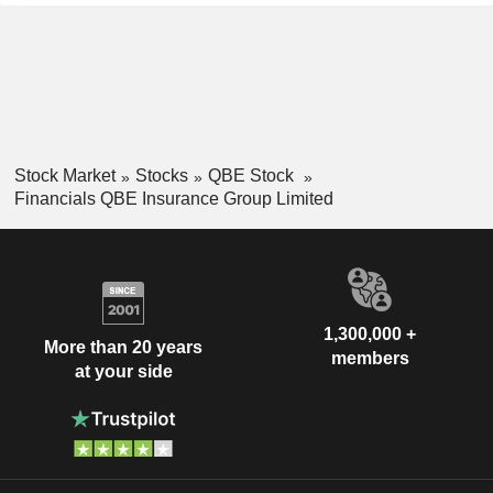
Stock Market
Stocks
QBE Stock
Financials QBE Insurance Group Limited
1,300,000 +
More than 20 years
members
at your side