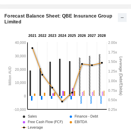
Forecast Balance Sheet: QBE Insurance Group
Limited