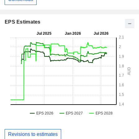
EPS Estimates
Revisions to estimates