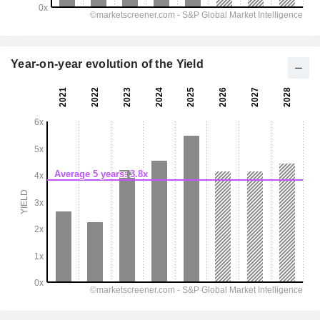
Year-on-year evolution of the Yield