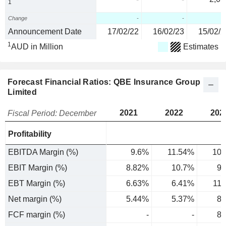
1
Change
-
-
Announcement Date
17/02/22
16/02/23
15/02/2
1
AUD in Million
Estimates
Forecast Financial Ratios: QBE Insurance Group
Limited
2021
2022
202
Fiscal Period: December
Profitability
EBITDA Margin (%)
9.6%
11.54%
10.
EBIT Margin (%)
8.82%
10.7%
9.
EBT Margin (%)
6.63%
6.41%
11
Net margin (%)
5.44%
5.37%
8.
FCF margin (%)
-
-
8.