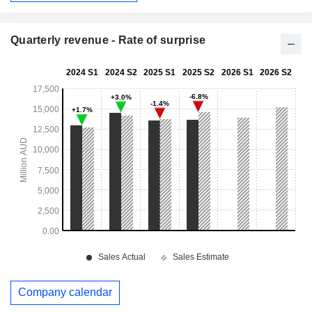
Quarterly revenue - Rate of surprise
Company calendar