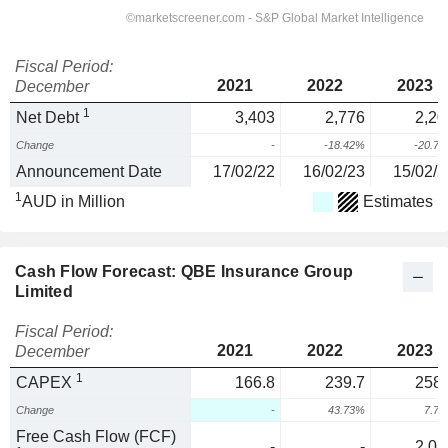
Fiscal Period:
2021
2022
2023
December
1
Net Debt
3,403
2,776
2,20
Change
-
-18.42%
-20.7
Announcement Date
17/02/22
16/02/23
15/02/2
1
AUD in Million
Estimates
Cash Flow Forecast: QBE Insurance Group
Limited
Fiscal Period:
2021
2022
2023
December
1
CAPEX
166.8
239.7
258.
Change
-
43.73%
7.7
Free Cash Flow (FCF)
-
-
2,05