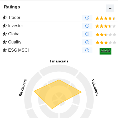
Ratings
Trader
Investor
Global
Quality
ESG MSCI
AAA