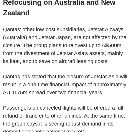
Refocusing on Australia and New
Zealand
Qantas' other low-cost subsidiaries, Jetstar Airways
(Australia) and Jetstar Japan, are not affected by the
closure. The group plans to reinvest up to A$500m
from the divestment of Jetstar Asia's assets, mainly
its fleet, and to save on aircraft leasing costs.
Qantas has stated that the closure of Jetstar Asia will
result in a one-time financial impact of approximately
AUD175m spread over two financial years.
Passengers on canceled flights will be offered a full
refund or transfer to other airlines. At the same time,
the group says it is seeing robust demand in its
domestic and international markets.