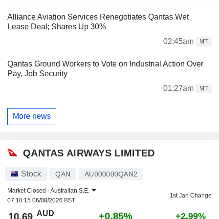
Alliance Aviation Services Renegotiates Qantas Wet
Lease Deal; Shares Up 30%
02:45am
MT
Qantas Ground Workers to Vote on Industrial Action Over
Pay, Job Security
01:27am
MT
More news
QANTAS AIRWAYS LIMITED
Stock
QAN
AU000000QAN2
Market Closed -
Australian S.E.
1st Jan Change
07:10:15 06/08/2026 BST
AUD
+0.85%
10.69
+2.99%