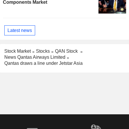
Components Market
Latest news
Stock Market
Stocks
QAN Stock
News Qantas Airways Limited
Qantas draws a line under Jetstar Asia