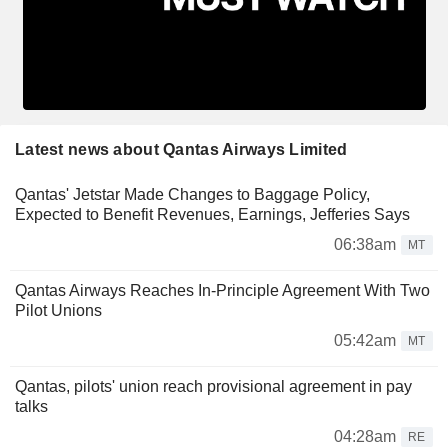
Latest news about Qantas Airways Limited
Qantas' Jetstar Made Changes to Baggage Policy,
Expected to Benefit Revenues, Earnings, Jefferies Says
06:38am
MT
Qantas Airways Reaches In-Principle Agreement With Two
Pilot Unions
05:42am
MT
Qantas, pilots' union reach provisional agreement in pay
talks
04:28am
RE