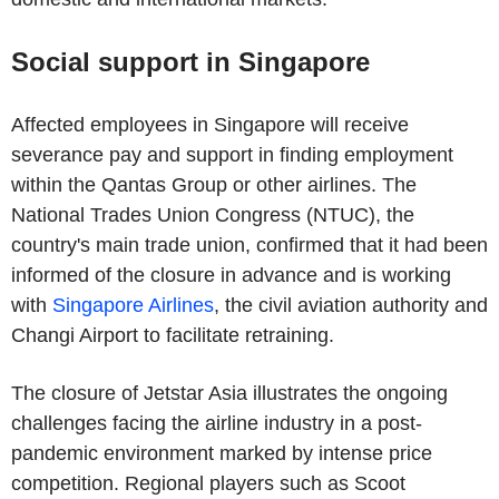
Social support in Singapore
Affected employees in Singapore will receive
severance pay and support in finding employment
within the Qantas Group or other airlines. The
National Trades Union Congress (NTUC), the
country's main trade union, confirmed that it had been
informed of the closure in advance and is working
with
Singapore Airlines
, the civil aviation authority and
Changi Airport to facilitate retraining.
The closure of Jetstar Asia illustrates the ongoing
challenges facing the airline industry in a post-
pandemic environment marked by intense price
competition. Regional players such as Scoot