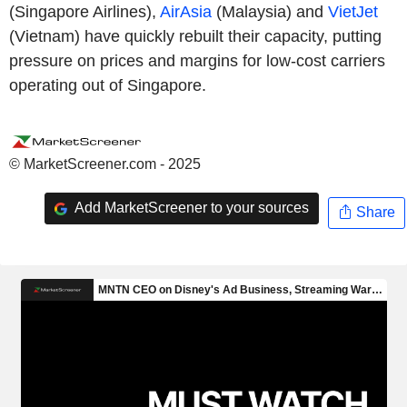
(Singapore Airlines),
AirAsia
(Malaysia) and
VietJet
(Vietnam) have quickly rebuilt their capacity, putting
pressure on prices and margins for low-cost carriers
operating out of Singapore.
© MarketScreener.com - 2025
Add MarketScreener to your sources
Share