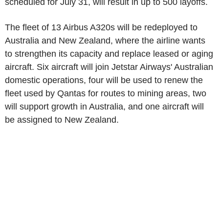
scheduled for July 31, will result in up to 500 layoffs.
The fleet of 13 Airbus A320s will be redeployed to
Australia and New Zealand, where the airline wants
to strengthen its capacity and replace leased or aging
aircraft. Six aircraft will join Jetstar Airways' Australian
domestic operations, four will be used to renew the
fleet used by Qantas for routes to mining areas, two
will support growth in Australia, and one aircraft will
be assigned to New Zealand.