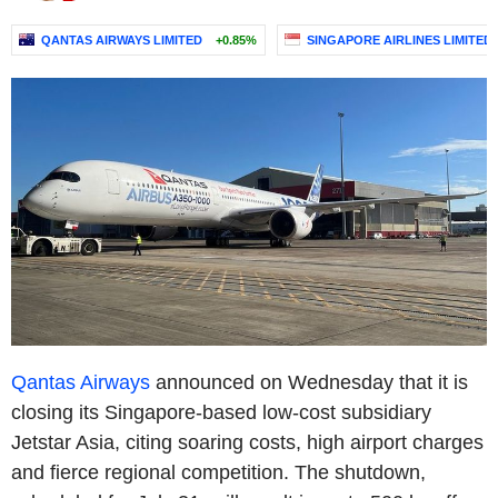
QANTAS AIRWAYS LIMITED
+0.85%
SINGAPORE AIRLINES LIMITED
Qantas Airways
announced on Wednesday that it is
closing its Singapore-based low-cost subsidiary
Jetstar Asia, citing soaring costs, high airport charges
and fierce regional competition. The shutdown,