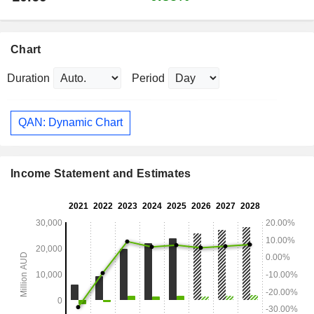
Chart
Duration
Period
QAN: Dynamic Chart
Income Statement and Estimates