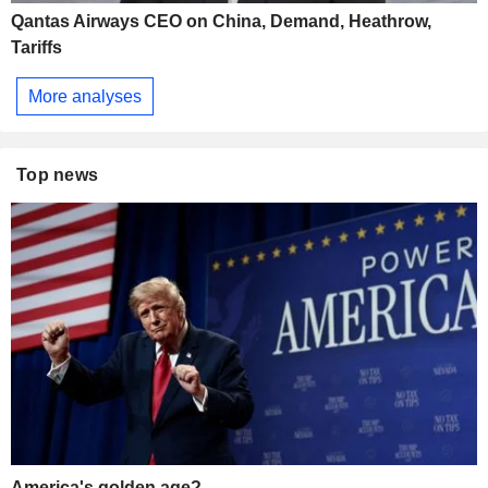
Qantas Airways CEO on China, Demand, Heathrow,
Tariffs
More analyses
Top news
America's golden age?