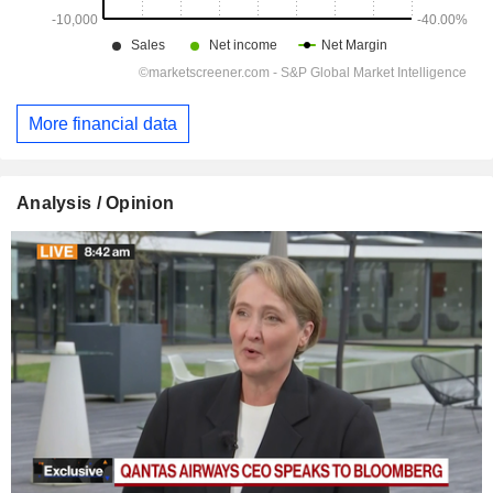
More financial data
Analysis / Opinion