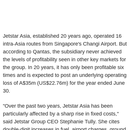
Jetstar Asia, established 20 years ago, operated 16
intra-Asia routes from Singapore's Changi Airport. But
according to Qantas, the subsidiary never achieved
the levels of profitability seen in other key markets for
the group. In 20 years, it has only been profitable six
times and is expected to post an underlying operating
loss of A$35m (US$22.76m) for the year ended June
30.
"Over the past two years, Jetstar Asia has been
particularly affected by a sharp rise in fixed costs,"
said Jetstar Group CEO Stephanie Tully. She cites
double-digit increases in fuel, airport charges, ground