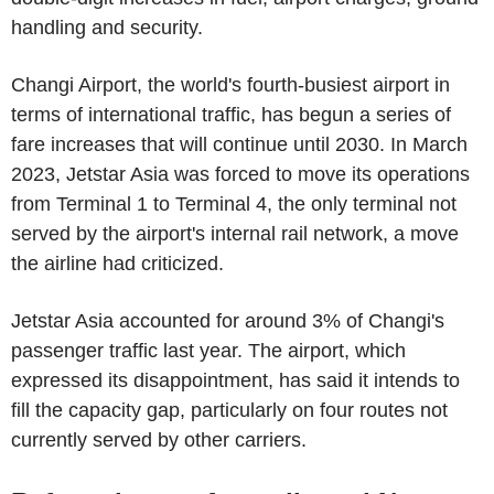
handling and security.
Changi Airport, the world's fourth-busiest airport in
terms of international traffic, has begun a series of
fare increases that will continue until 2030. In March
2023, Jetstar Asia was forced to move its operations
from Terminal 1 to Terminal 4, the only terminal not
served by the airport's internal rail network, a move
the airline had criticized.
Jetstar Asia accounted for around 3% of Changi's
passenger traffic last year. The airport, which
expressed its disappointment, has said it intends to
fill the capacity gap, particularly on four routes not
currently served by other carriers.