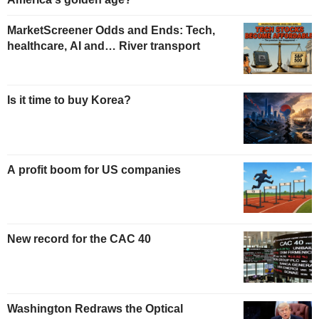
MarketScreener Odds and Ends: Tech,
healthcare, AI and… River transport
Is it time to buy Korea?
A profit boom for US companies
New record for the CAC 40
Washington Redraws the Optical