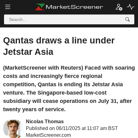
Qantas draws a line under
Jetstar Asia
(MarketScreener with Reuters) Faced with soaring
costs and increasingly fierce regional
competition, Qantas is ending its Jetstar Asia
venture. The Singapore-based low-cost
subsidiary will cease operations on July 31, after
twenty years of service.
Nicolas Thomas
Published on 06/11/2025 at 11:07 am BST
MarketScreener.com