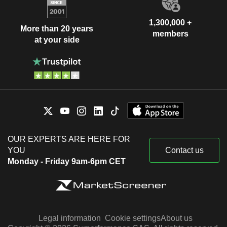
1,300,000 +
More than 20 years
members
at your side
OUR EXPERTS ARE HERE FOR
YOU
Contact us
Monday - Friday 9am-6pm CET
Legal information
Cookie settings
About us