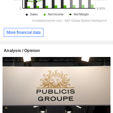
More financial data
Analysis / Opinion