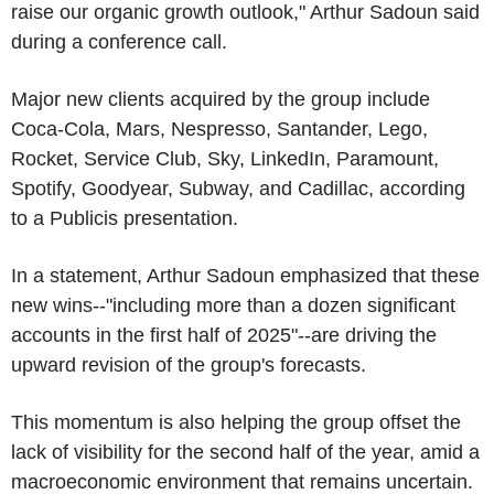
raise our organic growth outlook," Arthur Sadoun said
during a conference call.
Major new clients acquired by the group include
Coca-Cola, Mars, Nespresso, Santander, Lego,
Rocket, Service Club, Sky, LinkedIn, Paramount,
Spotify, Goodyear, Subway, and Cadillac, according
to a Publicis presentation.
In a statement, Arthur Sadoun emphasized that these
new wins--"including more than a dozen significant
accounts in the first half of 2025"--are driving the
upward revision of the group's forecasts.
This momentum is also helping the group offset the
lack of visibility for the second half of the year, amid a
macroeconomic environment that remains uncertain.