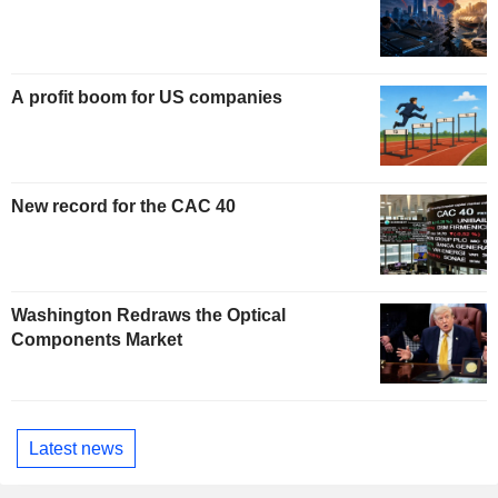
A profit boom for US companies
New record for the CAC 40
Washington Redraws the Optical
Components Market
Latest news