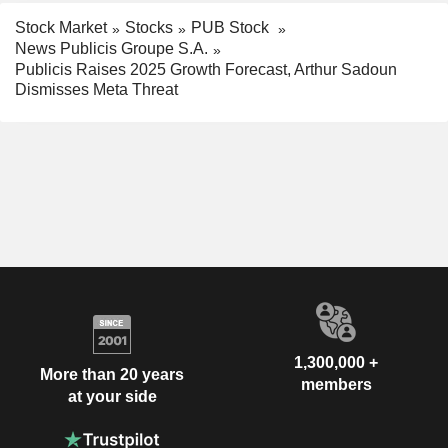
Stock Market
Stocks
PUB Stock
News Publicis Groupe S.A.
Publicis Raises 2025 Growth Forecast, Arthur Sadoun
Dismisses Meta Threat
1,300,000 +
More than 20 years
members
at your side