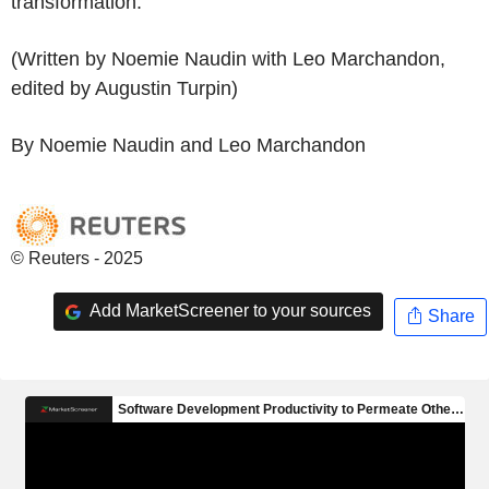
transformation.
(Written by Noemie Naudin with Leo Marchandon,
edited by Augustin Turpin)
By Noemie Naudin and Leo Marchandon
© Reuters - 2025
Add MarketScreener to your sources
Share