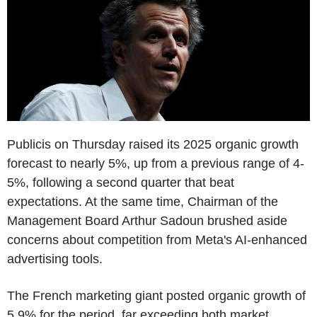
Publicis on Thursday raised its 2025 organic growth
forecast to nearly 5%, up from a previous range of 4-
5%, following a second quarter that beat
expectations. At the same time, Chairman of the
Management Board Arthur Sadoun brushed aside
concerns about competition from Meta's AI-enhanced
advertising tools.
The French marketing giant posted organic growth of
5.9% for the period, far exceeding both market