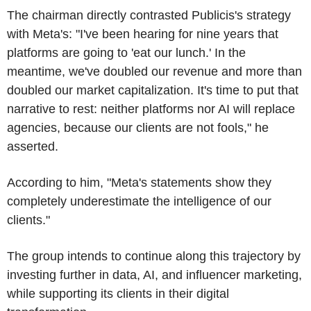
The chairman directly contrasted Publicis's strategy
with Meta's: "I've been hearing for nine years that
platforms are going to 'eat our lunch.' In the
meantime, we've doubled our revenue and more than
doubled our market capitalization. It's time to put that
narrative to rest: neither platforms nor AI will replace
agencies, because our clients are not fools," he
asserted.
According to him, "Meta's statements show they
completely underestimate the intelligence of our
clients."
The group intends to continue along this trajectory by
investing further in data, AI, and influencer marketing,
while supporting its clients in their digital