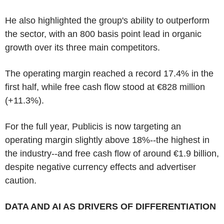
He also highlighted the group's ability to outperform
the sector, with an 800 basis point lead in organic
growth over its three main competitors.
The operating margin reached a record 17.4% in the
first half, while free cash flow stood at €828 million
(+11.3%).
For the full year, Publicis is now targeting an
operating margin slightly above 18%--the highest in
the industry--and free cash flow of around €1.9 billion,
despite negative currency effects and advertiser
caution.
DATA AND AI AS DRIVERS OF DIFFERENTIATION