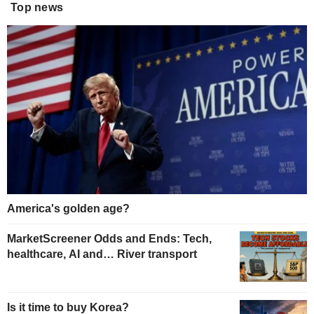
Top news
America's golden age?
MarketScreener Odds and Ends: Tech,
healthcare, AI and… River transport
Is it time to buy Korea?