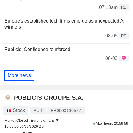
07:18am
RE
Europe's established tech firms emerge as unexpected AI
winners
08-05
RE
Publicis: Confidence reinforced
08-03
More news
PUBLICIS GROUPE S.A.
Stock
PUB
FR0000130577
Market Closed -
Euronext Paris
After hours
20:59:59
16:55:00 06/08/2026 BST