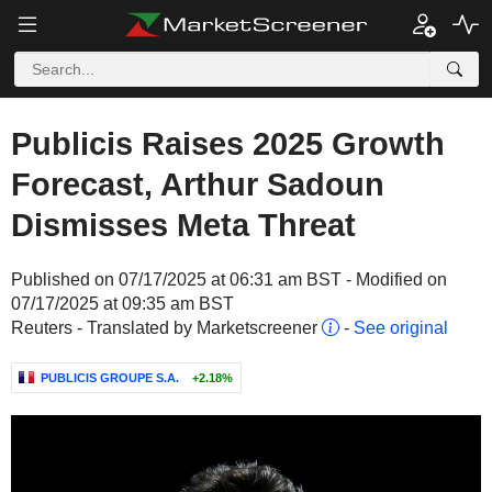
Publicis Raises 2025 Growth
Forecast, Arthur Sadoun
Dismisses Meta Threat
Published on 07/17/2025 at 06:31 am BST - Modified on
07/17/2025 at 09:35 am BST
Reuters - Translated by Marketscreener
-
See original
PUBLICIS GROUPE S.A.
+2.18%