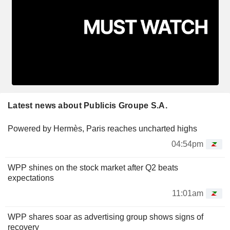
Latest news about Publicis Groupe S.A.
Powered by Hermès, Paris reaches uncharted highs
04:54pm
WPP shines on the stock market after Q2 beats
expectations
11:01am
WPP shares soar as advertising group shows signs of
recovery