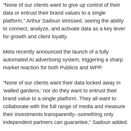
"None of our clients want to give up control of their
data or entrust their brand values to a single
platform," Arthur Sadoun stressed, seeing the ability
to connect, analyze, and activate data as a key lever
for growth and client loyalty.
Meta recently announced the launch of a fully
automated AI advertising system, triggering a sharp
market reaction for both Publicis and WPP.
"None of our clients want their data locked away in
'walled gardens,' nor do they want to entrust their
brand value to a single platform. They all want to
collaborate with the full range of media and measure
their investments transparently--something only
independent partners can guarantee," Sadoun added.