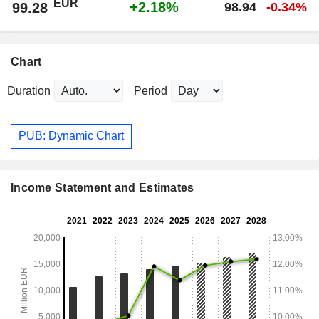
EUR
+2.18%
99.28
98.94
-0.34%
Chart
Duration
Period
PUB: Dynamic Chart
Income Statement and Estimates