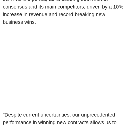
consensus and its main competitors, driven by a 10%
increase in revenue and record-breaking new
business wins.
"Despite current uncertainties, our unprecedented
performance in winning new contracts allows us to