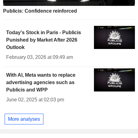
Publicis: Confidence reinforced
Today's Stock in Paris - Publicis
Punished by Market After 2026
Outlook
February 03, 2026 at 09:49 am
With AI, Meta wants to replace
advertising agencies such as
Publicis and WPP
June 02, 2025 at 02:03 pm
More analyses